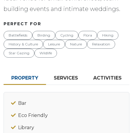
building events and intimate weddings.
PERFECT FOR
Battlefields
Birding
Cycling
Flora
Hiking
History & Culture
Leisure
Nature
Relaxation
Star Gazing
Wildlife
PROPERTY
SERVICES
ACTIVITIES
Bar
Eco Friendly
Library