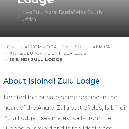
KwaZulu Natal Battlefields, South
Africa
HOME
ACCOMMODATION
SOUTH AFRICA
KWAZULU NATAL BATTLEFIELDS
ISIBINDI ZULU LODGE
About Isibindi Zulu Lodge
Located in a private game reserve in the
heart of the Anglo-Zulu battlefields, Isibindi
Zulu Lodge rises majestically from the
rugged bushveld and is the ideal place