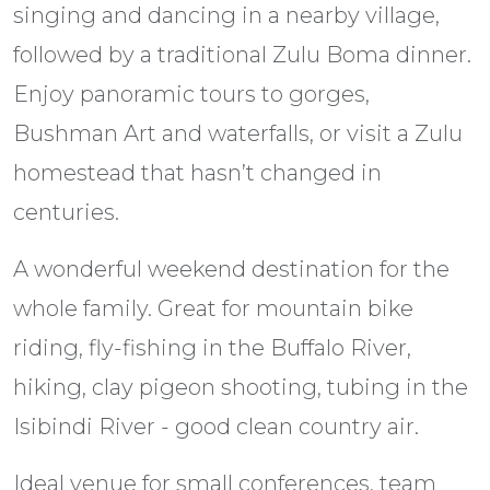
singing and dancing in a nearby village,
followed by a traditional Zulu Boma dinner.
Enjoy panoramic tours to gorges,
Bushman Art and waterfalls, or visit a Zulu
homestead that hasn’t changed in
centuries.
A wonderful weekend destination for the
whole family. Great for mountain bike
riding, fly-fishing in the Buffalo River,
hiking, clay pigeon shooting, tubing in the
Isibindi River - good clean country air.
Ideal venue for small conferences, team