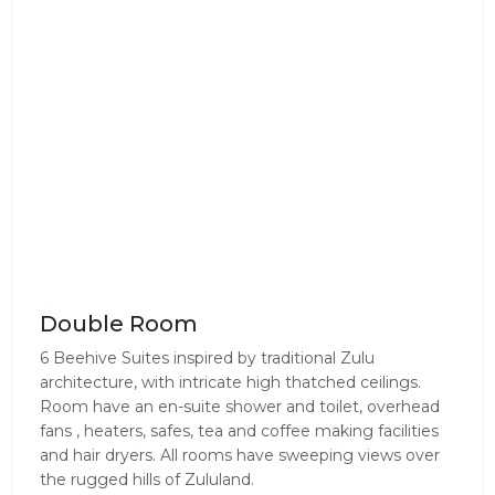
Double Room
6 Beehive Suites inspired by traditional Zulu
architecture, with intricate high thatched ceilings.
Room have an en-suite shower and toilet, overhead
fans , heaters, safes, tea and coffee making facilities
and hair dryers. All rooms have sweeping views over
the rugged hills of Zululand.