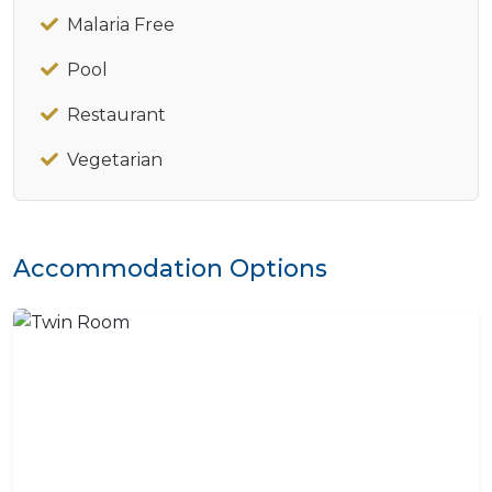
Malaria Free
Pool
Restaurant
Vegetarian
Accommodation Options