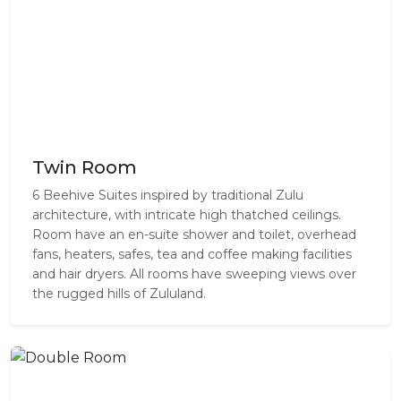
Twin Room
6 Beehive Suites inspired by traditional Zulu
architecture, with intricate high thatched ceilings.
Room have an en-suite shower and toilet, overhead
fans, heaters, safes, tea and coffee making facilities
and hair dryers. All rooms have sweeping views over
the rugged hills of Zululand.