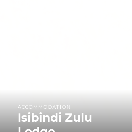
ACCOMMODATION
Isibindi Zulu
Lodge