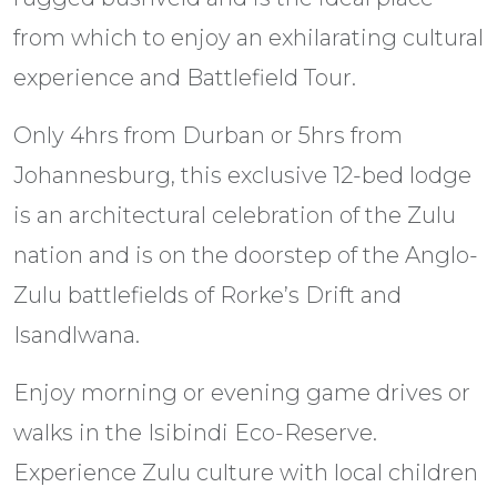
from which to enjoy an exhilarating cultural
experience and Battlefield Tour.
Only 4hrs from Durban or 5hrs from
Johannesburg, this exclusive 12-bed lodge
is an architectural celebration of the Zulu
nation and is on the doorstep of the Anglo-
Zulu battlefields of Rorke’s Drift and
Isandlwana.
Enjoy morning or evening game drives or
walks in the Isibindi Eco-Reserve.
Experience Zulu culture with local children