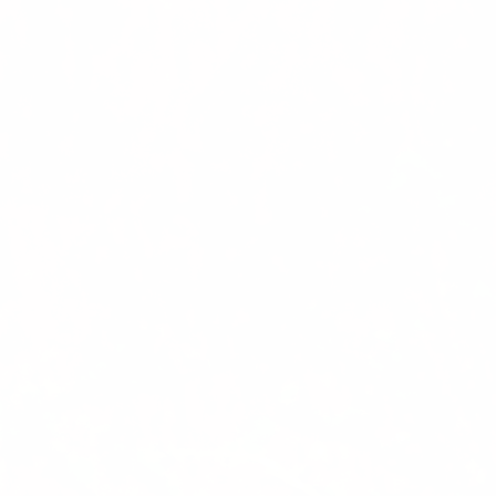
Previous
Nex