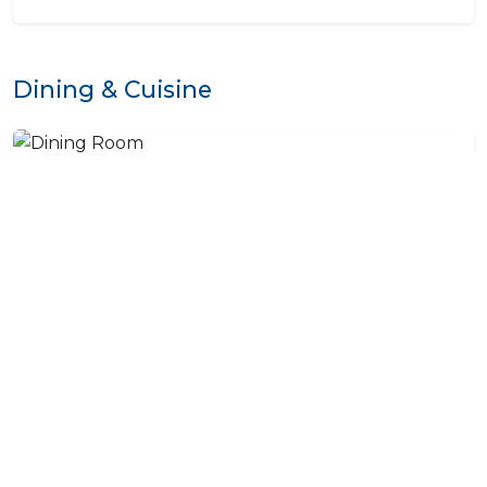
Dining & Cuisine