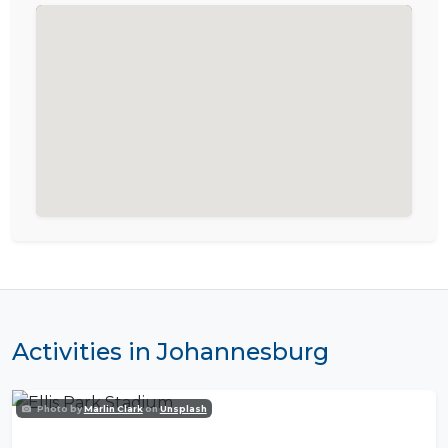
Activities in Johannesburg
Photo by
Marlin Clark
on
Unsplash