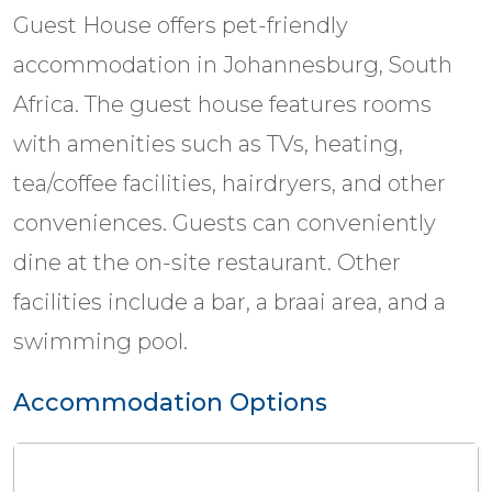
Guest House offers pet-friendly
accommodation in Johannesburg, South
Africa. The guest house features rooms
with amenities such as TVs, heating,
tea/coffee facilities, hairdryers, and other
conveniences. Guests can conveniently
dine at the on-site restaurant. Other
facilities include a bar, a braai area, and a
swimming pool.
Accommodation Options