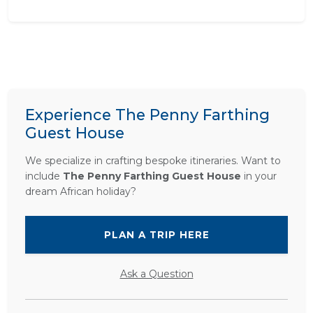
Experience The Penny Farthing
Guest House
We specialize in crafting bespoke itineraries. Want to
include
The Penny Farthing Guest House
in your
dream African holiday?
PLAN A TRIP HERE
Ask a Question