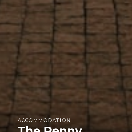
ACCOMMODATION
The Penny