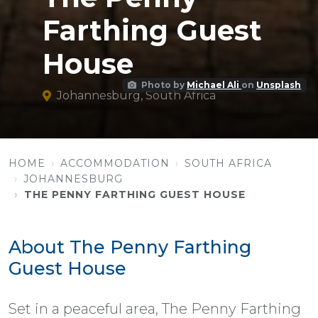
Farthing Guest
House
Photo by
Michael Ali
on
Unsplash
Johannesburg, South Africa
HOME
ACCOMMODATION
SOUTH AFRICA
JOHANNESBURG
THE PENNY FARTHING GUEST HOUSE
About The Penny Farthing
Guest House
Set in a peaceful area, The Penny Farthing