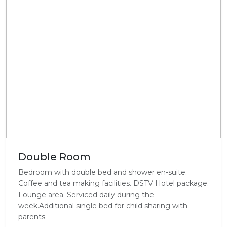
Double Room
Bedroom with double bed and shower en-suite.
Coffee and tea making facilities. DSTV Hotel package.
Lounge area. Serviced daily during the
week.Additional single bed for child sharing with
parents.