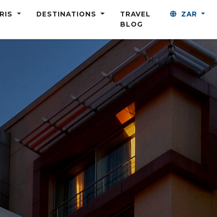
ARIS
DESTINATIONS
TRAVEL
ZAR
BLOG