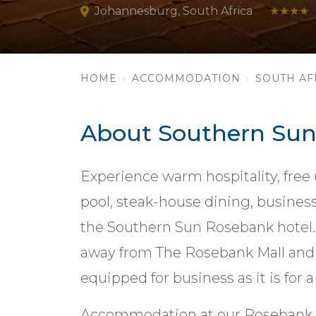
Johannesburg, South Africa
★★★★
HOME
ACCOMMODATION
SOUTH AF
About Southern Su
Experience warm hospitality, free
pool, steak-house dining, business
the Southern Sun Rosebank hotel. 
away from The Rosebank Mall and G
equipped for business as it is for a 
Accommodation at our Rosebank 