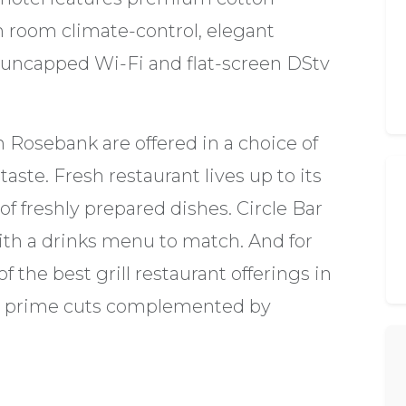
n room climate-control, elegant
 uncapped Wi-Fi and flat-screen DStv
 Rosebank are offered in a choice of
aste. Fresh restaurant lives up to its
of freshly prepared dishes. Circle Bar
ith a drinks menu to match. And for
 the best grill restaurant offerings in
es prime cuts complemented by