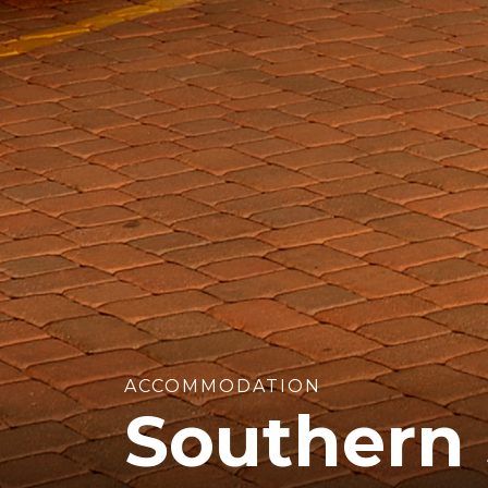
ACCOMMODATION
Southern