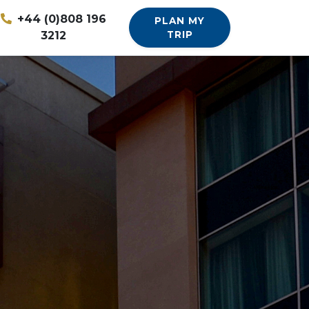
+44 (0)808 196
PLAN MY
3212
TRIP