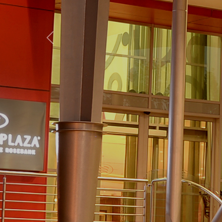
Previous