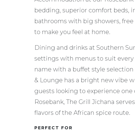
bedding, superior comfort beds, i
bathrooms with big showers, free
to make you feel at home.
Dining and drinks at Southern Sun
settings with menus to suit every t
name with a buffet style selection 
& Lounge has a bright new vibe w
guests looking to experience one of
Rosebank, The Grill Jichana serv
flavors of the African spice route.
PERFECT FOR