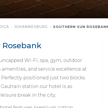
RICA
JOHANNESBURG
SOUTHERN SUN ROSEBAN
n Rosebank
 uncapped Wi-Fi, spa, gym, outdoor
 amenities, and service excellence at
Perfectly positioned just two blocks
autrain station our hotel is as
leisure break in the city.
hotel features premium cotton