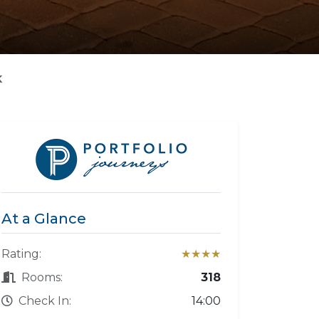
K
At a Glance
Rating:
★★★★
Rooms:
318
Check In:
14:00