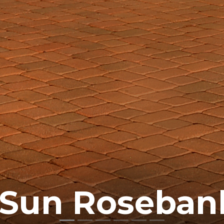
 Sun Roseban