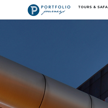
TOURS & SAF