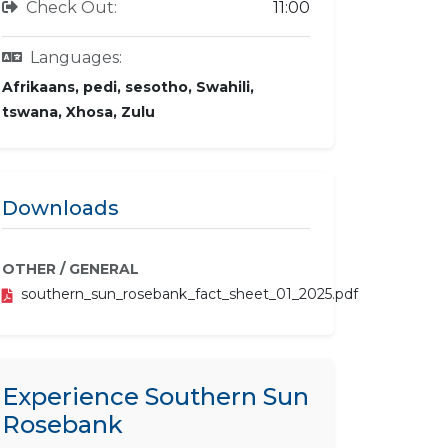
Check Out:
11:00
Languages:
Afrikaans, pedi, sesotho, Swahili,
tswana, Xhosa, Zulu
Downloads
OTHER / GENERAL
southern_sun_rosebank_fact_sheet_01_2025.pdf
Experience Southern Sun
Rosebank