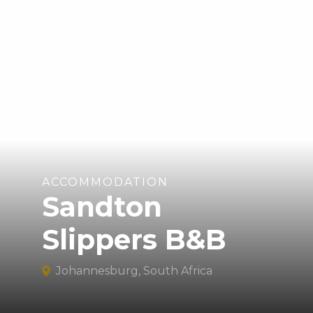
ACCOMMODATION
Sandton
Slippers B&B
Johannesburg, South Africa