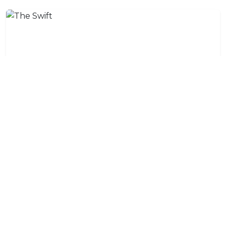
The Swift
The Swift, decorated in a unique, modern-classical
style, offers a queen-sized bed, desk, coffee & tea