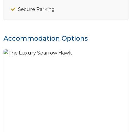
Secure Parking
Accommodation Options