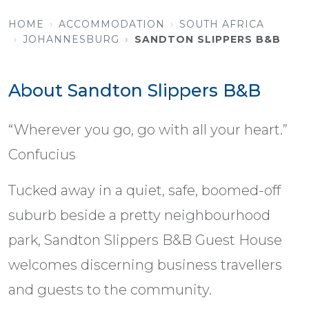
HOME
ACCOMMODATION
SOUTH AFRICA
JOHANNESBURG
SANDTON SLIPPERS B&B
About Sandton Slippers B&B
“Wherever you go, go with all your heart.”
Confucius
Tucked away in a quiet, safe, boomed-off
suburb beside a pretty neighbourhood
park, Sandton Slippers B&B Guest House
welcomes discerning business travellers
and guests to the community.