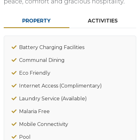
peace, comfort and gracious hospitality.​​
PROPERTY
ACTIVITIES
Battery Charging Facilities
Communal Dining
Eco Friendly
Internet Access (Complimentary)
Laundry Service (Available)
Malaria Free
Mobile Connectivity
Pool