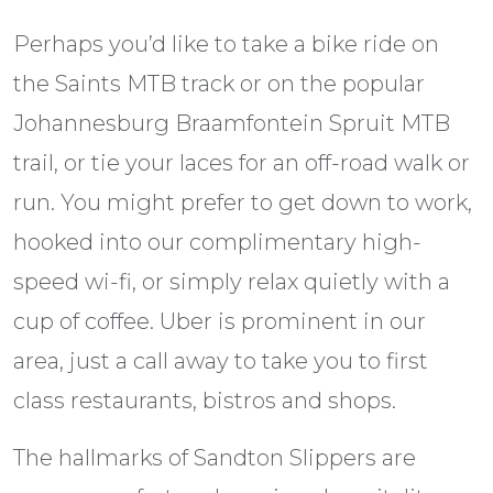
Perhaps you’d like to take a bike ride on
the Saints MTB track or on the popular
Johannesburg Braamfontein Spruit MTB
trail, or tie your laces for an off-road walk or
run. You might prefer to get down to work,
hooked into our complimentary high-
speed wi-fi, or simply relax quietly with a
cup of coffee. Uber is prominent in our
area, just a call away to take you to first
class restaurants, bistros and shops.
The hallmarks of Sandton Slippers are