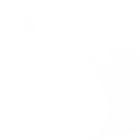
Previous
Nex