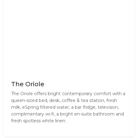
The Oriole
The Oriole offers bright contemporary comfort with a
queen-sized bed, desk, coffee & tea station, fresh
milk, eSpring filtered water, a bar fridge, television,
complimentary wi-fi, a bright en-suite bathroom and
fresh spotless white linen.