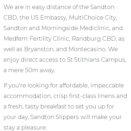
We are in easy distance of the Sandton
CBD, the US Embassy, MultiChoice City,
Sandton and Morningside Mediclinic, and
Medfem Fertility Clinic, Randburg CBD, as
well as Bryanston, and Montecasino. We
enjoy direct access to St Stithians Campus,
a mere 50m away.
If you’re looking for affordable, impeccable
accommodation, crisp first-class linens and
a fresh, tasty breakfast to set you up for
your day, Sandton Slippers will make your
stay a pleasure.