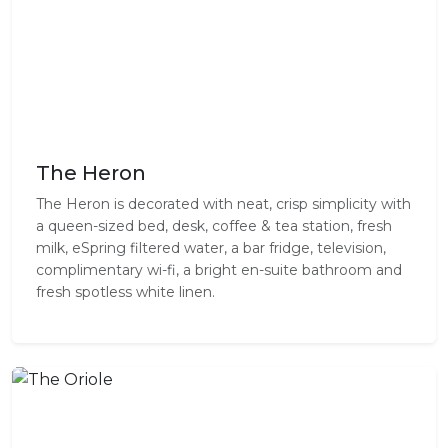
The Heron
The Heron is decorated with neat, crisp simplicity with
a queen-sized bed, desk, coffee & tea station, fresh
milk, eSpring filtered water, a bar fridge, television,
complimentary wi-fi, a bright en-suite bathroom and
fresh spotless white linen.