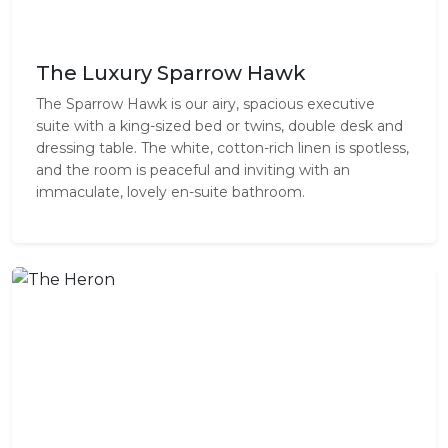
The Luxury Sparrow Hawk
The Sparrow Hawk is our airy, spacious executive
suite with a king-sized bed or twins, double desk and
dressing table. The white, cotton-rich linen is spotless,
and the room is peaceful and inviting with an
immaculate, lovely en-suite bathroom.