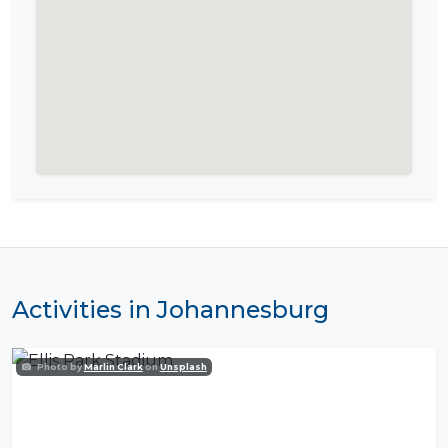
Activities in Johannesburg
Photo by
Marlin Clark
on
Unsplash