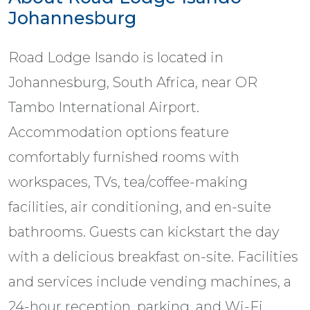
Johannesburg
Road Lodge Isando is located in
Johannesburg, South Africa, near OR
Tambo International Airport.
Accommodation options feature
comfortably furnished rooms with
workspaces, TVs, tea/coffee-making
facilities, air conditioning, and en-suite
bathrooms. Guests can kickstart the day
with a delicious breakfast on-site. Facilities
and services include vending machines, a
24-hour reception, parking, and Wi-Fi.