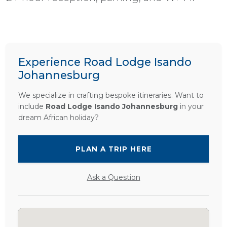
Experience Road Lodge Isando
Johannesburg
We specialize in crafting bespoke itineraries. Want to
include
Road Lodge Isando Johannesburg
in your
dream African holiday?
PLAN A TRIP HERE
Ask a Question