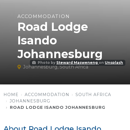
ACCOMMODATION
Road Lodge
Isando
Johannesburg
Photo by
Steward Masweneng
on
Unsplash
Johannesburg, South Africa
HOME
ACCOMMODATION
SOUTH AFRICA
JOHANNESBURG
ROAD LODGE ISANDO JOHANNESBURG
About Road Lodge Isando