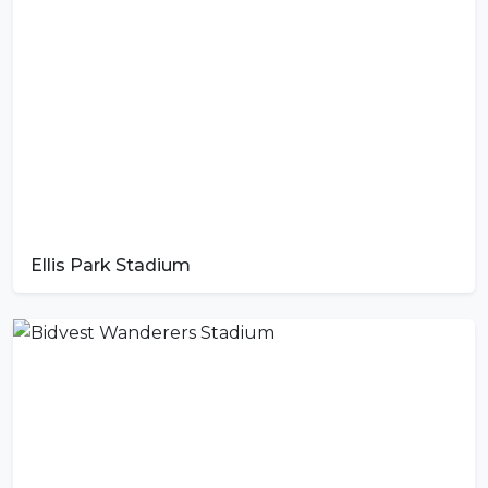
Ellis Park Stadium