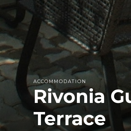
ACCOMMODATION
Rivonia G
Terrace