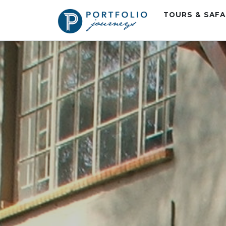
TOURS & SAF