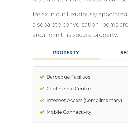
Relax in our luxuriously appointed
a separate conversation rooms are 
around in this secure property.
PROPERTY
SE
Barbeque Facilities
Conference Centre
Internet Access (Complimentary)
Mobile Connectivity