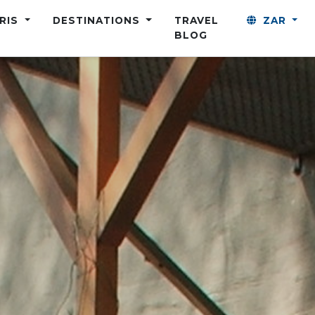
ARIS
DESTINATIONS
TRAVEL
ZAR
BLOG