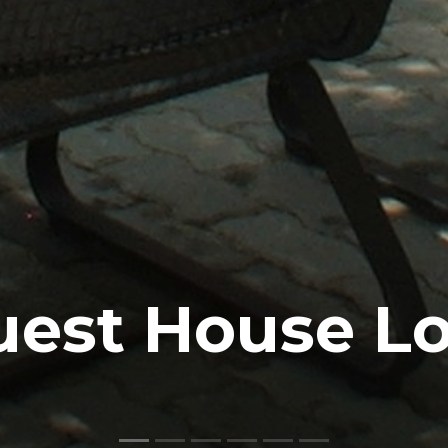
uest House L