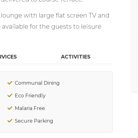
 lounge with large flat screen TV and
available for the guests to leisure
RVICES
ACTIVITIES
Communal Dining
Eco Friendly
Malaria Free
Secure Parking