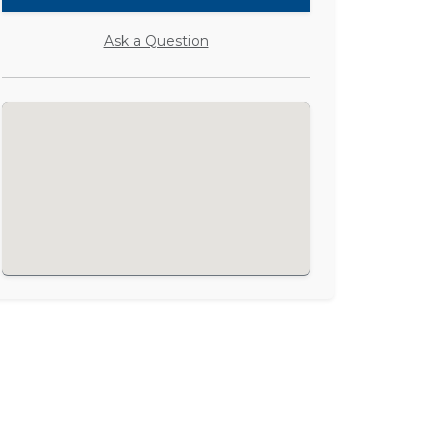
Ask a Question