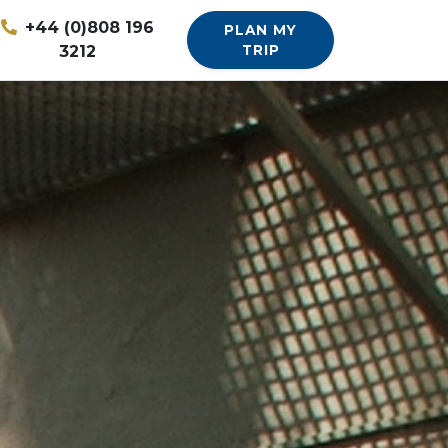
+44 (0)808 196
PLAN MY
3212
TRIP