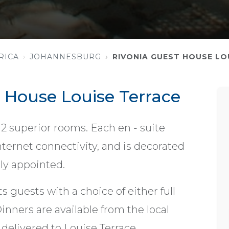
RICA
JOHANNESBURG
RIVONIA GUEST HOUSE LO
 House Louise Terrace
 12 superior rooms. Each en - suite
ternet connectivity, and is decorated
bly appointed.
s guests with a choice of either full
inners are available from the local
 delivered to Louise Terrace.