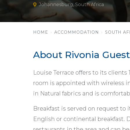
Johannesburg, South Africa
HOME
ACCOMMODATION
SOUTH AF
About Rivonia Guest
Louise Terrace offers to its clients
room is appointed with wireless in
in Natural fabrics and is comforta
Breakfast is served on request to it
English or continental breakfast. D
restaurants in the area and can be