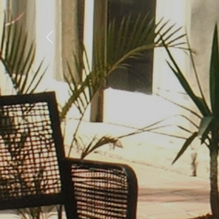
Previous