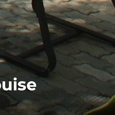
ouise