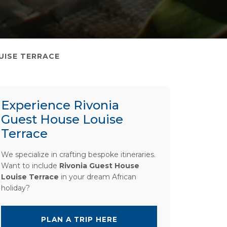
UISE TERRACE
Experience Rivonia
Guest House Louise
Terrace
We specialize in crafting bespoke itineraries.
Want to include
Rivonia Guest House
Louise Terrace
in your dream African
holiday?
PLAN A TRIP HERE