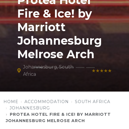
Protea Hotel
Fire & Ice! by
Marriott
Johannesburg
Melrose Arch
Johannesburg, South
★★★★★
Africa
HOME
ACCOMMODATION
SOUTH AFRICA
JOHANNESBURG
PROTEA HOTEL FIRE & ICE! BY MARRIOTT
JOHANNESBURG MELROSE ARCH