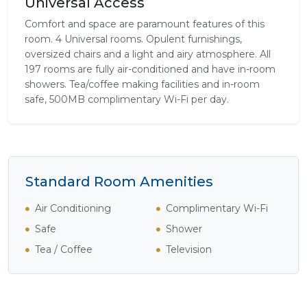
Universal Access
Comfort and space are paramount features of this
room. 4 Universal rooms. Opulent furnishings,
oversized chairs and a light and airy atmosphere. All
197 rooms are fully air-conditioned and have in-room
showers. Tea/coffee making facilities and in-room
safe, 500MB complimentary Wi-Fi per day.
Standard Room Amenities
Air Conditioning
Complimentary Wi-Fi
Safe
Shower
Tea / Coffee
Television