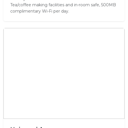
Tea/coffee making facilities and in-room safe, 500MB
complimentary Wi-Fi per day.