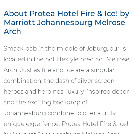
About Protea Hotel Fire & Ice! by
Marriott Johannesburg Melrose
Arch
Smack-dab in the middle of Joburg, our is
located in the hot lifestyle precinct Melrose
Arch. Just as fire and ice are a singular
combination, the dash of silver screen
heroes and heroines, luxury-inspired decor
and the exciting backdrop of
Johannesburg combine to offer a truly
unique experience. Protea Hotel Fire & Ice!