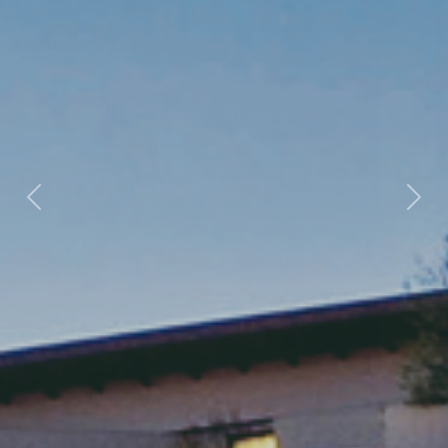
Previous
Nex