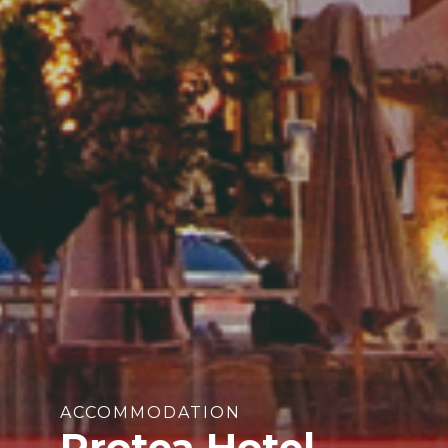
ACCOMMODATION