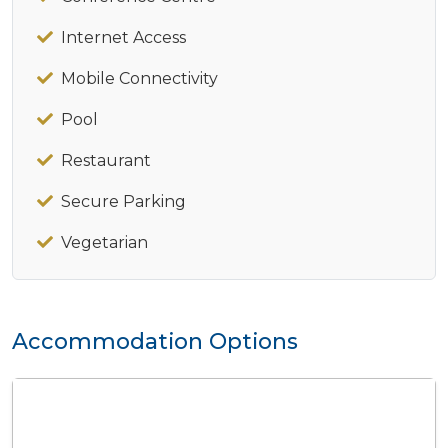
Internet Access
Mobile Connectivity
Pool
Restaurant
Secure Parking
Vegetarian
Accommodation Options