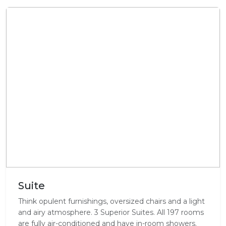
Suite
Think opulent furnishings, oversized chairs and a light
and airy atmosphere. 3 Superior Suites. All 197 rooms
are fully air-conditioned and have in-room showers.