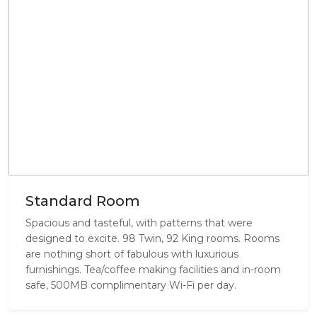
Standard Room
Spacious and tasteful, with patterns that were
designed to excite. 98 Twin, 92 King rooms. Rooms
are nothing short of fabulous with luxurious
furnishings. Tea/coffee making facilities and in-room
safe, 500MB complimentary Wi-Fi per day.