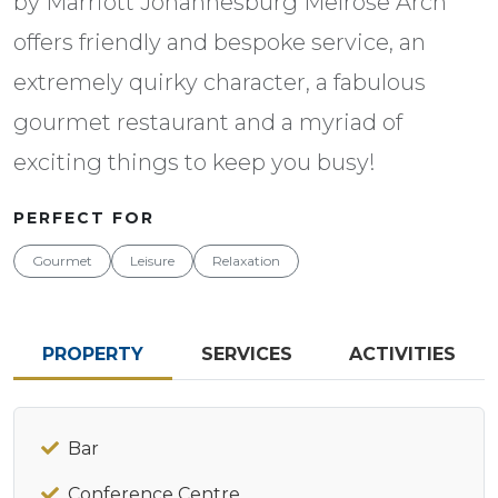
by Marriott Johannesburg Melrose Arch
offers friendly and bespoke service, an
extremely quirky character, a fabulous
gourmet restaurant and a myriad of
exciting things to keep you busy!
PERFECT FOR
Gourmet
Leisure
Relaxation
PROPERTY
SERVICES
ACTIVITIES
Bar
Conference Centre