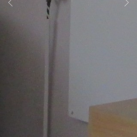
Previous
Nex