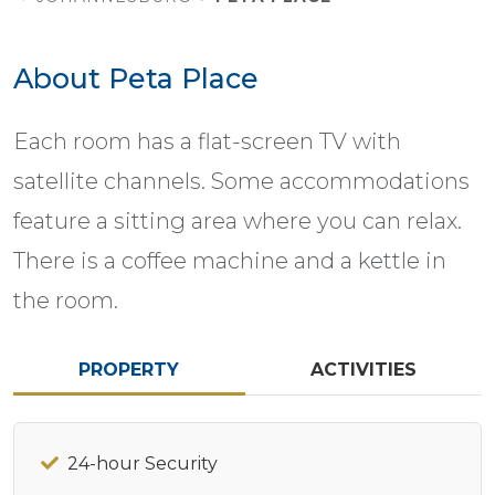
About Peta Place
Each room has a flat-screen TV with
satellite channels. Some accommodations
feature a sitting area where you can relax.
There is a coffee machine and a kettle in
the room.
PROPERTY
ACTIVITIES
24-hour Security