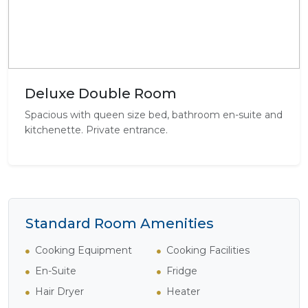
Deluxe Double Room
Spacious with queen size bed, bathroom en-suite and
kitchenette. Private entrance.
Standard Room Amenities
Cooking Equipment
Cooking Facilities
En-Suite
Fridge
Hair Dryer
Heater