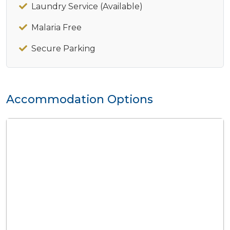
Laundry Service (Available)
Malaria Free
Secure Parking
Accommodation Options