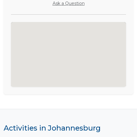
Ask a Question
Activities in Johannesburg