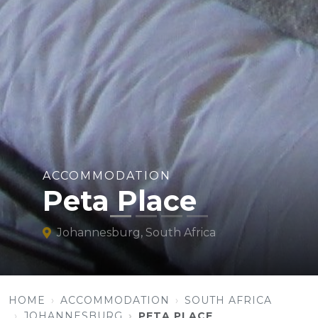
ACCOMMODATION
Peta Place
Johannesburg, South Africa
HOME
ACCOMMODATION
SOUTH AFRICA
JOHANNESBURG
PETA PLACE