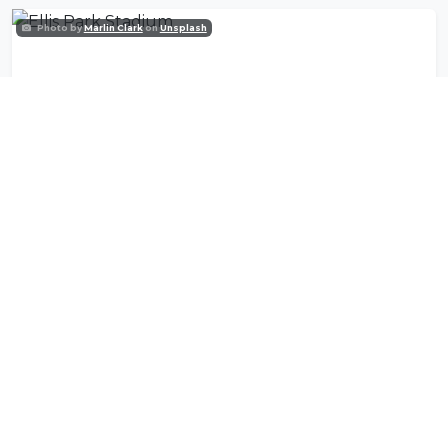
Photo by
Marlin Clark
on
Unsplash
Ellis Park Stadium