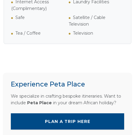
Internet Access
Laundry Facilities
(Complimentary)
Safe
Satellite / Cable
Television
Tea / Coffee
Television
Experience Peta Place
We specialize in crafting bespoke itineraries. Want to
include
Peta Place
in your dream African holiday?
PLAN A TRIP HERE