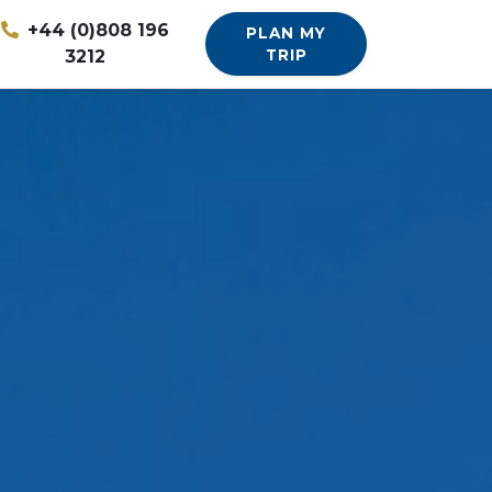
+44 (0)808 196
PLAN MY
3212
TRIP