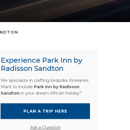
ANDTON
Experience Park Inn by
Radisson Sandton
We specialize in crafting bespoke itineraries.
Want to include
Park Inn by Radisson
Sandton
in your dream African holiday?
PLAN A TRIP HERE
Ask a Question