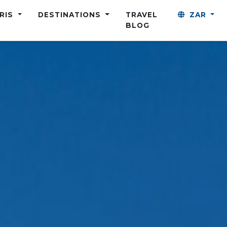
ARIS
DESTINATIONS
TRAVEL
ZAR
BLOG