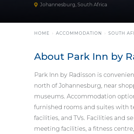
Johannesburg, South Africa
HOME
ACCOMMODATION
SOUTH AF
About Park Inn by 
Park Inn by Radisson is convenient
north of Johannesburg, near shop
museums. Accommodation options 
furnished rooms and suites with te
facilities, and TVs. Facilities and s
meeting facilities, a fitness centre