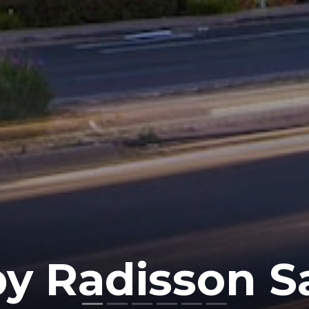
by Radisson 