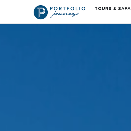
TOURS & SAF