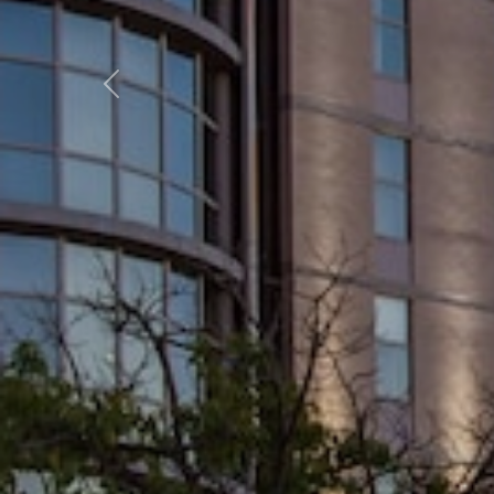
Previous