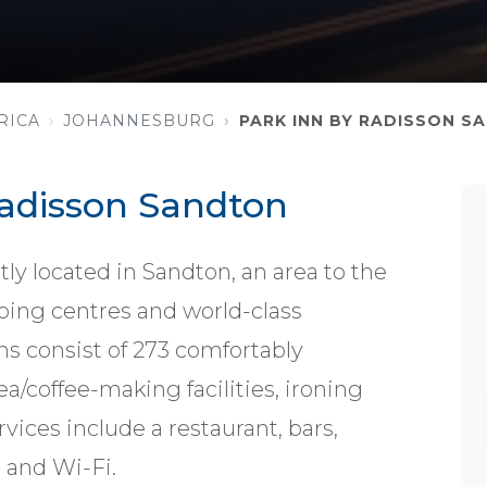
RICA
JOHANNESBURG
PARK INN BY RADISSON S
Radisson Sandton
ly located in Sandton, an area to the
ping centres and world-class
consist of 273 comfortably
a/coffee-making facilities, ironing
ervices include a restaurant, bars,
, and Wi-Fi.