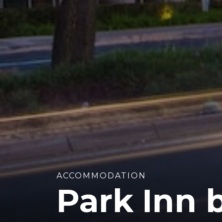
ACCOMMODATION
Park Inn 