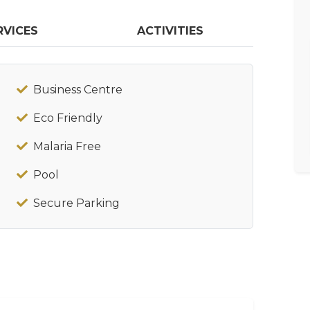
RVICES
ACTIVITIES
Business Centre
Eco Friendly
Malaria Free
Pool
Secure Parking