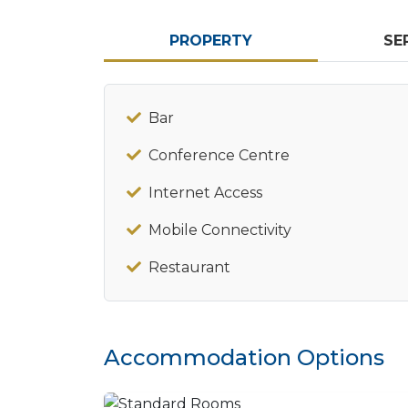
PROPERTY
SE
Bar
Conference Centre
Internet Access
Mobile Connectivity
Restaurant
Accommodation Options