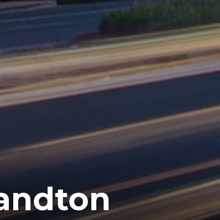
Sandton