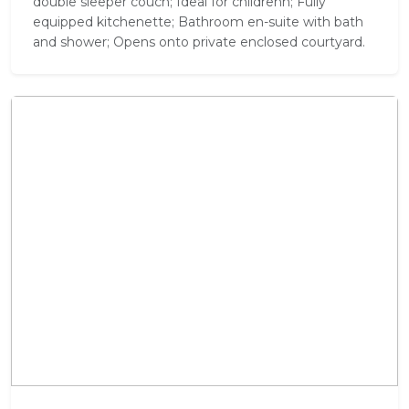
double sleeper couch; Ideal for childrenn; Fully
equipped kitchenette; Bathroom en-suite with bath
and shower; Opens onto private enclosed courtyard.