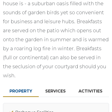
house is - a suburban oasis filled with the
sounds of garden birds yet so convenient
for business and leisure hubs. Breakfasts
are served on the patio which opens out
onto the garden in summer and is warmed
by a roaring log fire in winter. Breakfasts
(full or continental) can also be served in
the seclusion of your courtyard should you
wish.
PROPERTY
SERVICES
ACTIVITIES