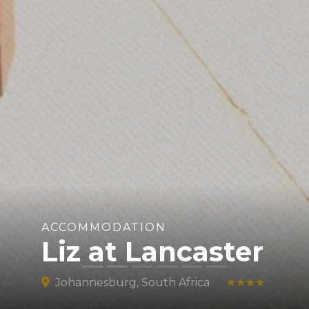
ACCOMMODATION
Liz at Lancaster
Johannesburg, South Africa
★★★★