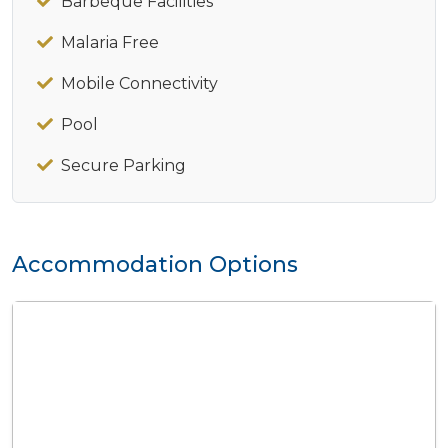
Barbeque Facilities
Malaria Free
Mobile Connectivity
Pool
Secure Parking
Accommodation Options