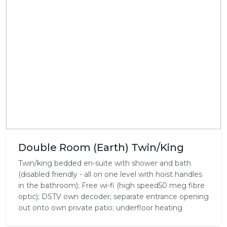
Double Room (Earth) Twin/King
Twin/king bedded en-suite with shower and bath
(disabled friendly - all on one level with hoist handles
in the bathroom); Free wi-fi (high speed50 meg fibre
optic); DSTV own decoder; separate entrance opening
out onto own private patio; underfloor heating