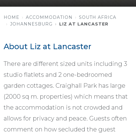
HOME
ACCOMMODATION
SOUTH AFRICA
JOHANNESBURG
LIZ AT LANCASTER
About Liz at Lancaster
There are different sized units including 3
studio flatlets and 2 one-bedroomed
garden cottages. Craighall Park has large
(2000 sq m. properties) which means that
the accommodation is not crowded and
allows for privacy and peace. Guests often
comment on how secluded the guest