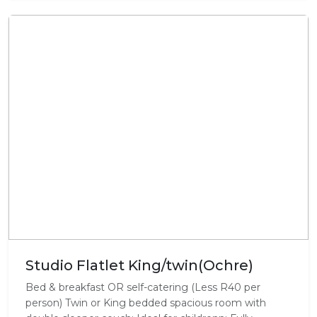
Studio Flatlet King/twin(Ochre)
Bed & breakfast OR self-catering (Less R40 per
person) Twin or King bedded spacious room with