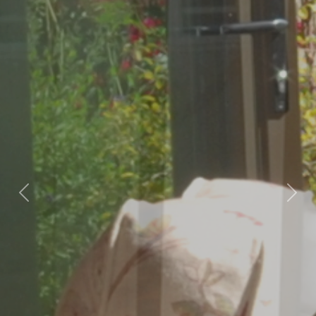
Previous
Nex