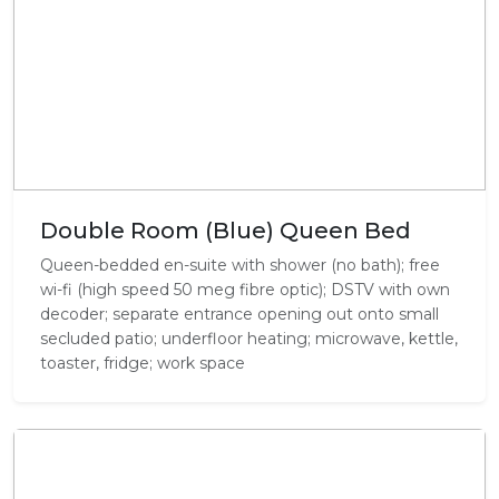
Double Room (Blue) Queen Bed
Queen-bedded en-suite with shower (no bath); free
wi-fi (high speed 50 meg fibre optic); DSTV with own
decoder; separate entrance opening out onto small
secluded patio; underfloor heating; microwave, kettle,
toaster, fridge; work space