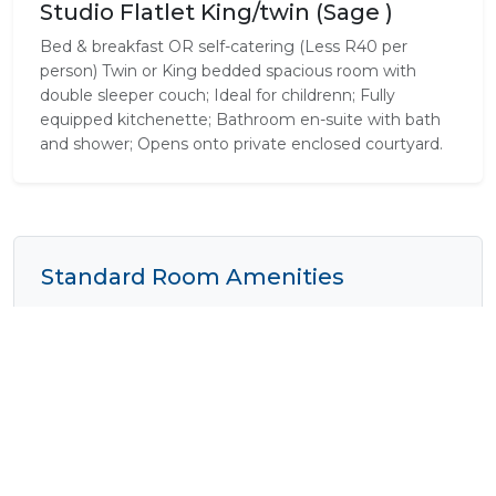
Studio Flatlet King/twin (Sage )
Bed & breakfast OR self-catering (Less R40 per
person) Twin or King bedded spacious room with
double sleeper couch; Ideal for childrenn; Fully
equipped kitchenette; Bathroom en-suite with bath
and shower; Opens onto private enclosed courtyard.
Standard Room Amenities
Complimentary Wi-Fi
Cooking Equipment
Cooking Facilities
Disabled Rooms
Dressing Gowns
Fan
Fridge
Heater
Mini Bar
Pure Cotton Linen
Safe
Shower