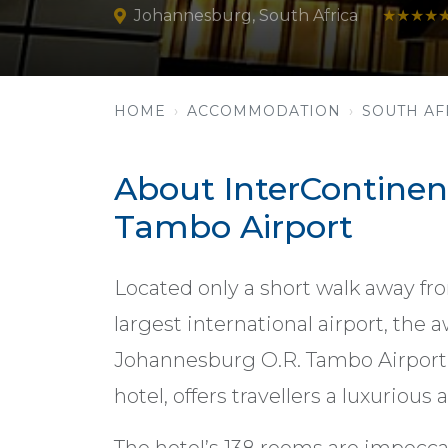
Johannesburg, South Africa
★★★★
HOME
ACCOMMODATION
SOUTH AF
About InterContinen
Tambo Airport
Located only a short walk away fro
largest international airport, the
Johannesburg O.R. Tambo Airport, S
hotel, offers travellers a luxurious