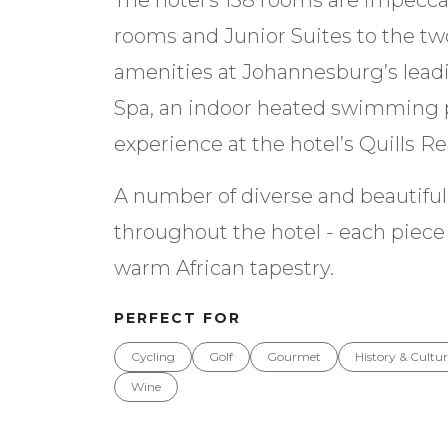
The hotel’s 138 rooms are impecca
rooms and Junior Suites to the two
amenities at Johannesburg’s leadi
Spa, an indoor heated swimming p
experience at the hotel’s Quills Re
A number of diverse and beautiful 
throughout the hotel - each piece 
warm African tapestry.
PERFECT FOR
Cycling
Golf
Gourmet
History & Cultu
Wine