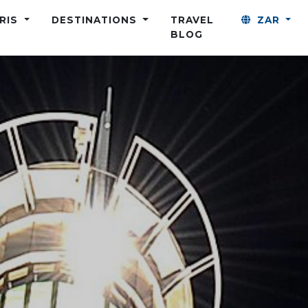
ARIS
DESTINATIONS
TRAVEL
ZAR
BLOG