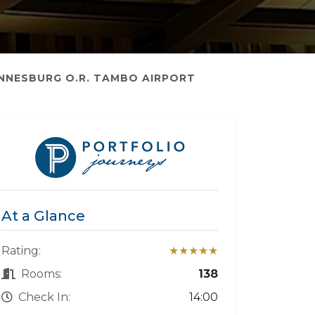
NNESBURG O.R. TAMBO AIRPORT
At a Glance
Rating:
★★★★★
Rooms:
138
Check In:
14:00