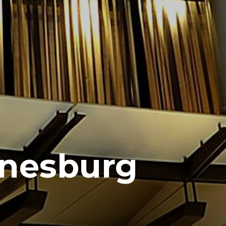
nnesburg