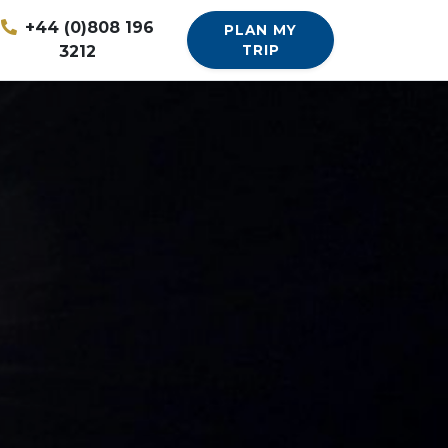
+44 (0)808 196
PLAN MY
3212
TRIP