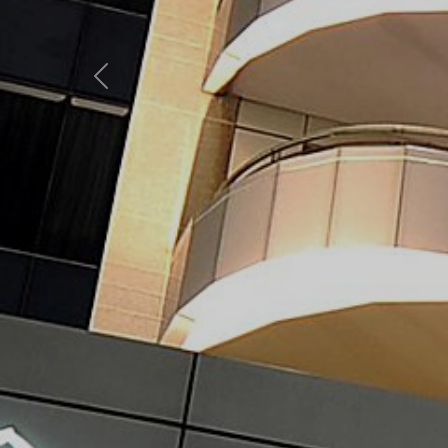
Previous