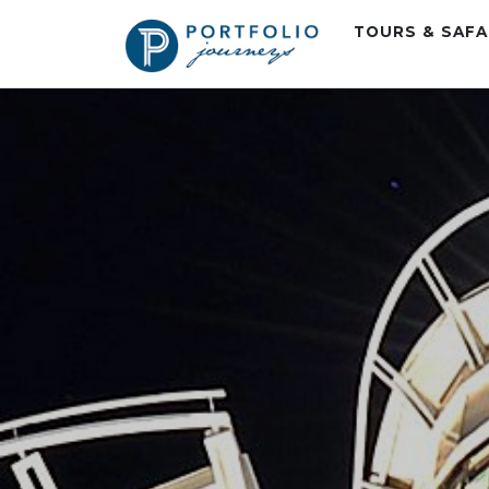
TOURS & SAF