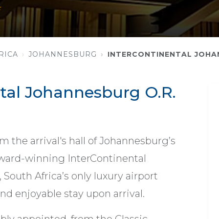
★
RICA
JOHANNESBURG
INTERCONTINENTAL JOHA
tal Johannesburg O.R.
m the arrival's hall of Johannesburg’s
 award-winning InterContinental
outh Africa’s only luxury airport
 and enjoyable stay upon arrival.