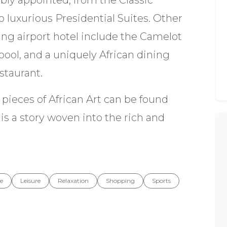
bly appointed, from the Classic
 luxurious Presidential Suites. Other
ng airport hotel include the Camelot
ool, and a uniquely African dining
staurant.
pieces of African Art can be found
is a story woven into the rich and
re
Leisure
Relaxation
Shopping
Sports