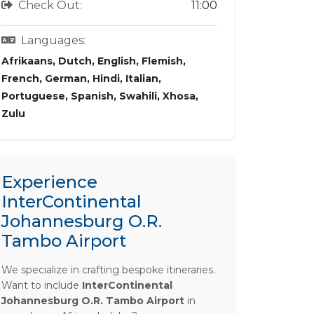
Check Out:
11:00
Languages:
Afrikaans, Dutch, English, Flemish,
French, German, Hindi, Italian,
Portuguese, Spanish, Swahili, Xhosa,
Zulu
Experience
InterContinental
Johannesburg O.R.
Tambo Airport
We specialize in crafting bespoke itineraries.
Want to include
InterContinental
Johannesburg O.R. Tambo Airport
in