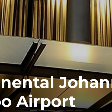
inental Joha
o Airport