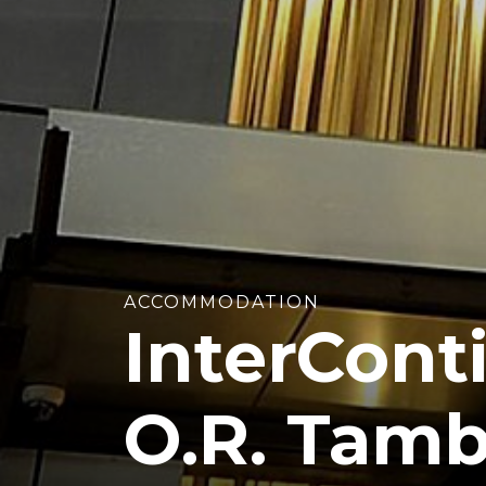
ACCOMMODATION
InterCont
O.R. Tamb