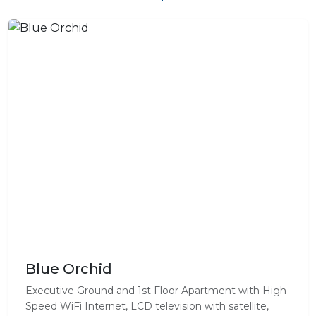
Blue Orchid
Executive Ground and 1st Floor Apartment with High-
Speed WiFi Internet, LCD television with satellite,