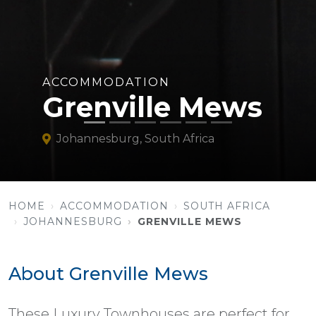
ACCOMMODATION
Grenville Mews
Johannesburg, South Africa
HOME
ACCOMMODATION
SOUTH AFRICA
JOHANNESBURG
GRENVILLE MEWS
About Grenville Mews
These Luxury Townhouses are perfect for