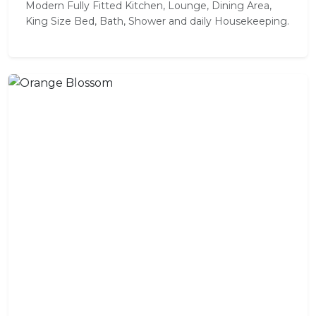
Modern Fully Fitted Kitchen, Lounge, Dining Area,
King Size Bed, Bath, Shower and daily Housekeeping.