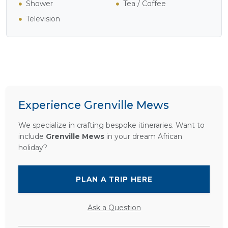
Shower
Tea / Coffee
Television
Experience Grenville Mews
We specialize in crafting bespoke itineraries. Want to
include
Grenville Mews
in your dream African
holiday?
PLAN A TRIP HERE
Ask a Question