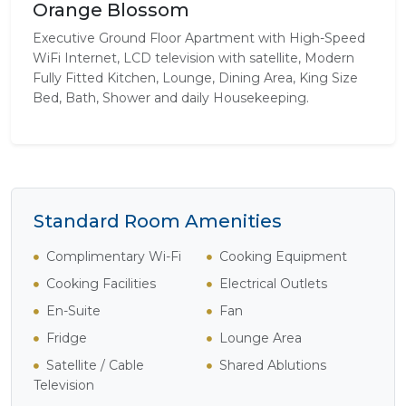
Orange Blossom
Executive Ground Floor Apartment with High-Speed
WiFi Internet, LCD television with satellite, Modern
Fully Fitted Kitchen, Lounge, Dining Area, King Size
Bed, Bath, Shower and daily Housekeeping.
Standard Room Amenities
Complimentary Wi-Fi
Cooking Equipment
Cooking Facilities
Electrical Outlets
En-Suite
Fan
Fridge
Lounge Area
Satellite / Cable
Shared Ablutions
Television