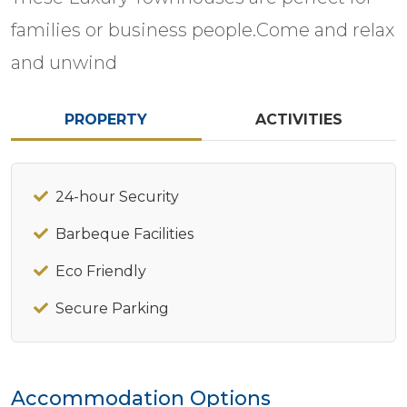
families or business people.Come and relax
and unwind
PROPERTY
ACTIVITIES
24-hour Security
Barbeque Facilities
Eco Friendly
Secure Parking
Accommodation Options