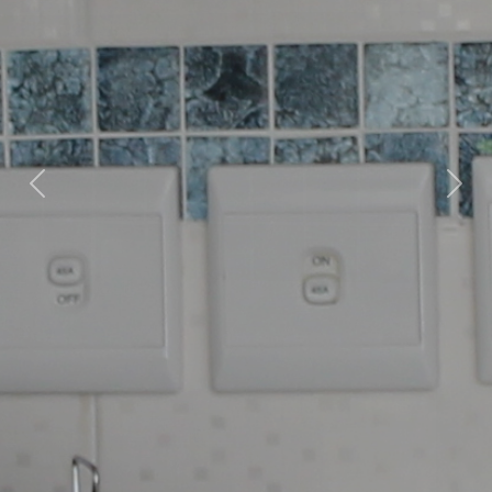
Previous
Nex