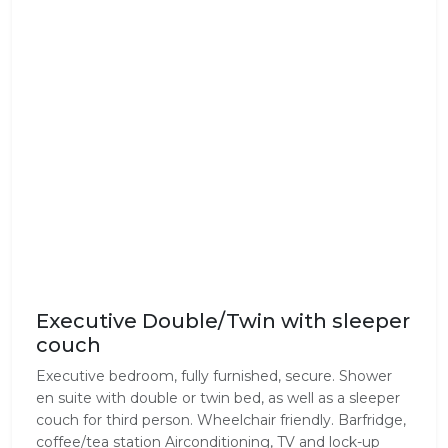
Executive Double/Twin with sleeper
couch
Executive bedroom, fully furnished, secure. Shower
en suite with double or twin bed, as well as a sleeper
couch for third person. Wheelchair friendly. Barfridge,
coffee/tea station Airconditioning, TV and lock-up