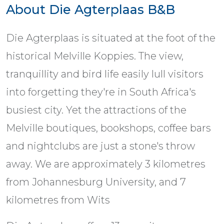
About Die Agterplaas B&B
Die Agterplaas is situated at the foot of the
historical Melville Koppies. The view,
tranquillity and bird life easily lull visitors
into forgetting they're in South Africa's
busiest city. Yet the attractions of the
Melville boutiques, bookshops, coffee bars
and nightclubs are just a stone's throw
away. We are approximately 3 kilometres
from Johannesburg University, and 7
kilometres from Wits