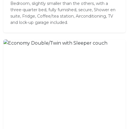
Bedroom, slightly smaller than the others, with a
three-quarter bed, fully furnished, secure, Shower en
suite, Fridge, Coffee/tea station, Airconditioning, TV
and lock-up garage included.