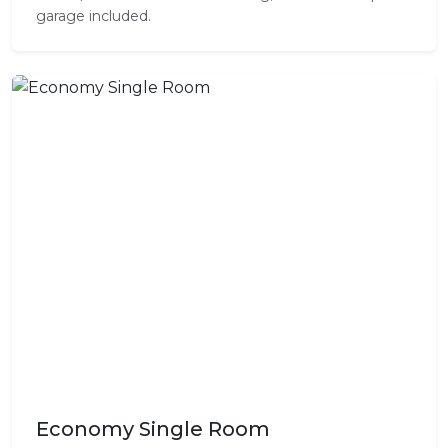
garage included.
Economy Single Room