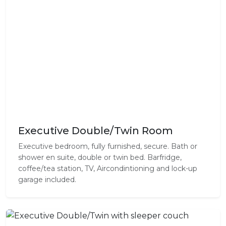
Executive Double/Twin Room
Executive bedroom, fully furnished, secure. Bath or
shower en suite, double or twin bed. Barfridge,
coffee/tea station, TV, Aircondintioning and lock-up
garage included.