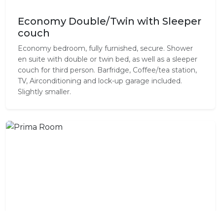
Economy Double/Twin with Sleeper
couch
Economy bedroom, fully furnished, secure. Shower
en suite with double or twin bed, as well as a sleeper
couch for third person. Barfridge, Coffee/tea station,
TV, Airconditioning and lock-up garage included.
Slightly smaller.