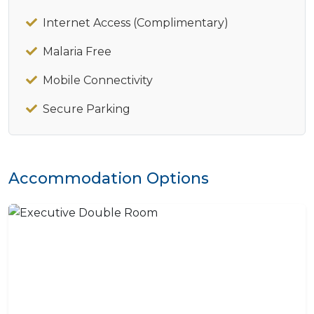
Internet Access (Complimentary)
Malaria Free
Mobile Connectivity
Secure Parking
Accommodation Options