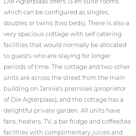
Die Agterplaas offers 13 en suite rooms
which can be configured as singles,
doubles or twins (two beds). There is also a
very spacious cottage with self catering
facilities that would normally be allocated
to guests who are staying for longer
periods of time. The cottage and two other
units are across the street from the main
building on Jannie's premises (proprietor
of Die Agterplaas), and the cottage has a
delightful private garden. All units have
fans, heaters, TV, a bar fridge and coffee/tea
facilities with complimentary juices and