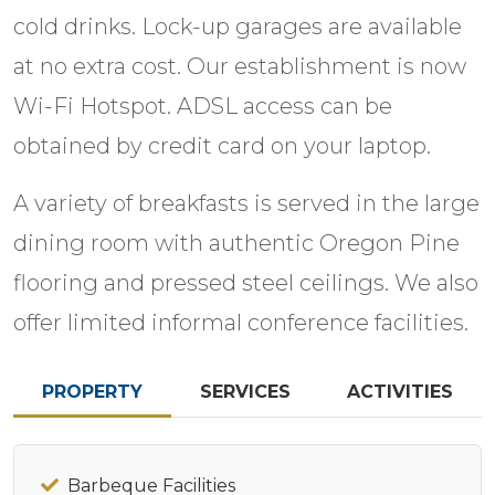
cold drinks. Lock-up garages are available
at no extra cost. Our establishment is now
Wi-Fi Hotspot. ADSL access can be
obtained by credit card on your laptop.
A variety of breakfasts is served in the large
dining room with authentic Oregon Pine
flooring and pressed steel ceilings. We also
offer limited informal conference facilities.
PROPERTY
SERVICES
ACTIVITIES
Barbeque Facilities