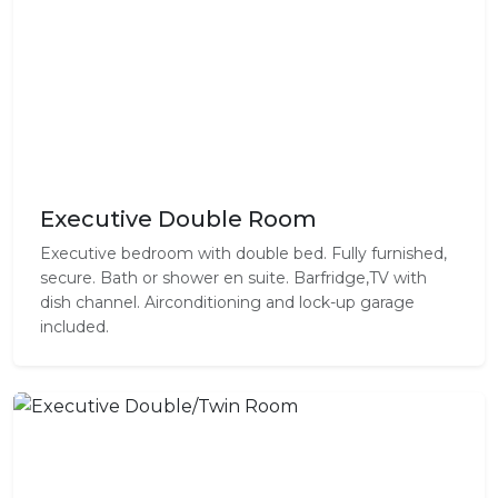
Executive Double Room
Executive bedroom with double bed. Fully furnished,
secure. Bath or shower en suite. Barfridge,TV with
dish channel. Airconditioning and lock-up garage
included.