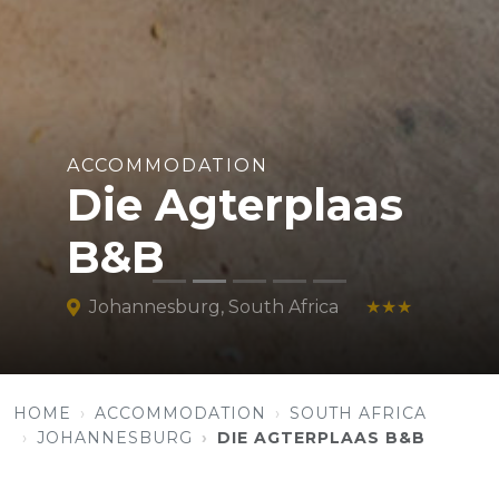
ACCOMMODATION
Die Agterplaas
B&B
Johannesburg, South Africa
★★★
HOME
ACCOMMODATION
SOUTH AFRICA
JOHANNESBURG
DIE AGTERPLAAS B&B