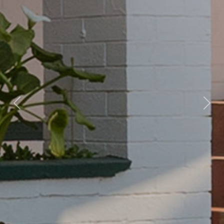
Previous
Nex