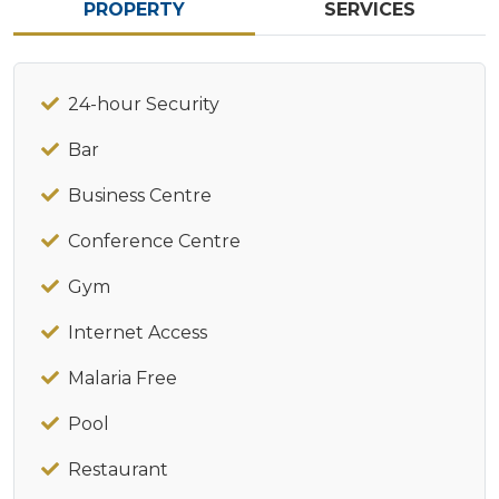
PROPERTY
SERVICES
24-hour Security
Bar
Business Centre
Conference Centre
Gym
Internet Access
Malaria Free
Pool
Restaurant