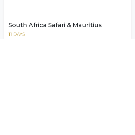
South Africa Safari & Mauritius
11 DAYS
South Africa Safari & Seychelles