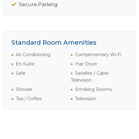
Secure Parking
Standard Room Amenities
Air Conditioning
Complimentary Wi-Fi
En-Suite
Hair Dryer
Safe
Satellite / Cable
Television
Shower
Smoking Rooms
Tea / Coffee
Television