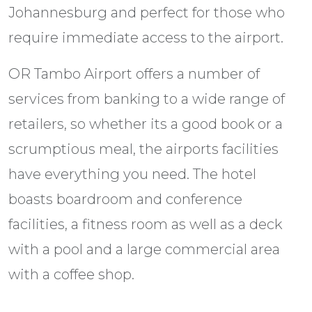
Johannesburg and perfect for those who
require immediate access to the airport.
OR Tambo Airport offers a number of
services from banking to a wide range of
retailers, so whether its a good book or a
scrumptious meal, the airports facilities
have everything you need. The hotel
boasts boardroom and conference
facilities, a fitness room as well as a deck
with a pool and a large commercial area
with a coffee shop.