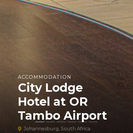
ACCOMMODATION
City Lodge
Hotel at OR
Tambo Airport
Johannesburg, South Africa