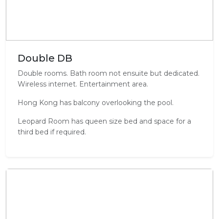
Double DB
Double rooms. Bath room not ensuite but dedicated.
Wireless internet. Entertainment area.
Hong Kong has balcony overlooking the pool.
Leopard Room has queen size bed and space for a
third bed if required.