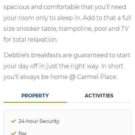
spacious and comfortable that you'll need
your room only to sleep in. Add to that a full
size snooker table, trampoline, pool and TV
for total relaxation.
Debbie's breakfasts are guaranteed to start
your day off in just the right way. In short
you'll always be home @ Carmel Place.
PROPERTY
ACTIVITIES
24-hour Security
Bar