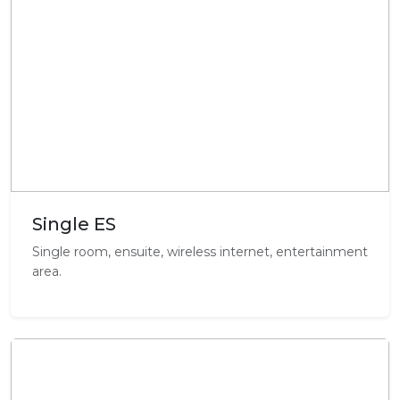
Single ES
Single room, ensuite, wireless internet, entertainment
area.