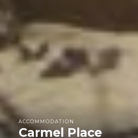
ACCOMMODATION
Carmel Place