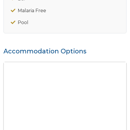
Malaria Free
Pool
Accommodation Options