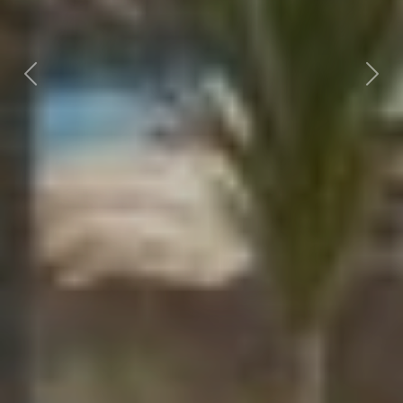
Previous
Nex