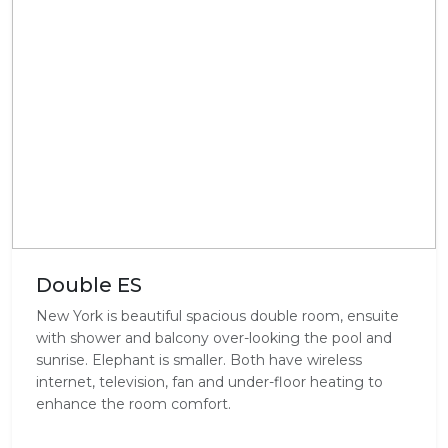
Double ES
New York is beautiful spacious double room, ensuite
with shower and balcony over-looking the pool and
sunrise. Elephant is smaller. Both have wireless
internet, television, fan and under-floor heating to
enhance the room comfort.