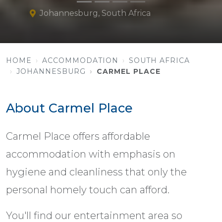
Johannesburg, South Africa
HOME
ACCOMMODATION
SOUTH AFRICA
JOHANNESBURG
CARMEL PLACE
About Carmel Place
Carmel Place offers affordable
accommodation with emphasis on
hygiene and cleanliness that only the
personal homely touch can afford.
You'll find our entertainment area so