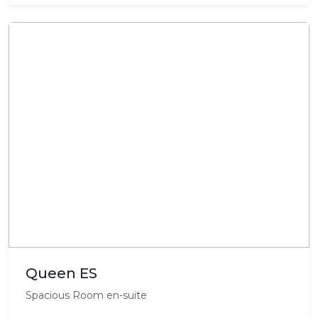
Queen ES
Spacious Room en-suite