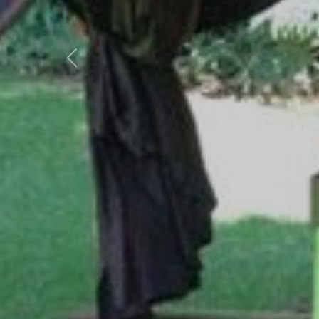
Previous