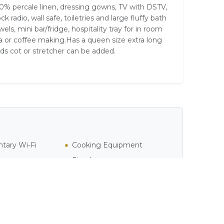
0% percale linen, dressing gowns, TV with DSTV,
ock radio, wall safe, toiletries and large fluffy bath
wels, mini bar/fridge, hospitality tray for in room
a or coffee making.Has a queen size extra long
ds cot or stretcher can be added.
tary Wi-Fi
Cooking Equipment
Fireplace
Heater
l / Jacuzzi
Pure Cotton Linen
 Cable Television
Shower