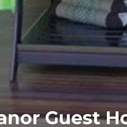
anor Guest H