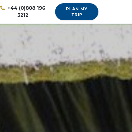
+44 (0)808 196
PLAN MY
3212
TRIP