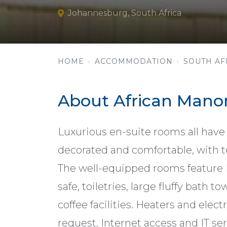
Johannesburg, South Africa
HOME
ACCOMMODATION
SOUTH AF
About African Mano
Luxurious en-suite rooms all have 
decorated and comfortable, with t
The well-equipped rooms feature DSt
safe, toiletries, large fluffy bath t
coffee facilities. Heaters and elec
request. Internet access and IT se