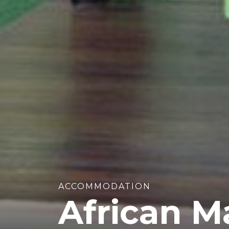
ACCOMMODATION
African M