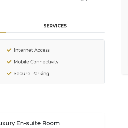
SERVICES
Internet Access
Mobile Connectivity
Secure Parking
uxury En-suite Room