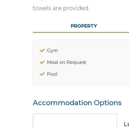
towels are provided.
PROPERTY
Gym
Meal on Request
Pool
Accommodation Options
L