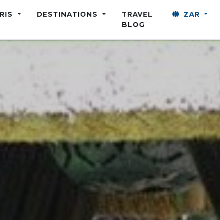
ARIS
DESTINATIONS
TRAVEL
ZAR
BLOG