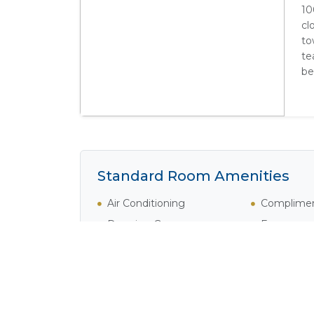
10
cl
to
te
be
Standard Room Amenities
Air Conditioning
Complimen
Dressing Gowns
Fan
Fridge
Hair Dryer
Internet
Private Poo
Safe
Satellite /
Tea / Coffee
Television