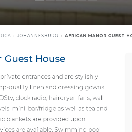
RICA
JOHANNESBURG
AFRICAN MANOR GUEST H
r Guest House
private entrances and are stylishly
op-quality linen and dressing gowns.
v, clock radio, hairdryer, fans, wall
owels, mini-bar/fridge as well as tea and
tric blankets are provided upon
rvices are available. Swimming pool