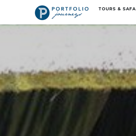
TOURS & SAF