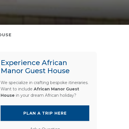
OUSE
Experience African
Manor Guest House
We specialize in crafting bespoke itineraries.
Want to include
African Manor Guest
House
in your dream African holiday?
PLAN A TRIP HERE