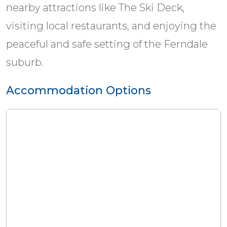
nearby attractions like The Ski Deck,
visiting local restaurants, and enjoying the
peaceful and safe setting of the Ferndale
suburb.
Accommodation Options