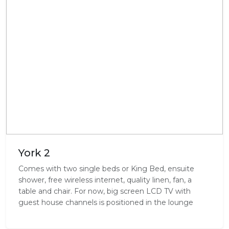
York 2
Comes with two single beds or King Bed, ensuite
shower, free wireless internet, quality linen, fan, a
table and chair. For now, big screen LCD TV with
guest house channels is positioned in the lounge