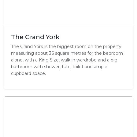
The Grand York
The Grand York is the biggest room on the property
measuring about 36 square metres for the bedroom
alone, with a King Size, walk in wardrobe and a big
bathroom with shower, tub , toilet and ample
cupboard space.