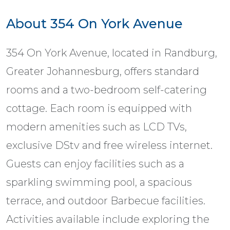
About 354 On York Avenue
354 On York Avenue, located in Randburg,
Greater Johannesburg, offers standard
rooms and a two-bedroom self-catering
cottage. Each room is equipped with
modern amenities such as LCD TVs,
exclusive DStv and free wireless internet.
Guests can enjoy facilities such as a
sparkling swimming pool, a spacious
terrace, and outdoor Barbecue facilities.
Activities available include exploring the