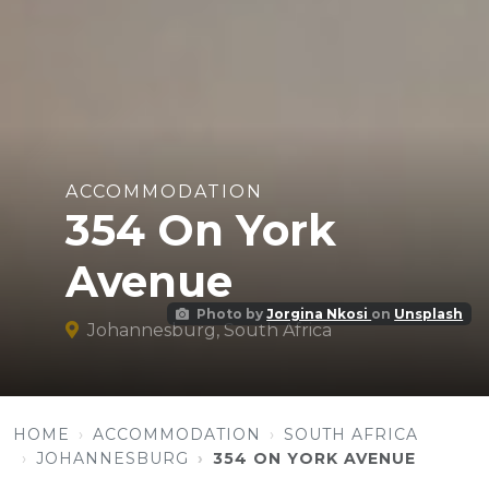
ACCOMMODATION
354 On York
Avenue
Photo by
Jorgina Nkosi
on
Unsplash
Johannesburg, South Africa
HOME
ACCOMMODATION
SOUTH AFRICA
JOHANNESBURG
354 ON YORK AVENUE