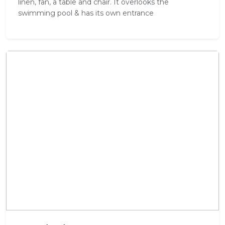
linen, fan, a table and chair. It overlooks the
swimming pool & has its own entrance