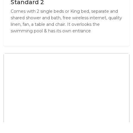
Standard 2
Comes with 2 single beds or King bed, separate and
shared shower and bath, free wireless internet, quality
linen, fan, a table and chair. It overlooks the
swimming pool & has its own entrance