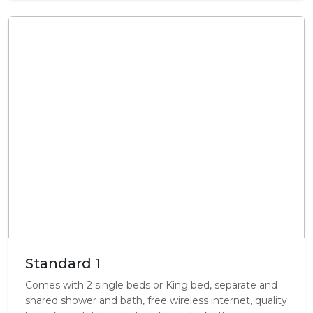
Standard 1
Comes with 2 single beds or King bed, separate and
shared shower and bath, free wireless internet, quality