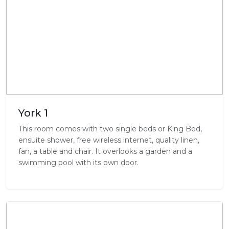
York 1
This room comes with two single beds or King Bed,
ensuite shower, free wireless internet, quality linen,
fan, a table and chair. It overlooks a garden and a
swimming pool with its own door.