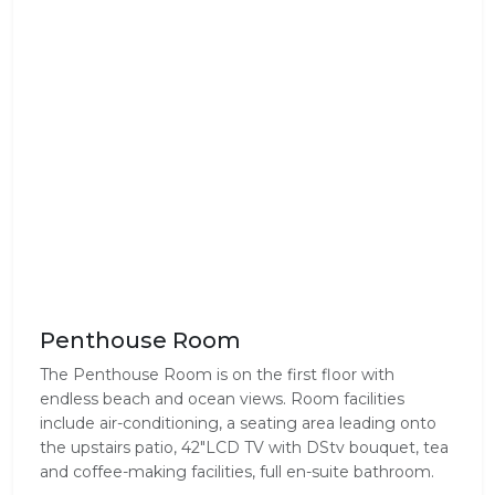
Penthouse Room
The Penthouse Room is on the first floor with
endless beach and ocean views. Room facilities
include air-conditioning, a seating area leading onto
the upstairs patio, 42"LCD TV with DStv bouquet, tea
and coffee-making facilities, full en-suite bathroom.