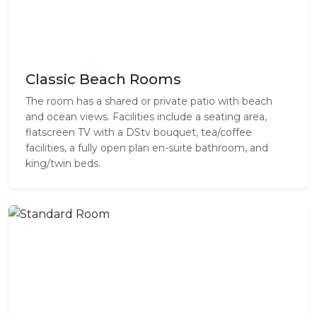
Classic Beach Rooms
The room has a shared or private patio with beach
and ocean views. Facilities include a seating area,
flatscreen TV with a DStv bouquet, tea/coffee
facilities, a fully open plan en-suite bathroom, and
king/twin beds.