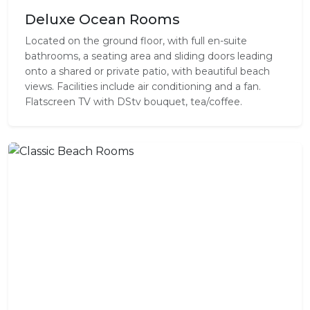
Deluxe Ocean Rooms
Located on the ground floor, with full en-suite
bathrooms, a seating area and sliding doors leading
onto a shared or private patio, with beautiful beach
views. Facilities include air conditioning and a fan.
Flatscreen TV with DStv bouquet, tea/coffee.