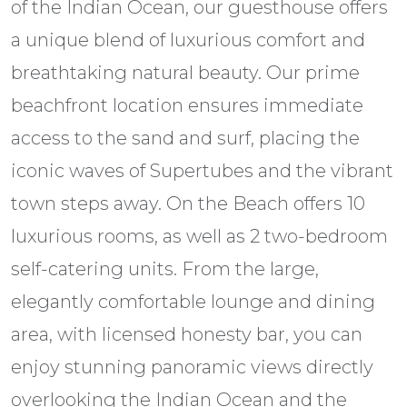
of the Indian Ocean, our guesthouse offers
a unique blend of luxurious comfort and
breathtaking natural beauty. Our prime
beachfront location ensures immediate
access to the sand and surf, placing the
iconic waves of Supertubes and the vibrant
town steps away. On the Beach offers 10
luxurious rooms, as well as 2 two-bedroom
self-catering units. From the large,
elegantly comfortable lounge and dining
area, with licensed honesty bar, you can
enjoy stunning panoramic views directly
overlooking the Indian Ocean and the