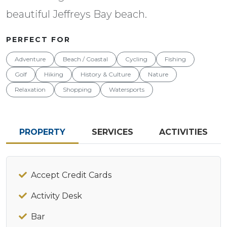
beautiful Jeffreys Bay beach.
PERFECT FOR
Adventure
Beach / Coastal
Cycling
Fishing
Golf
Hiking
History & Culture
Nature
Relaxation
Shopping
Watersports
PROPERTY
SERVICES
ACTIVITIES
Accept Credit Cards
Activity Desk
Bar