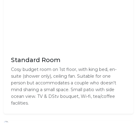
Standard Room
Cosy budget room on 1st floor, with king bed, en-
suite (shower only), ceiling fan. Suitable for one
person but accommodates a couple who doesn't
mind sharing a small space. Small patio with side
ocean view. TV & DStv bouquet, Wi-fi, tea/coffee
facilities.