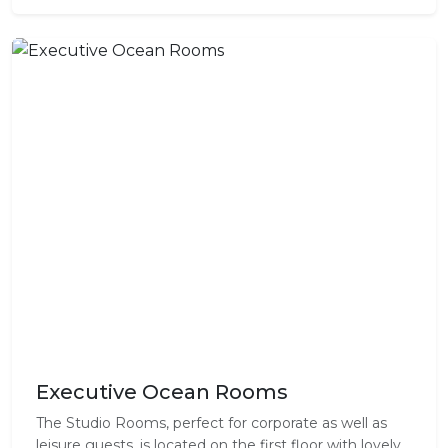
Executive Ocean Rooms
The Studio Rooms, perfect for corporate as well as
leisure guests, is located on the first floor with lovely