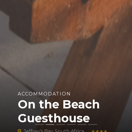
ACCOMMODATION
On the Beach
Guesthouse
Jeffrey's Bay, South Africa
★★★★