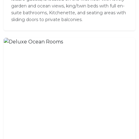
garden and ocean views, king/twin beds with full en-
suite bathrooms, Kitchenette, and seating areas with
sliding doors to private balconies.