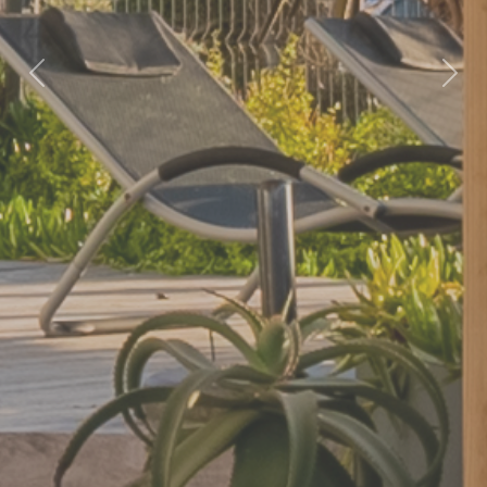
Previous
Nex