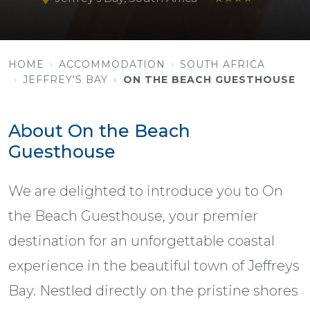
HOME
ACCOMMODATION
SOUTH AFRICA
JEFFREY'S BAY
ON THE BEACH GUESTHOUSE
About On the Beach
Guesthouse
We are delighted to introduce you to On
the Beach Guesthouse, your premier
destination for an unforgettable coastal
experience in the beautiful town of Jeffreys
Bay. Nestled directly on the pristine shores