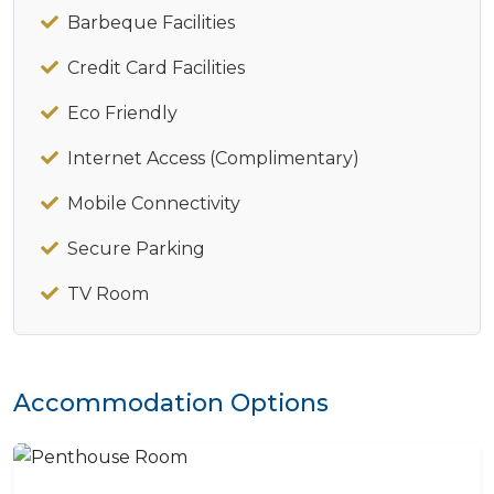
Barbeque Facilities
Credit Card Facilities
Eco Friendly
Internet Access (Complimentary)
Mobile Connectivity
Secure Parking
TV Room
Accommodation Options