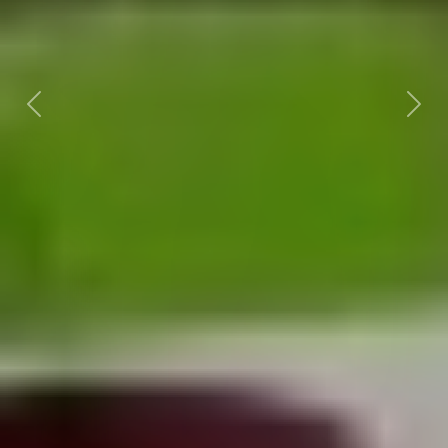
Previous
Nex