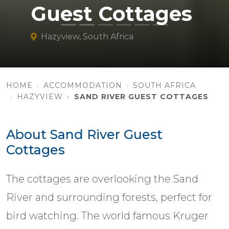
Guest Cottages
Hazyview, South Africa
HOME
ACCOMMODATION
SOUTH AFRICA
HAZYVIEW
SAND RIVER GUEST COTTAGES
About Sand River Guest
Cottages
The cottages are overlooking the Sand
River and surrounding forests, perfect for
bird watching. The world famous Kruger