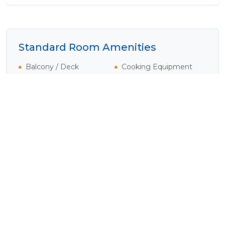
Standard Room Amenities
Balcony / Deck
Cooking Equipment
Cooking Facilities
En-Suite
Lounge Area
Satellite / Cable
Television
Shower
Tea / Coffee
Television
Experience Sand River Guest