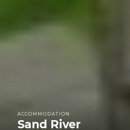
ACCOMMODATION
Sand River