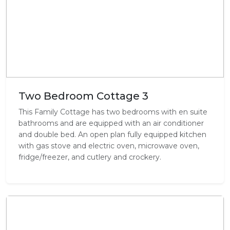
Two Bedroom Cottage 3
This Family Cottage has two bedrooms with en suite
bathrooms and are equipped with an air conditioner
and double bed. An open plan fully equipped kitchen
with gas stove and electric oven, microwave oven,
fridge/freezer, and cutlery and crockery.