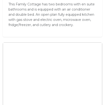
This Family Cottage has two bedrooms with en suite
bathrooms and is equipped with an air conditioner
and double bed. An open plan fully equipped kitchen
with gas stove and electric oven, microwave oven,
fridge/freezer, and cutlery and crockery.