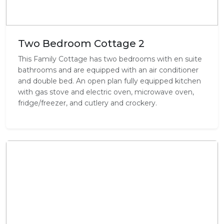
Two Bedroom Cottage 2
This Family Cottage has two bedrooms with en suite
bathrooms and are equipped with an air conditioner
and double bed. An open plan fully equipped kitchen
with gas stove and electric oven, microwave oven,
fridge/freezer, and cutlery and crockery.