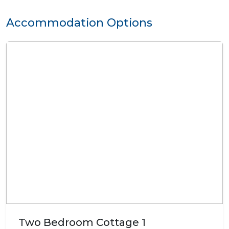
Accommodation Options
Two Bedroom Cottage 1