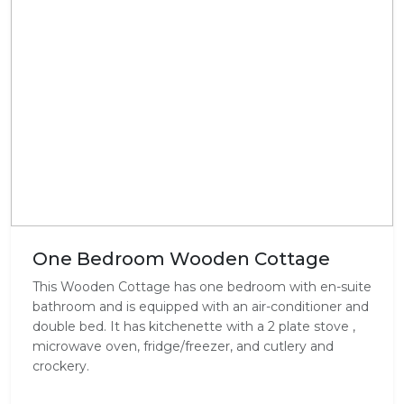
One Bedroom Wooden Cottage
This Wooden Cottage has one bedroom with en-suite
bathroom and is equipped with an air-conditioner and
double bed. It has kitchenette with a 2 plate stove ,
microwave oven, fridge/freezer, and cutlery and
crockery.