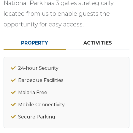
National Park has 3 gates strategically
located from us to enable guests the
opportunity for easy access.
PROPERTY
ACTIVITIES
24-hour Security
Barbeque Facilities
Malaria Free
Mobile Connectivity
Secure Parking