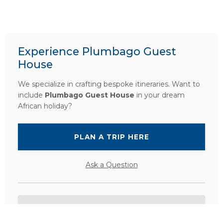
Experience Plumbago Guest
House
We specialize in crafting bespoke itineraries. Want to
include
Plumbago Guest House
in your dream
African holiday?
PLAN A TRIP HERE
Ask a Question