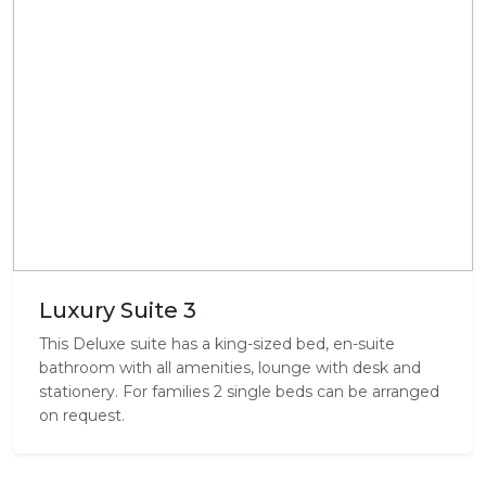
Luxury Suite 3
This Deluxe suite has a king-sized bed, en-suite
bathroom with all amenities, lounge with desk and
stationery. For families 2 single beds can be arranged
on request.