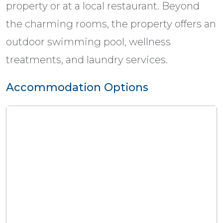
property or at a local restaurant. Beyond
the charming rooms, the property offers an
outdoor swimming pool, wellness
treatments, and laundry services.
Accommodation Options