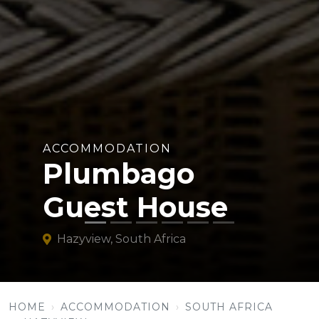
ACCOMMODATION
Plumbago
Guest House
Hazyview, South Africa
HOME
ACCOMMODATION
SOUTH AFRICA