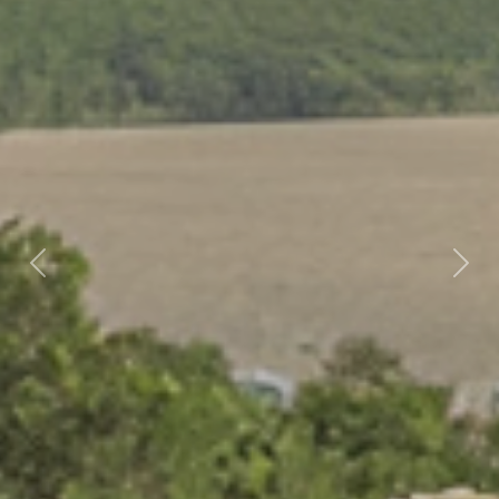
Previous
Nex