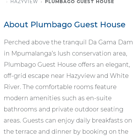
HAZYVIEW
PLUMBAGO GUEST HOUSE
About Plumbago Guest House
Perched above the tranquil Da Gama Dam
in Mpumalanga’s lush conservation area,
Plumbago Guest House offers an elegant,
off-grid escape near Hazyview and White
River. The comfortable rooms feature
modern amenities such as en-suite
bathrooms and private outdoor seating
areas. Guests can enjoy daily breakfasts on
the terrace and dinner by booking on the