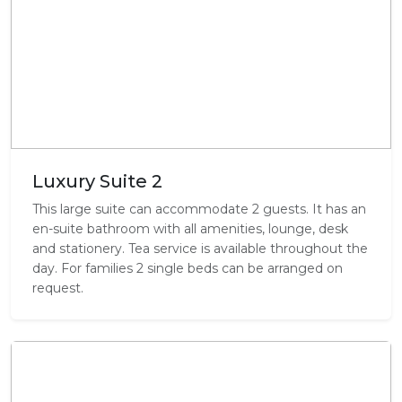
Luxury Suite 2
This large suite can accommodate 2 guests. It has an
en-suite bathroom with all amenities, lounge, desk
and stationery. Tea service is available throughout the
day. For families 2 single beds can be arranged on
request.