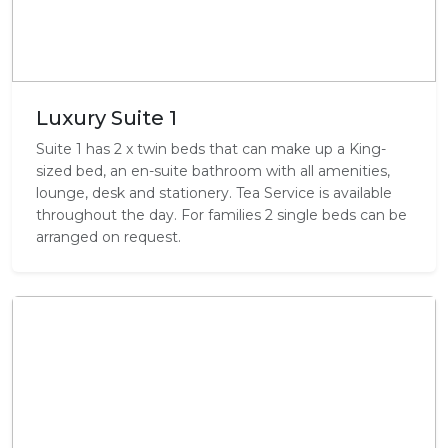
Luxury Suite 1
Suite 1 has 2 x twin beds that can make up a King-
sized bed, an en-suite bathroom with all amenities,
lounge, desk and stationery. Tea Service is available
throughout the day. For families 2 single beds can be
arranged on request.