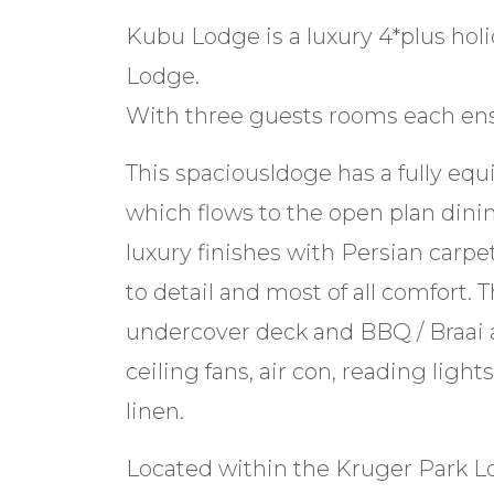
Kubu Lodge is a luxury 4*plus hol
Lodge.
With three guests rooms each ensui
This spaciousldoge has a fully equ
which flows to the open plan din
luxury finishes with Persian carpet
to detail and most of all comfort. 
undercover deck and BBQ / Braai a
ceiling fans, air con, reading ligh
linen.
Located within the Kruger Park Lo