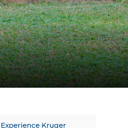
Experience Kruger