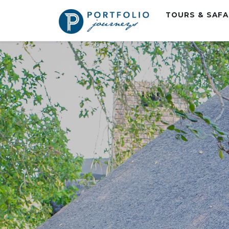
TOURS & SAF