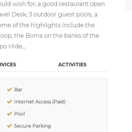
 could wish for; a good restaurant open
avel Desk, 3 outdoor guest pools, a
Some of the highlights include the
Loop, the Boma on the banks of the
po Hide...
RVICES
ACTIVITIES
Bar
Internet Access (Paid)
Pool
Secure Parking