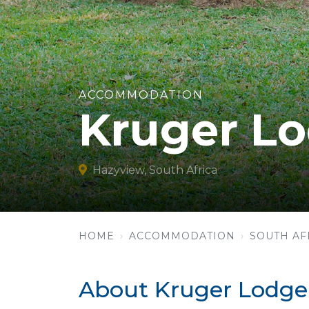
ACCOMMODATION
Kruger L
Hazyview, South Africa
HOME
ACCOMMODATION
SOUTH AF
About Kruger Lodge