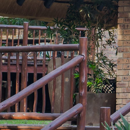
Previous