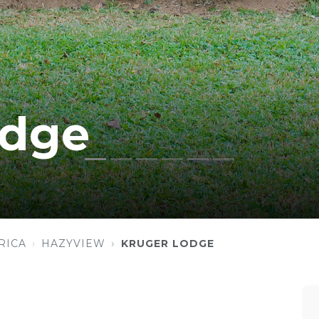
odge
RICA
HAZYVIEW
KRUGER LODGE