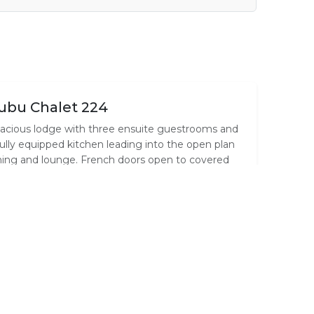
ubu Chalet 224
acious lodge with three ensuite guestrooms and
fully equipped kitchen leading into the open plan
ning and lounge. French doors open to covered
ck and BBQ area with garden and bush views
d free roaming Impala & Nyalas. Daily
usekeeping incl.