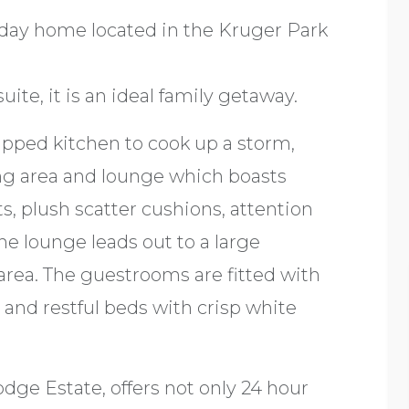
iday home located in the Kruger Park
te, it is an ideal family getaway.
ipped kitchen to cook up a storm,
ing area and lounge which boasts
s, plush scatter cushions, attention
The lounge leads out to a large
rea. The guestrooms are fitted with
ts and restful beds with crisp white
dge Estate, offers not only 24 hour