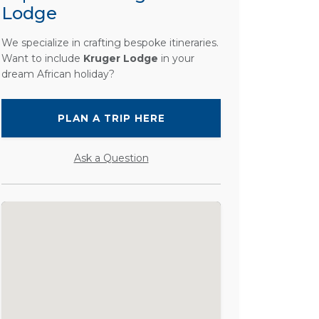
Lodge
We specialize in crafting bespoke itineraries.
Want to include
Kruger Lodge
in your
dream African holiday?
PLAN A TRIP HERE
Ask a Question