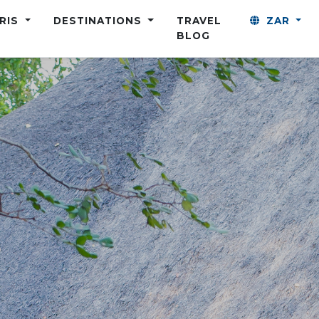
ARIS
DESTINATIONS
TRAVEL
ZAR
BLOG