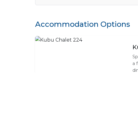
Accommodation Options
K
Sp
a 
di
de
an
ho
Standard Room Amenities