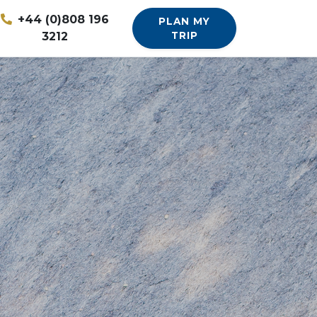
+44 (0)808 196
PLAN MY
3212
TRIP