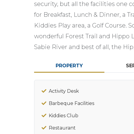
security, but all the facilities one
for Breakfast, Lunch & Dinner, a Tr
Kiddies Play area, a Golf Course. 
wonderful Forest Trail and Hippo 
Sabie River and best of all, the Hip
PROPERTY
SE
Activity Desk
Barbeque Facilities
Kiddies Club
Restaurant