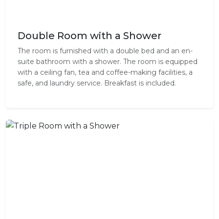
Double Room with a Shower
The room is furnished with a double bed and an en-
suite bathroom with a shower. The room is equipped
with a ceiling fan, tea and coffee-making facilities, a
safe, and laundry service. Breakfast is included.