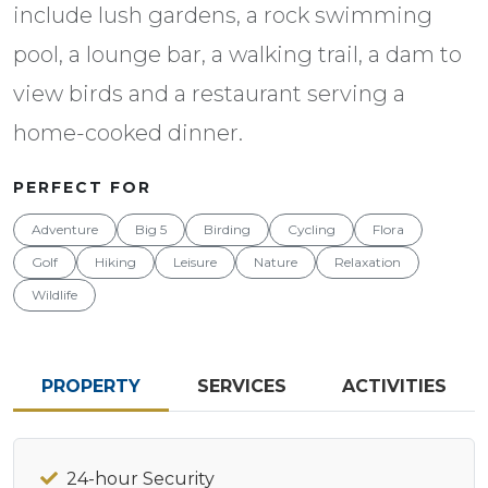
include lush gardens, a rock swimming
pool, a lounge bar, a walking trail, a dam to
view birds and a restaurant serving a
home-cooked dinner.
PERFECT FOR
Adventure
Big 5
Birding
Cycling
Flora
Golf
Hiking
Leisure
Nature
Relaxation
Wildlife
PROPERTY
SERVICES
ACTIVITIES
24-hour Security