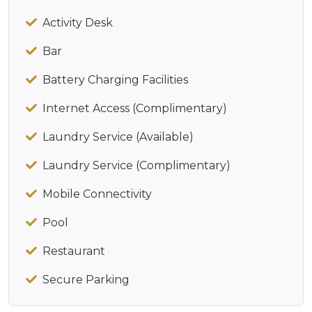
Activity Desk
Bar
Battery Charging Facilities
Internet Access (Complimentary)
Laundry Service (Available)
Laundry Service (Complimentary)
Mobile Connectivity
Pool
Restaurant
Secure Parking