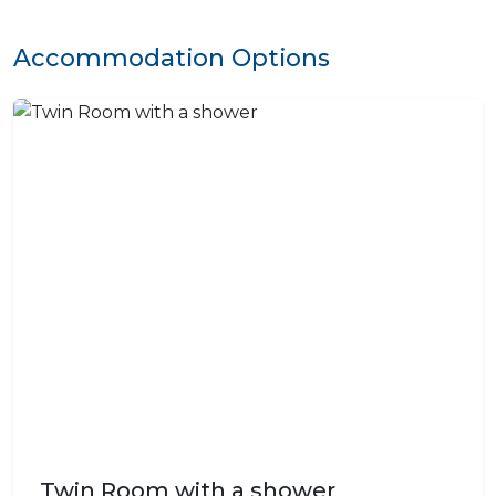
Accommodation Options
Twin Room with a shower