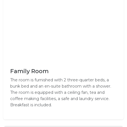
Family Room
The room is furnished with 2 three-quarter beds, a
bunk bed and an en-suite bathroom with a shower.
The room is equipped with a ceiling fan, tea and
coffee making facilities, a safe and laundry service.
Breakfast is included.