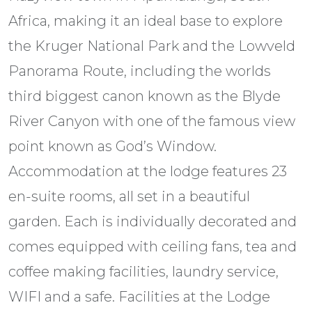
Africa, making it an ideal base to explore
the Kruger National Park and the Lowveld
Panorama Route, including the worlds
third biggest canon known as the Blyde
River Canyon with one of the famous view
point known as God’s Window.
Accommodation at the lodge features 23
en-suite rooms, all set in a beautiful
garden. Each is individually decorated and
comes equipped with ceiling fans, tea and
coffee making facilities, laundry service,
WIFI and a safe. Facilities at the Lodge