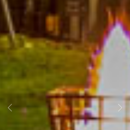
Previous
Nex