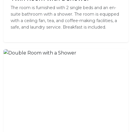
The room is furnished with 2 single beds and an en-
suite bathroom with a shower. The room is equipped
with a ceiling fan, tea, and coffee-making facilities, a
safe, and laundry service. Breakfast is included.