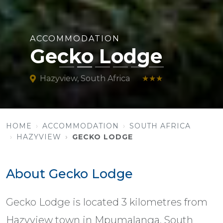
ACCOMMODATION
Gecko Lodge
Hazyview, South Africa
★★★
HOME
ACCOMMODATION
SOUTH AFRICA
HAZYVIEW
GECKO LODGE
About Gecko Lodge
Gecko Lodge is located 3 kilometres from
Hazyview town in Mpumalanga, South