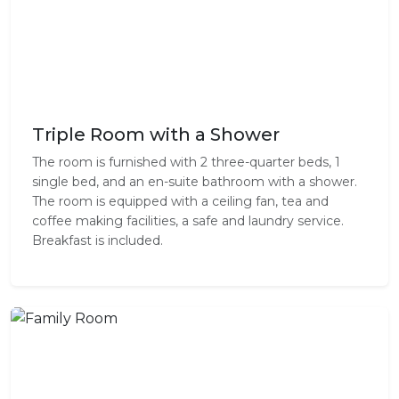
Triple Room with a Shower
The room is furnished with 2 three-quarter beds, 1
single bed, and an en-suite bathroom with a shower.
The room is equipped with a ceiling fan, tea and
coffee making facilities, a safe and laundry service.
Breakfast is included.