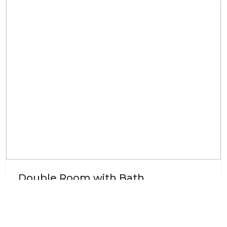
Double Room with Bath
The room is furnished with a double bed and an en-
suite bathroom with a bath. The room is equipped
with a ceiling fan, tea and coffee making facilities, a