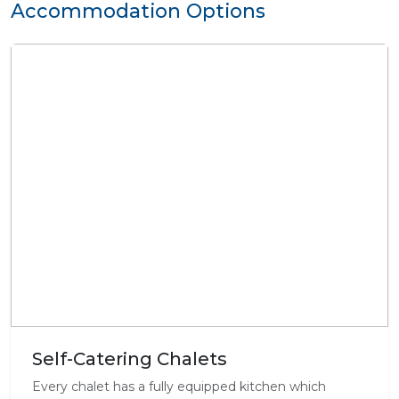
Accommodation Options
Self-Catering Chalets
Every chalet has a fully equipped kitchen which