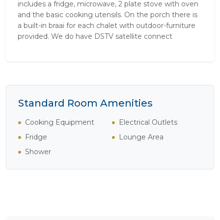
includes a fridge, microwave, 2 plate stove with oven
and the basic cooking utensils. On the porch there is
a built-in braai for each chalet with outdoor-furniture
provided. We do have DSTV satellite connect
Standard Room Amenities
Cooking Equipment
Electrical Outlets
Fridge
Lounge Area
Shower