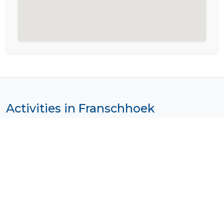
Activities in Franschhoek