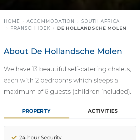
HOME
ACCOMMODATION
SOUTH AFRICA
FRANSCHHOEK
DE HOLLANDSCHE MOLEN
About De Hollandsche Molen
We have 13 beautiful self-catering chalets,
each with 2 bedrooms which sleeps a
maximum of 6 guests (children included).
PROPERTY
ACTIVITIES
24-hour Security