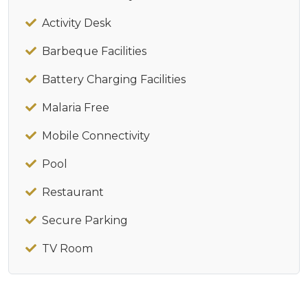
Activity Desk
Barbeque Facilities
Battery Charging Facilities
Malaria Free
Mobile Connectivity
Pool
Restaurant
Secure Parking
TV Room