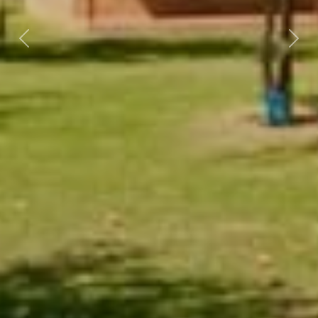
Previous
Nex