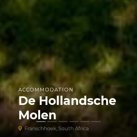
ACCOMMODATION
De Hollandsche
Molen
Franschhoek, South Africa