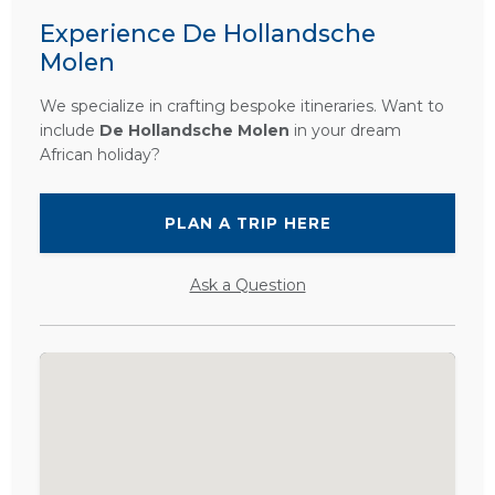
Experience De Hollandsche
Molen
We specialize in crafting bespoke itineraries. Want to
include
De Hollandsche Molen
in your dream
African holiday?
PLAN A TRIP HERE
Ask a Question