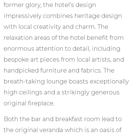
former glory, the hotel’s design
impressively combines heritage design
with local creativity and charm. The
relaxation areas of the hotel benefit from
enormous attention to detail, including
bespoke art pieces from local artists, and
handpicked furniture and fabrics. The
breath-taking lounge boasts exceptionally
high ceilings and a strikingly generous
original fireplace.
Both the bar and breakfast room lead to
the original veranda which is an oasis of