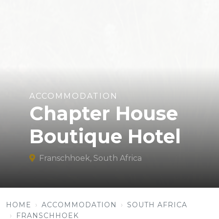
ACCOMMODATION
Chapter House
Boutique Hotel
Franschhoek, South Africa
HOME
ACCOMMODATION
SOUTH AFRICA
FRANSCHHOEK