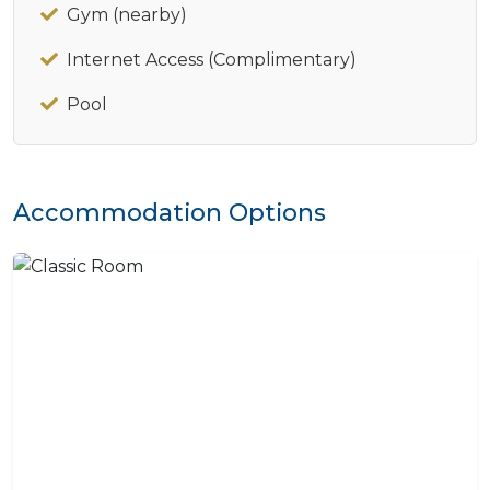
Gym (nearby)
Internet Access (Complimentary)
Pool
Accommodation Options