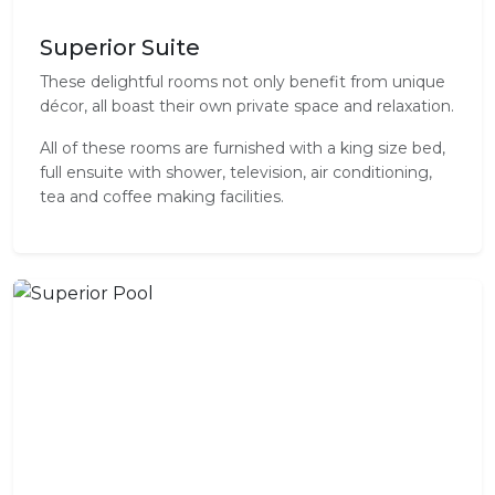
Superior Suite
These delightful rooms not only benefit from unique
décor, all boast their own private space and relaxation.
All of these rooms are furnished with a king size bed,
full ensuite with shower, television, air conditioning,
tea and coffee making facilities.