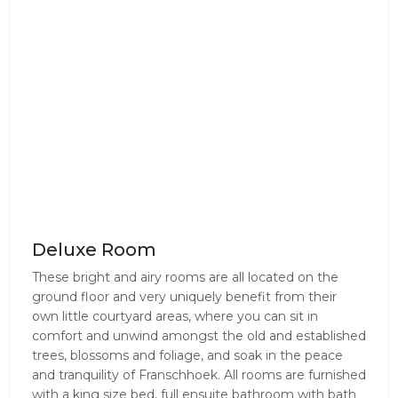
Deluxe Room
These bright and airy rooms are all located on the
ground floor and very uniquely benefit from their
own little courtyard areas, where you can sit in
comfort and unwind amongst the old and established
trees, blossoms and foliage, and soak in the peace
and tranquility of Franschhoek. All rooms are furnished
with a king size bed, full ensuite bathroom with bath