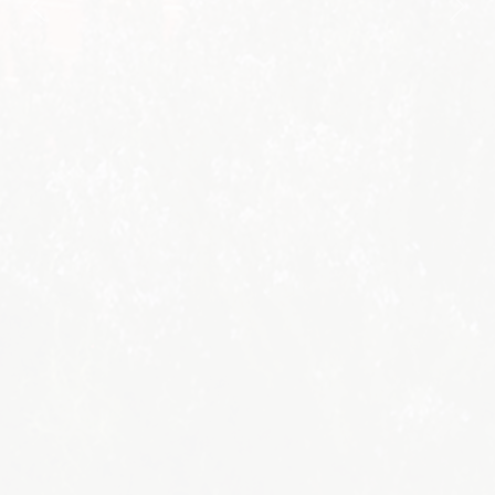
Previous
Nex