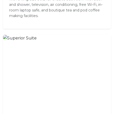
and shower, television, air conditioning, free Wi-Fi, in-
room laptop safe, and boutique tea and pod coffee
making facilities.