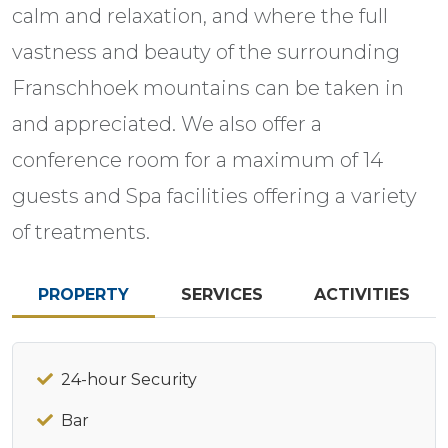
calm and relaxation, and where the full
vastness and beauty of the surrounding
Franschhoek mountains can be taken in
and appreciated. We also offer a
conference room for a maximum of 14
guests and Spa facilities offering a variety
of treatments.
PROPERTY
SERVICES
ACTIVITIES
24-hour Security
Bar