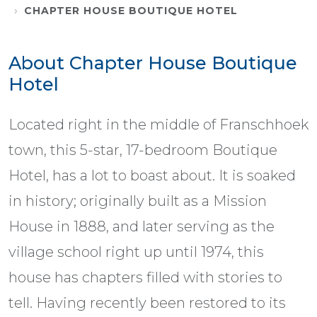
CHAPTER HOUSE BOUTIQUE HOTEL
About Chapter House Boutique
Hotel
Located right in the middle of Franschhoek
town, this 5-star, 17-bedroom Boutique
Hotel, has a lot to boast about. It is soaked
in history; originally built as a Mission
House in 1888, and later serving as the
village school right up until 1974, this
house has chapters filled with stories to
tell. Having recently been restored to its