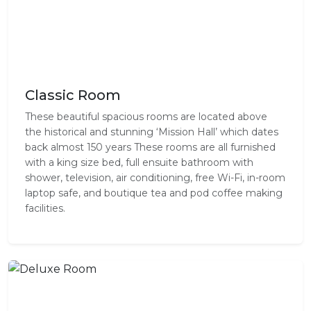
Classic Room
These beautiful spacious rooms are located above
the historical and stunning ‘Mission Hall’ which dates
back almost 150 years These rooms are all furnished
with a king size bed, full ensuite bathroom with
shower, television, air conditioning, free Wi-Fi, in-room
laptop safe, and boutique tea and pod coffee making
facilities.