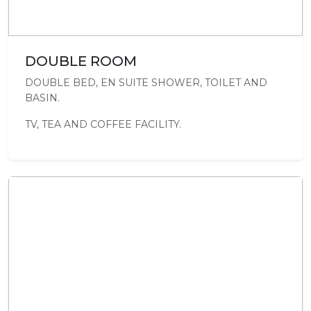
DOUBLE ROOM
DOUBLE BED, EN SUITE SHOWER, TOILET AND
BASIN.
TV, TEA AND COFFEE FACILITY.