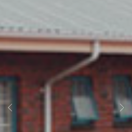
Previous
Nex