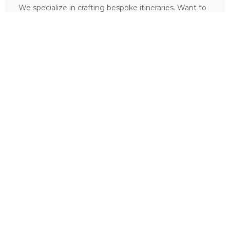
We specialize in crafting bespoke itineraries. Want to
include
Bergview Guest House
in your dream
African holiday?
PLAN A TRIP HERE
Ask a Question