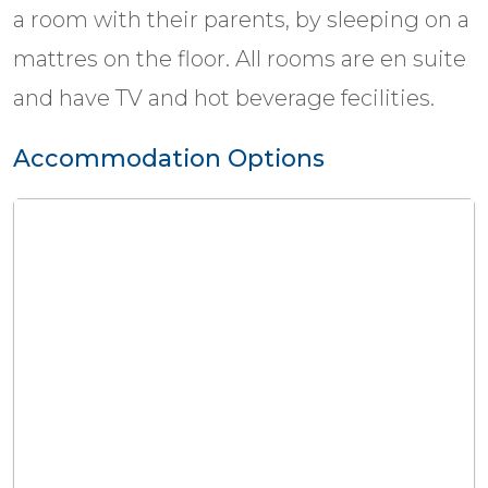
a room with their parents, by sleeping on a
mattres on the floor. All rooms are en suite
and have TV and hot beverage fecilities.
Accommodation Options