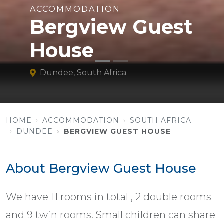
ACCOMMODATION
Bergview Guest
House
Dundee, South Africa
HOME
ACCOMMODATION
SOUTH AFRICA
DUNDEE
BERGVIEW GUEST HOUSE
About Bergview Guest House
We have 11 rooms in total , 2 double rooms
and 9 twin rooms. Small children can share