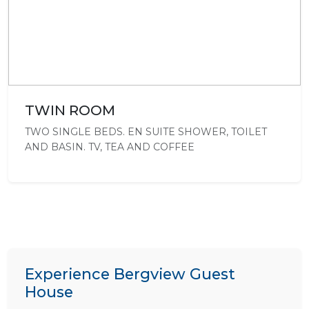
TWIN ROOM
TWO SINGLE BEDS. EN SUITE SHOWER, TOILET
AND BASIN. TV, TEA AND COFFEE
Experience Bergview Guest
House