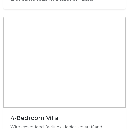
4-Bedroom Villa
With exceptional facilities, dedicated staff and