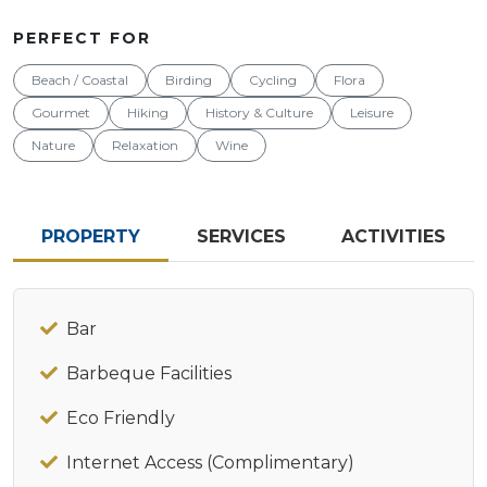
PERFECT FOR
Beach / Coastal
Birding
Cycling
Flora
Gourmet
Hiking
History & Culture
Leisure
Nature
Relaxation
Wine
PROPERTY
SERVICES
ACTIVITIES
Bar
Barbeque Facilities
Eco Friendly
Internet Access (Complimentary)