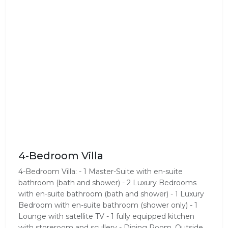
4-Bedroom Villa
4-Bedroom Villa: - 1 Master-Suite with en-suite
bathroom (bath and shower) - 2 Luxury Bedrooms
with en-suite bathroom (bath and shower) - 1 Luxury
Bedroom with en-suite bathroom (shower only) - 1
Lounge with satellite TV - 1 fully equipped kitchen
with storeroom and scullery - Dining Room, Outside