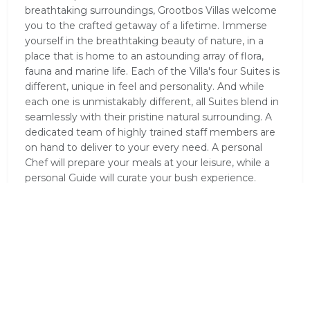
breathtaking surroundings, Grootbos Villas welcome
you to the crafted getaway of a lifetime. Immerse
yourself in the breathtaking beauty of nature, in a
place that is home to an astounding array of flora,
fauna and marine life. Each of the Villa's four Suites is
different, unique in feel and personality. And while
each one is unmistakably different, all Suites blend in
seamlessly with their pristine natural surrounding. A
dedicated team of highly trained staff members are
on hand to deliver to your every need. A personal
Chef will prepare your meals at your leisure, while a
personal Guide will curate your bush experience.
Meals are prepared according to your schedule,
inviting you to dine whenever and wherever you
desire. Each meal is freshly prepared using locally-
sourced ingredients. With this unspoiled natural
environment, you will be thrilled to discover top-class
facilities. Great attention to detail has been paid to
your every luxury and convenience. Our rates include
all meals and drinks, personalised service and curated