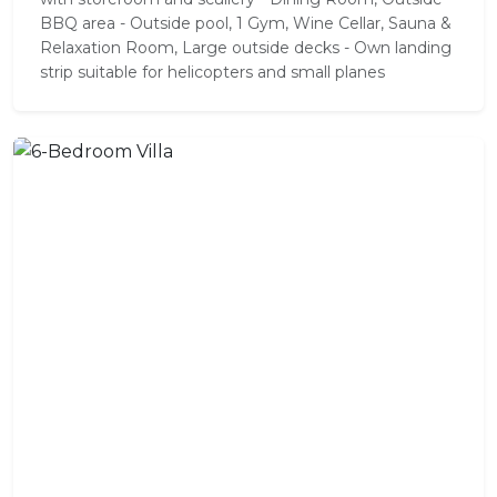
BBQ area - Outside pool, 1 Gym, Wine Cellar, Sauna &
Relaxation Room, Large outside decks - Own landing
strip suitable for helicopters and small planes