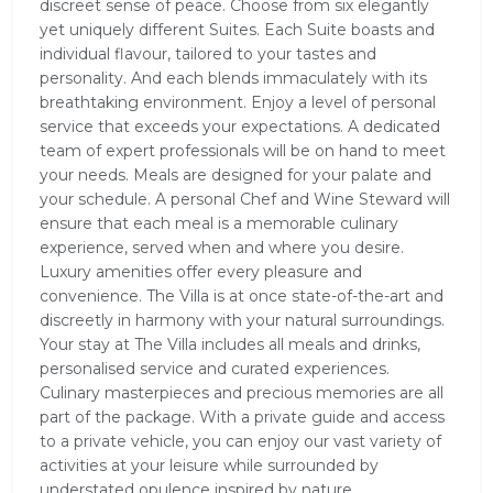
discreet sense of peace. Choose from six elegantly
yet uniquely different Suites. Each Suite boasts and
individual flavour, tailored to your tastes and
personality. And each blends immaculately with its
breathtaking environment. Enjoy a level of personal
service that exceeds your expectations. A dedicated
team of expert professionals will be on hand to meet
your needs. Meals are designed for your palate and
your schedule. A personal Chef and Wine Steward will
ensure that each meal is a memorable culinary
experience, served when and where you desire.
Luxury amenities offer every pleasure and
convenience. The Villa is at once state-of-the-art and
discreetly in harmony with your natural surroundings.
Your stay at The Villa includes all meals and drinks,
personalised service and curated experiences.
Culinary masterpieces and precious memories are all
part of the package. With a private guide and access
to a private vehicle, you can enjoy our vast variety of
activities at your leisure while surrounded by
understated opulence inspired by nature.