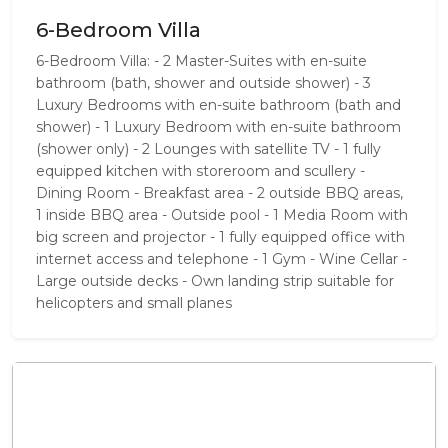
6-Bedroom Villa
6-Bedroom Villa: - 2 Master-Suites with en-suite
bathroom (bath, shower and outside shower) - 3
Luxury Bedrooms with en-suite bathroom (bath and
shower) - 1 Luxury Bedroom with en-suite bathroom
(shower only) - 2 Lounges with satellite TV - 1 fully
equipped kitchen with storeroom and scullery -
Dining Room - Breakfast area - 2 outside BBQ areas,
1 inside BBQ area - Outside pool - 1 Media Room with
big screen and projector - 1 fully equipped office with
internet access and telephone - 1 Gym - Wine Cellar -
Large outside decks - Own landing strip suitable for
helicopters and small planes