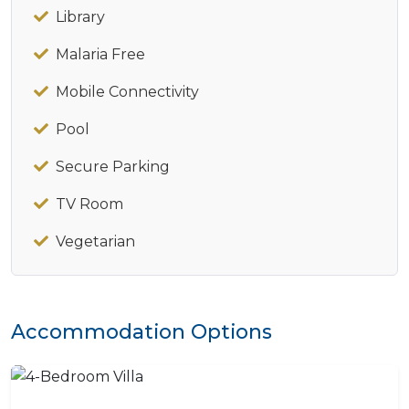
Library
Malaria Free
Mobile Connectivity
Pool
Secure Parking
TV Room
Vegetarian
Accommodation Options