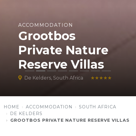
ACCOMMODATION
Grootbos
Private Nature
Reserve Villas
De Kelders, South Africa
★★★★★
HOME
ACCOMMODATION
SOUTH AFRICA
DE KELDERS
GROOTBOS PRIVATE NATURE RESERVE VILLAS