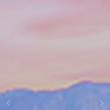
Previous
Nex