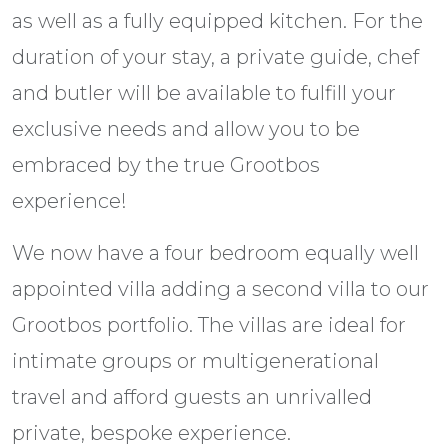
as well as a fully equipped kitchen. For the
duration of your stay, a private guide, chef
and butler will be available to fulfill your
exclusive needs and allow you to be
embraced by the true Grootbos
experience!
We now have a four bedroom equally well
appointed villa adding a second villa to our
Grootbos portfolio. The villas are ideal for
intimate groups or multigenerational
travel and afford guests an unrivalled
private, bespoke experience.