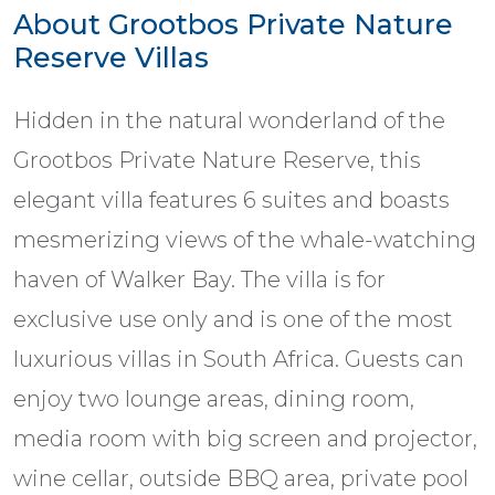
About Grootbos Private Nature
Reserve Villas
Hidden in the natural wonderland of the
Grootbos Private Nature Reserve, this
elegant villa features 6 suites and boasts
mesmerizing views of the whale-watching
haven of Walker Bay. The villa is for
exclusive use only and is one of the most
luxurious villas in South Africa. Guests can
enjoy two lounge areas, dining room,
media room with big screen and projector,
wine cellar, outside BBQ area, private pool