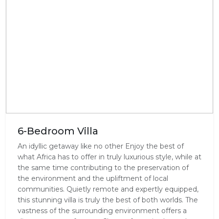
6-Bedroom Villa
An idyllic getaway like no other Enjoy the best of
what Africa has to offer in truly luxurious style, while at
the same time contributing to the preservation of
the environment and the upliftment of local
communities. Quietly remote and expertly equipped,
this stunning villa is truly the best of both worlds. The
vastness of the surrounding environment offers a