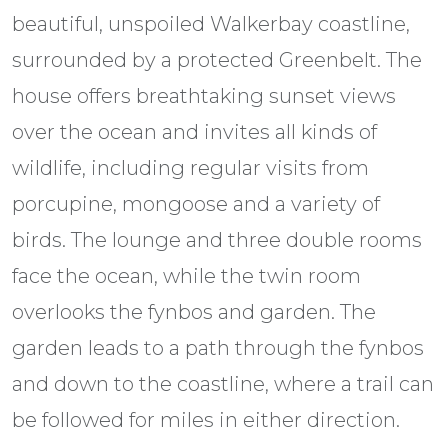
beautiful, unspoiled Walkerbay coastline,
surrounded by a protected Greenbelt. The
house offers breathtaking sunset views
over the ocean and invites all kinds of
wildlife, including regular visits from
porcupine, mongoose and a variety of
birds. The lounge and three double rooms
face the ocean, while the twin room
overlooks the fynbos and garden. The
garden leads to a path through the fynbos
and down to the coastline, where a trail can
be followed for miles in either direction.