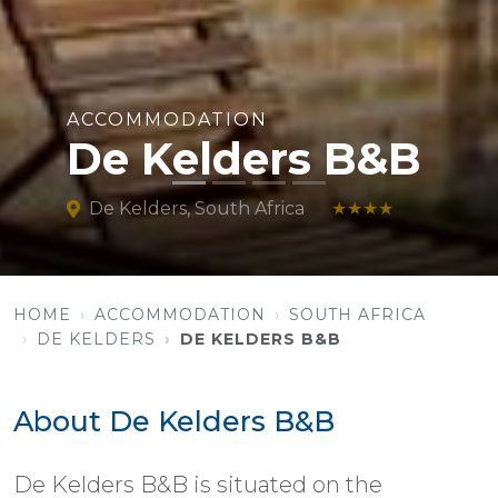
ACCOMMODATION
De Kelders B&B
De Kelders, South Africa
★★★★
HOME
ACCOMMODATION
SOUTH AFRICA
DE KELDERS
DE KELDERS B&B
About De Kelders B&B
De Kelders B&B is situated on the