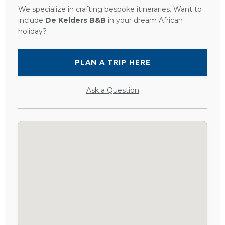
We specialize in crafting bespoke itineraries. Want to
include
De Kelders B&B
in your dream African
holiday?
PLAN A TRIP HERE
Ask a Question