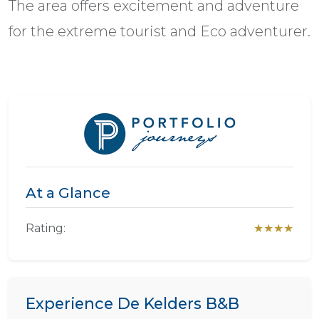
The area offers excitement and adventure
for the extreme tourist and Eco adventurer.
At a Glance
Rating:
★★★★
Experience De Kelders B&B