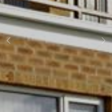
Previous
Nex