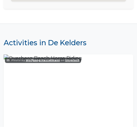
Activities in De Kelders
Photo by
Wolfgang Hasselmann
on
Unsplash