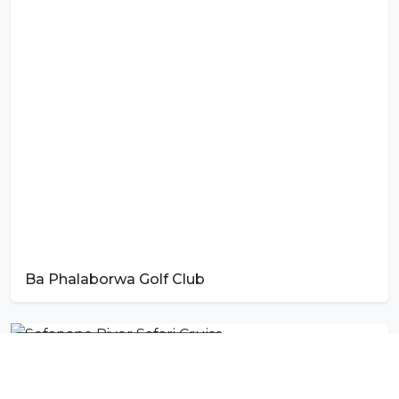
Ba Phalaborwa Golf Club
Photo by
Tshedza Muvhango
on
Unsplash