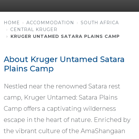
HOME
ACCOMMODATION
SOUTH AFRICA
CENTRAL KRUGER
KRUGER UNTAMED SATARA PLAINS CAMP
About Kruger Untamed Satara
Plains Camp
Nestled near the renowned Satara rest
camp, Kruger Untamed: Satara Plains
Camp offers a captivating wilderness
escape in the heart of nature. Enriched by
the vibrant culture of the AmaShangaan