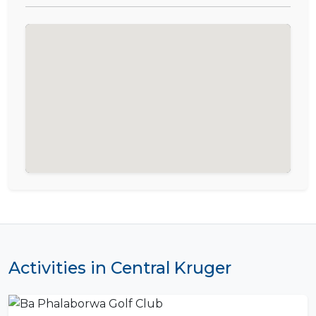
Activities in Central Kruger