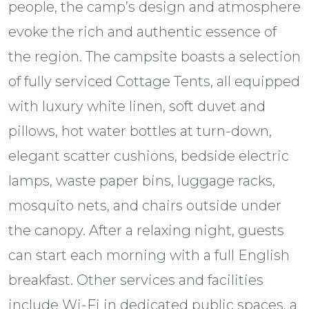
people, the camp’s design and atmosphere
evoke the rich and authentic essence of
the region. The campsite boasts a selection
of fully serviced Cottage Tents, all equipped
with luxury white linen, soft duvet and
pillows, hot water bottles at turn-down,
elegant scatter cushions, bedside electric
lamps, waste paper bins, luggage racks,
mosquito nets, and chairs outside under
the canopy. After a relaxing night, guests
can start each morning with a full English
breakfast. Other services and facilities
include Wi-Fi in dedicated public spaces, a