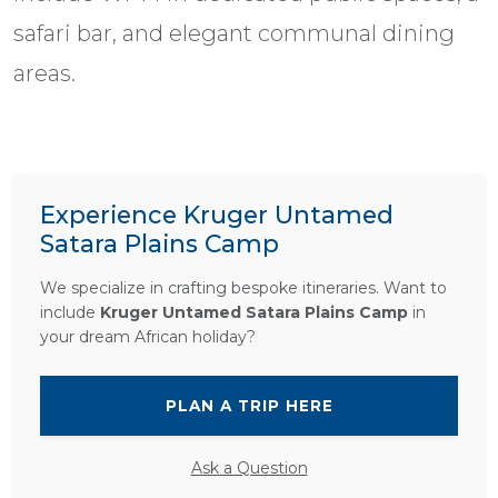
safari bar, and elegant communal dining
areas.
Experience Kruger Untamed
Satara Plains Camp
We specialize in crafting bespoke itineraries. Want to
include
Kruger Untamed Satara Plains Camp
in
your dream African holiday?
PLAN A TRIP HERE
Ask a Question