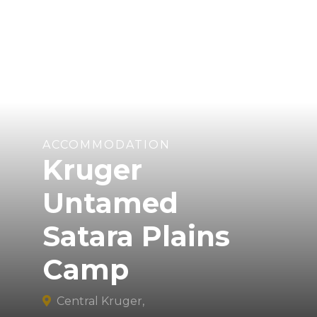
ACCOMMODATION
Kruger
Untamed
Satara Plains
Camp
Central Kruger,