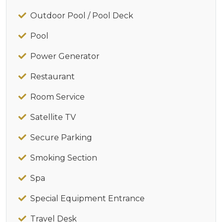
Outdoor Pool / Pool Deck
Pool
Power Generator
Restaurant
Room Service
Satellite TV
Secure Parking
Smoking Section
Spa
Special Equipment Entrance
Travel Desk