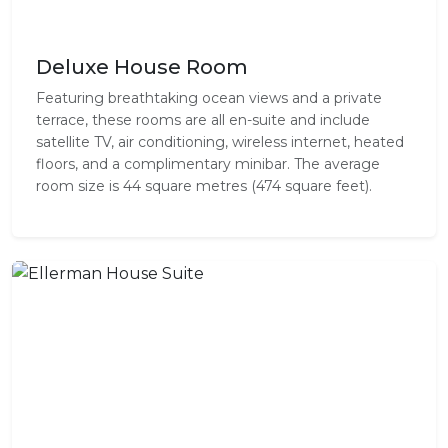
Deluxe House Room
Featuring breathtaking ocean views and a private
terrace, these rooms are all en-suite and include
satellite TV, air conditioning, wireless internet, heated
floors, and a complimentary minibar. The average
room size is 44 square metres (474 square feet).