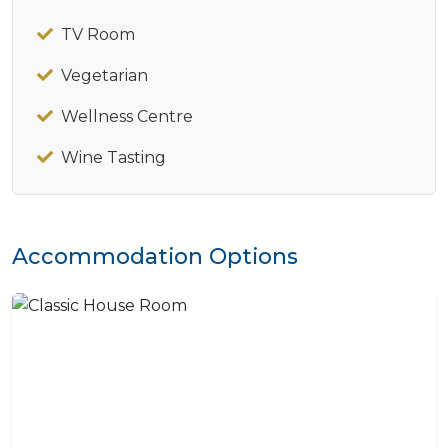
TV Room
Vegetarian
Wellness Centre
Wine Tasting
Accommodation Options