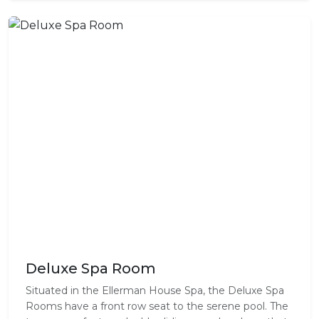
Deluxe Spa Room
Situated in the Ellerman House Spa, the Deluxe Spa
Rooms have a front row seat to the serene pool. The