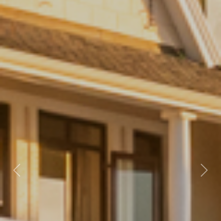
Previous
Nex