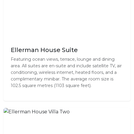
Ellerman House Suite
Featuring ocean views, terrace, lounge and dining
area. All suites are en-suite and include satellite TV, air
conditioning, wireless internet, heated floors, and a
complimentary minibar. The average room size is
102.5 square metres (1103 square feet).