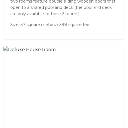
two rooms feature double sliding wooden doors that
open to a shared pool and deck (the pool and deck
are only available tothese 2 rooms).
Size: 37 square meters / 398 square feet