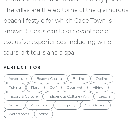
The villas are the epitome of the glamorous
beach lifestyle for which Cape Town is
known. Guests can take advantage of
exclusive experiences including wine
tours, art tours and a spa.
PERFECT FOR
Adventure
Beach / Coastal
Birding
Cycling
Fishing
Flora
Golf
Gourmet
Hiking
History & Culture
Indigenous Culture / Art
Leisure
Nature
Relaxation
Shopping
Star Gazing
Watersports
Wine