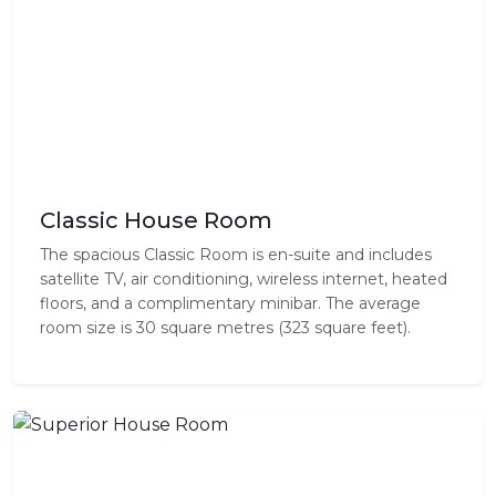
Classic House Room
The spacious Classic Room is en-suite and includes
satellite TV, air conditioning, wireless internet, heated
floors, and a complimentary minibar. The average
room size is 30 square metres (323 square feet).