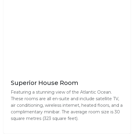
Superior House Room
Featuring a stunning view of the Atlantic Ocean.
These rooms are all en-suite and include satellite TV,
air conditioning, wireless internet, heated floors, and a
complimentary minibar. The average room size is 30
square metres (323 square feet).