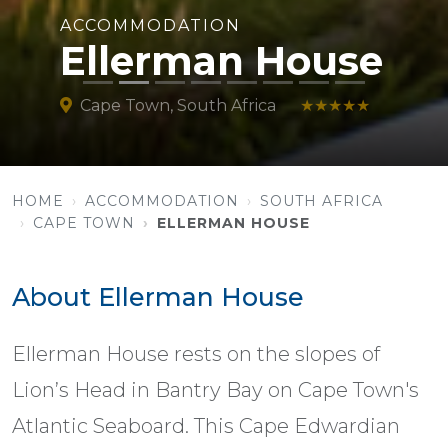
ACCOMMODATION
Ellerman House
Cape Town, South Africa
★★★★★
HOME
ACCOMMODATION
SOUTH AFRICA
CAPE TOWN
ELLERMAN HOUSE
About Ellerman House
Ellerman House rests on the slopes of
Lion’s Head in Bantry Bay on Cape Town's
Atlantic Seaboard. This Cape Edwardian