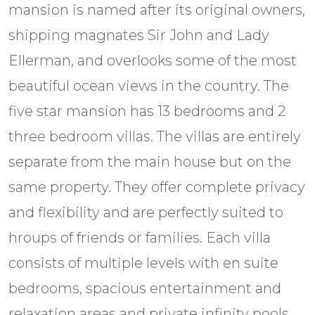
mansion is named after its original owners,
shipping magnates Sir John and Lady
Ellerman, and overlooks some of the most
beautiful ocean views in the country. The
five star mansion has 13 bedrooms and 2
three bedroom villas. The villas are entirely
separate from the main house but on the
same property. They offer complete privacy
and flexibility and are perfectly suited to
hroups of friends or families. Each villa
consists of multiple levels with en suite
bedrooms, spacious entertainment and
relaxation areas and private infinity pools.