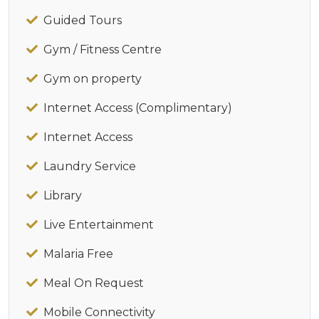
Guided Tours
Gym / Fitness Centre
Gym on property
Internet Access (Complimentary)
Internet Access
Laundry Service
Library
Live Entertainment
Malaria Free
Meal On Request
Mobile Connectivity