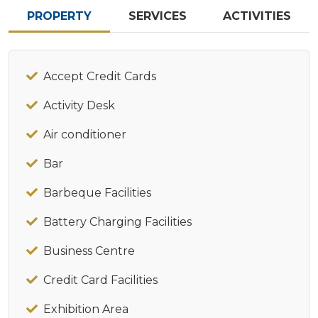
PROPERTY
SERVICES
ACTIVITIES
Accept Credit Cards
Activity Desk
Air conditioner
Bar
Barbeque Facilities
Battery Charging Facilities
Business Centre
Credit Card Facilities
Exhibition Area