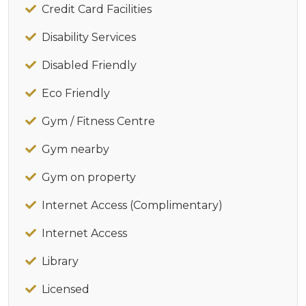
Credit Card Facilities
Disability Services
Disabled Friendly
Eco Friendly
Gym / Fitness Centre
Gym nearby
Gym on property
Internet Access (Complimentary)
Internet Access
Library
Licensed