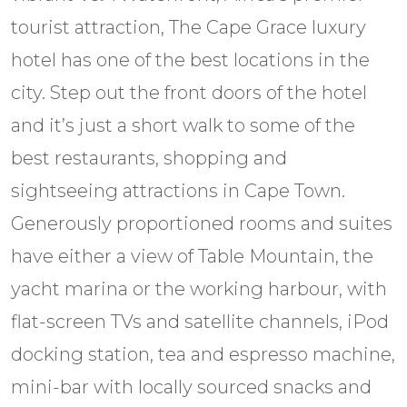
tourist attraction, The Cape Grace luxury
hotel has one of the best locations in the
city. Step out the front doors of the hotel
and it’s just a short walk to some of the
best restaurants, shopping and
sightseeing attractions in Cape Town.
Generously proportioned rooms and suites
have either a view of Table Mountain, the
yacht marina or the working harbour, with
flat-screen TVs and satellite channels, iPod
docking station, tea and espresso machine,
mini-bar with locally sourced snacks and