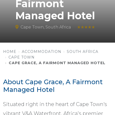
Fairmont
Managed Hotel
Cape Town, South Africa
★★★★★
HOME
ACCOMMODATION
SOUTH AFRICA
CAPE TOWN
CAPE GRACE, A FAIRMONT MANAGED HOTEL
About Cape Grace, A Fairmont
Managed Hotel
Situated right in the heart of Cape Town's
vibrant V&A Waterfront, Africa’s premier