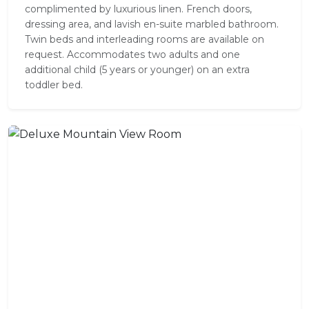
complimented by luxurious linen. French doors,
dressing area, and lavish en-suite marbled bathroom.
Twin beds and interleading rooms are available on
request. Accommodates two adults and one
additional child (5 years or younger) on an extra
toddler bed.