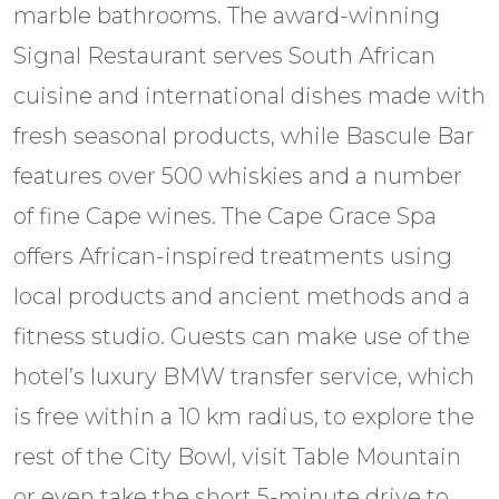
marble bathrooms. The award-winning
Signal Restaurant serves South African
cuisine and international dishes made with
fresh seasonal products, while Bascule Bar
features over 500 whiskies and a number
of fine Cape wines. The Cape Grace Spa
offers African-inspired treatments using
local products and ancient methods and a
fitness studio. Guests can make use of the
hotel’s luxury BMW transfer service, which
is free within a 10 km radius, to explore the
rest of the City Bowl, visit Table Mountain
or even take the short 5-minute drive to