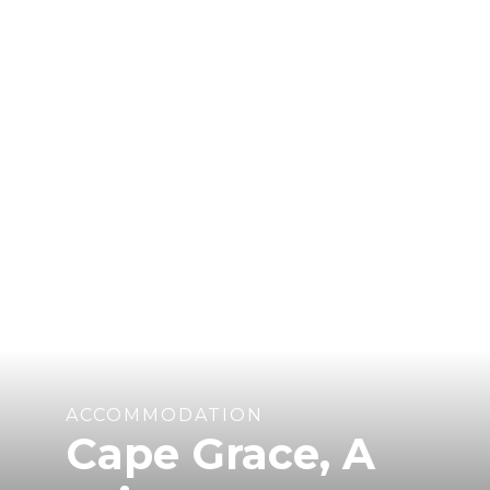
ACCOMMODATION
Cape Grace, A