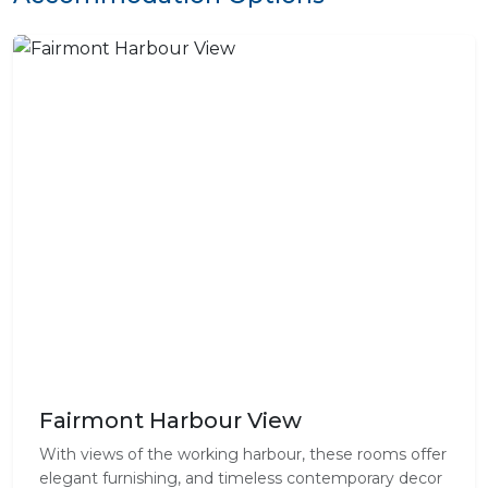
Fairmont Harbour View
With views of the working harbour, these rooms offer
elegant furnishing, and timeless contemporary decor