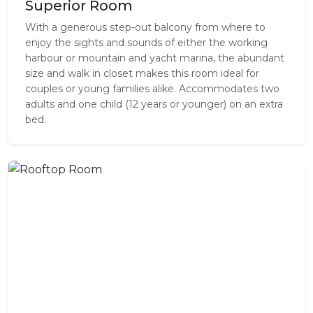
Superior Room
With a generous step-out balcony from where to
enjoy the sights and sounds of either the working
harbour or mountain and yacht marina, the abundant
size and walk in closet makes this room ideal for
couples or young families alike. Accommodates two
adults and one child (12 years or younger) on an extra
bed.