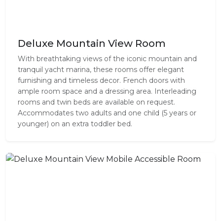
Deluxe Mountain View Room
With breathtaking views of the iconic mountain and
tranquil yacht marina, these rooms offer elegant
furnishing and timeless decor. French doors with
ample room space and a dressing area. Interleading
rooms and twin beds are available on request.
Accommodates two adults and one child (5 years or
younger) on an extra toddler bed.