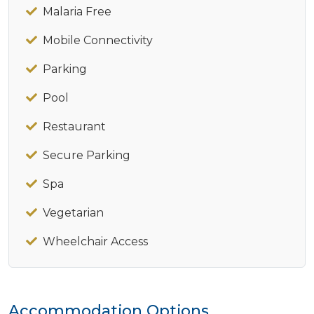
Malaria Free
Mobile Connectivity
Parking
Pool
Restaurant
Secure Parking
Spa
Vegetarian
Wheelchair Access
Accommodation Options