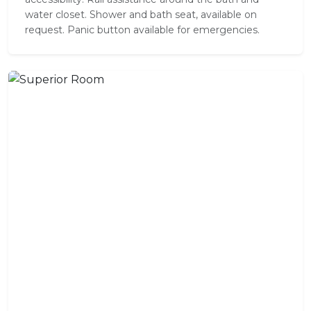
water closet. Shower and bath seat, available on
request. Panic button available for emergencies.