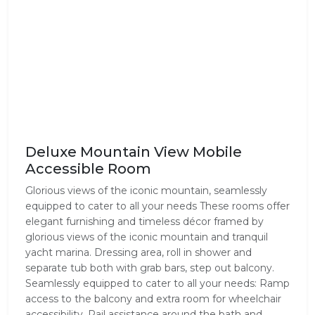
Deluxe Mountain View Mobile
Accessible Room
Glorious views of the iconic mountain, seamlessly
equipped to cater to all your needs These rooms offer
elegant furnishing and timeless décor framed by
glorious views of the iconic mountain and tranquil
yacht marina. Dressing area, roll in shower and
separate tub both with grab bars, step out balcony.
Seamlessly equipped to cater to all your needs: Ramp
access to the balcony and extra room for wheelchair
accessibility. Rail assistance around the bath and