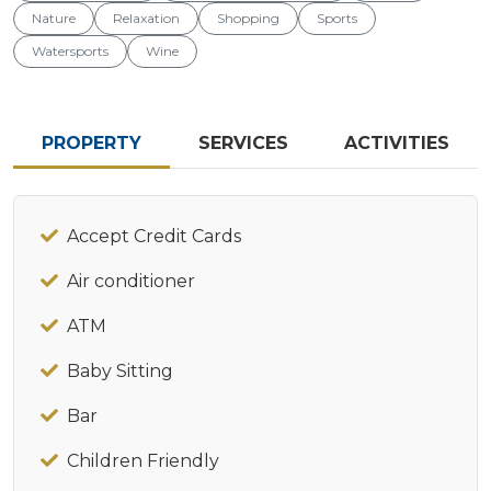
Nature
Relaxation
Shopping
Sports
Watersports
Wine
PROPERTY
SERVICES
ACTIVITIES
Accept Credit Cards
Air conditioner
ATM
Baby Sitting
Bar
Children Friendly