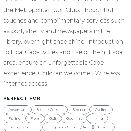
the Metropolitan Golf Club. Thoughtful
touches and complimentary services such
as port, sherry and newspapers in the
library, overnight shoe shine, introduction
to local Cape wines and use of the hot spa
area, ensure an unforgettable Cape
experience. Children welcome | Wireless
internet access
PERFECT FOR
Adventure
Beach / Coastal
Birding
Cycling
Fishing
Flora
Golf
Gourmet
Hiking
History & Culture
Indigenous Culture / Art
Leisure