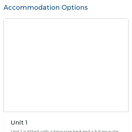
Accommodation Options
Unit 1
Unit 1 is fitted with a king-size bed and a full en-suite