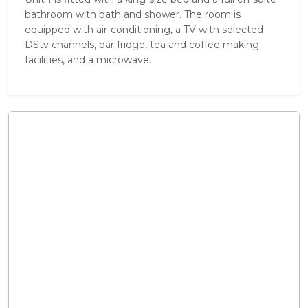
bathroom with bath and shower. The room is
equipped with air-conditioning, a TV with selected
DStv channels, bar fridge, tea and coffee making
facilities, and a microwave.