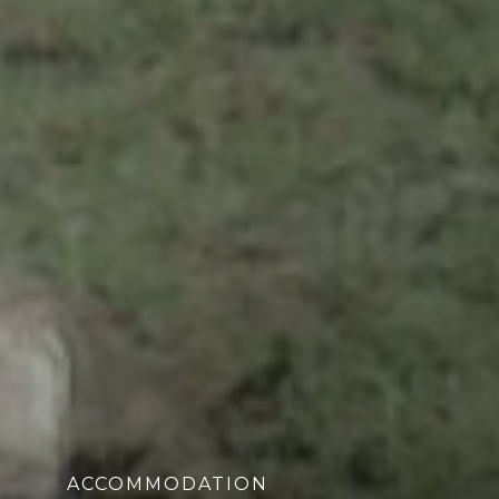
ACCOMMODATION