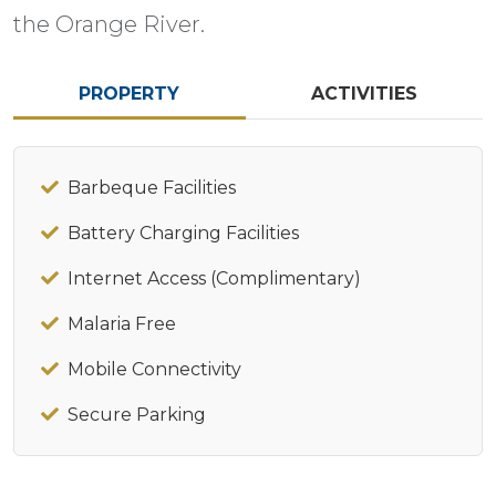
the Orange River.
PROPERTY
ACTIVITIES
Barbeque Facilities
Battery Charging Facilities
Internet Access (Complimentary)
Malaria Free
Mobile Connectivity
Secure Parking