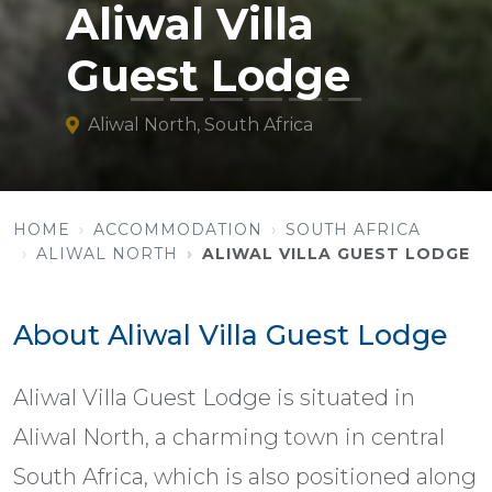
Aliwal Villa
Guest Lodge
Aliwal North, South Africa
HOME
ACCOMMODATION
SOUTH AFRICA
ALIWAL NORTH
ALIWAL VILLA GUEST LODGE
About Aliwal Villa Guest Lodge
Aliwal Villa Guest Lodge is situated in
Aliwal North, a charming town in central
South Africa, which is also positioned along