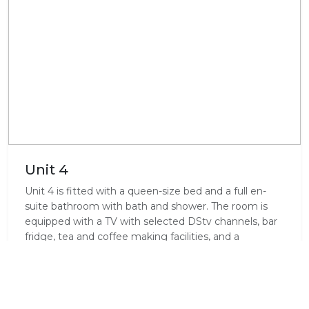
Unit 4
Unit 4 is fitted with a queen-size bed and a full en-
suite bathroom with bath and shower. The room is
equipped with a TV with selected DStv channels, bar
fridge, tea and coffee making facilities, and a
microwave.