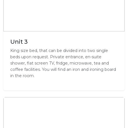
Unit 3
King size bed, that can be divided into two single
beds upon request. Private entrance, en-suite
shower, flat screen TV, fridge, microwave, tea and
coffee facilities. You will find an iron and ironing board
in the room.