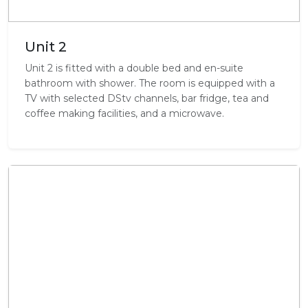
Unit 2
Unit 2 is fitted with a double bed and en-suite
bathroom with shower. The room is equipped with a
TV with selected DStv channels, bar fridge, tea and
coffee making facilities, and a microwave.