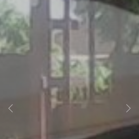
Previous
Nex