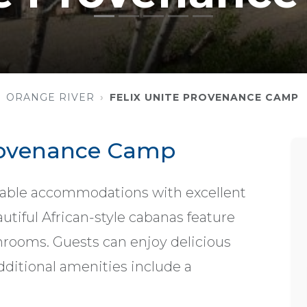
ORANGE RIVER
FELIX UNITE PROVENANCE CAMP
Provenance Camp
able accommodations with excellent
utiful African-style cabanas feature
hrooms. Guests can enjoy delicious
Additional amenities include a