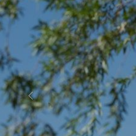
Previous