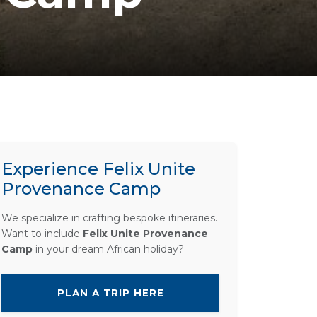
Experience Felix Unite
Provenance Camp
We specialize in crafting bespoke itineraries.
Want to include
Felix Unite Provenance
Camp
in your dream African holiday?
PLAN A TRIP HERE