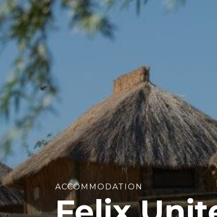
ACCOMMODATION
Felix Uni