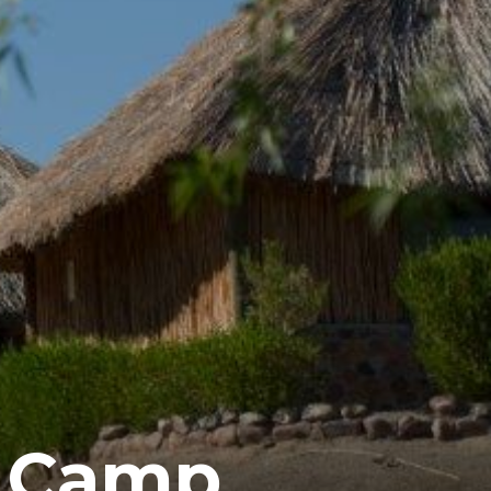
e Camp