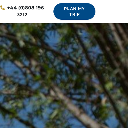
+44 (0)808 196
PLAN MY
3212
TRIP