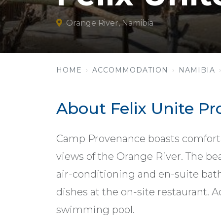
Orange River, Namibia
HOME
ACCOMMODATION
NAMIBIA
About Felix Unite 
Camp Provenance boasts comfort
views of the Orange River. The bea
air-conditioning and en-suite bat
dishes at the on-site restaurant. 
swimming pool.