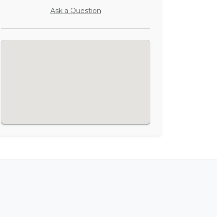
Ask a Question