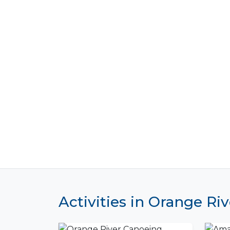
Activities in Orange Riv