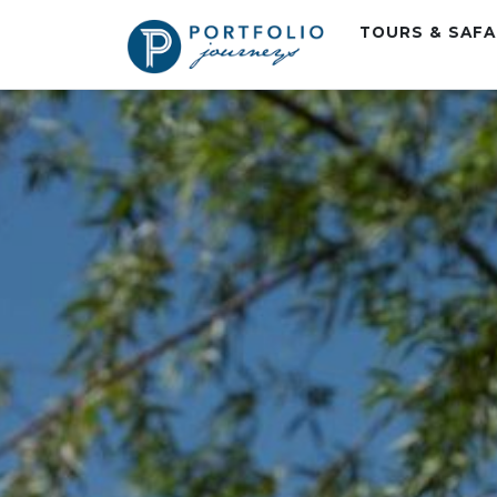
TOURS & SAF