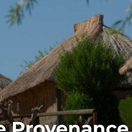
te Provenanc