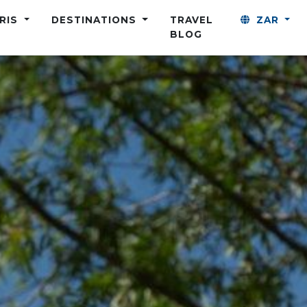
ARIS
DESTINATIONS
TRAVEL
ZAR
BLOG