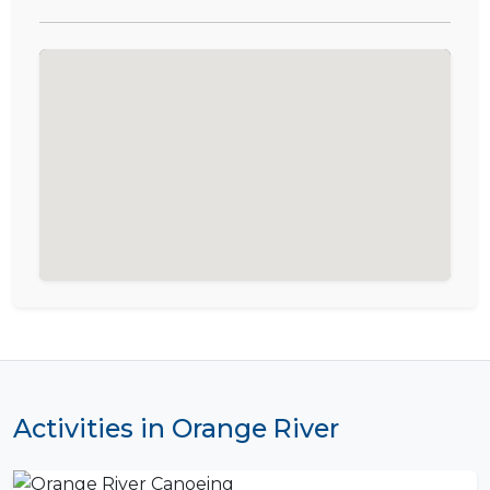
Activities in Orange River