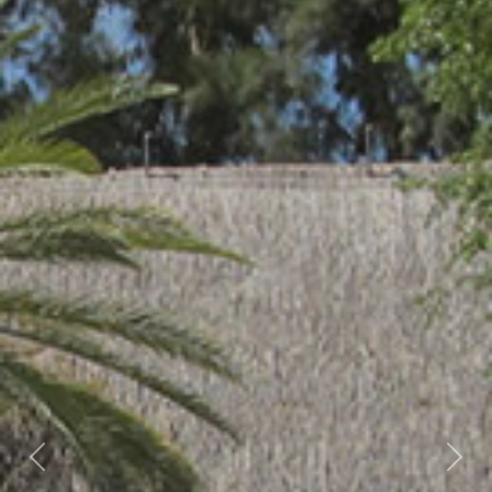
Previous
Nex