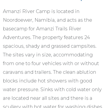
Amanzi River Camp is located in
Noordoewer, Namibia, and acts as the
basecamp for Amanzi Trails River
Adventures. The property features 24
spacious, shady and grassed campsites.
The sites vary in size, accommodating
from one to four vehicles with or without
caravans and trailers. The clean ablution
blocks include hot showers with good
water pressure. Sinks with cold water only
are located near all sites and there is a
scullery with hot water for washing dishes