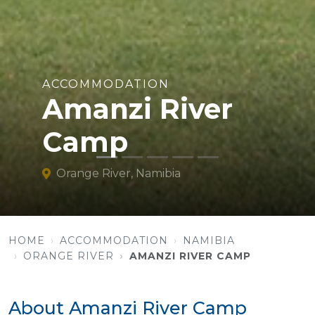
ACCOMMODATION
Amanzi River
Camp
Orange River, Namibia
HOME
ACCOMMODATION
NAMIBIA
ORANGE RIVER
AMANZI RIVER CAMP
About Amanzi River Camp