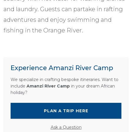
and laundry. Guests can partake in rafting
adventures and enjoy swimming and
fishing in the Orange River.
Experience Amanzi River Camp
We specialize in crafting bespoke itineraries. Want to
include
Amanzi River Camp
in your dream African
holiday?
PLAN A TRIP HERE
Ask a Question