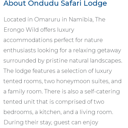
About Ondudu Safari Lodge
Located in Omaruru in Namibia, The
Erongo Wild offers luxury
accommodations perfect for nature
enthusiasts looking for a relaxing getaway
surrounded by pristine natural landscapes.
The lodge features a selection of luxury
tented rooms, two honeymoon suites, and
a family room. There is also a self-catering
tented unit that is comprised of two
bedrooms, a kitchen, and a living room.
During their stay, guest can enjoy