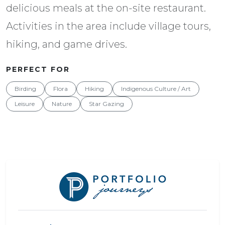
delicious meals at the on-site restaurant.
Activities in the area include village tours,
hiking, and game drives.
PERFECT FOR
Birding
Flora
Hiking
Indigenous Culture / Art
Leisure
Nature
Star Gazing