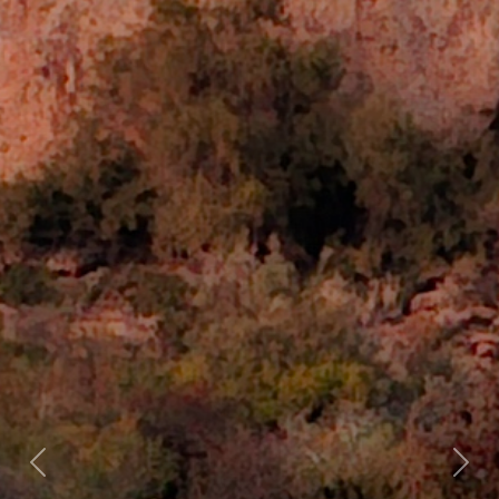
Previous
Nex