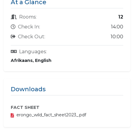
At a Glance
Rooms:
12
Check In:
14:00
Check Out:
10:00
Languages:
Afrikaans, English
Downloads
FACT SHEET
erongo_wild_fact_sheet2023_.pdf