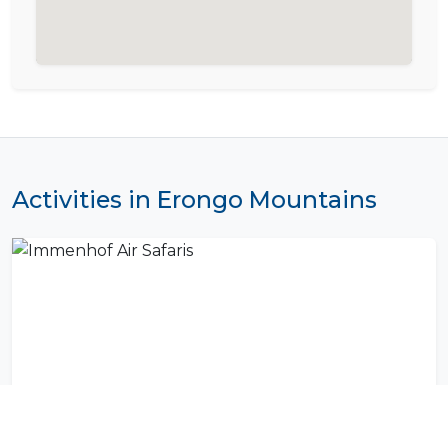
Activities in Erongo Mountains