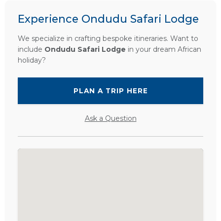
Experience Ondudu Safari Lodge
We specialize in crafting bespoke itineraries. Want to
include
Ondudu Safari Lodge
in your dream African
holiday?
PLAN A TRIP HERE
Ask a Question