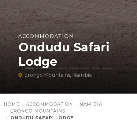
ACCOMMODATION
Ondudu Safari
Lodge
Erongo Mountains, Namibia
HOME
ACCOMMODATION
NAMIBIA
ERONGO MOUNTAINS
ONDUDU SAFARI LODGE