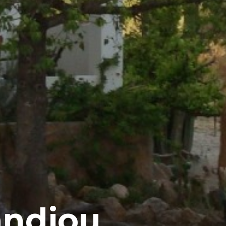
andjou