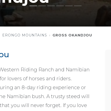
ERONGO MOUNTAINS
GROSS OKANDJOU
ou
t Western Riding Ranch and Namibian
or lovers of horses and riders.
ring an 8-day riding experience or
he Namibian bush. A trusty steed will
at you will never forget. If you love