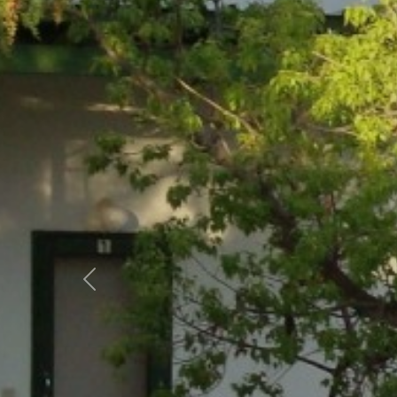
Previous