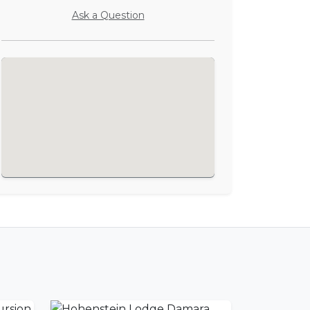
Ask a Question