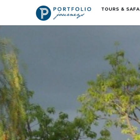
TOURS & SAF