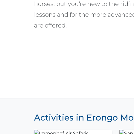
horses, but you're new to the ridi
lessons and for the more advance
are offered.
Activities in Erongo M