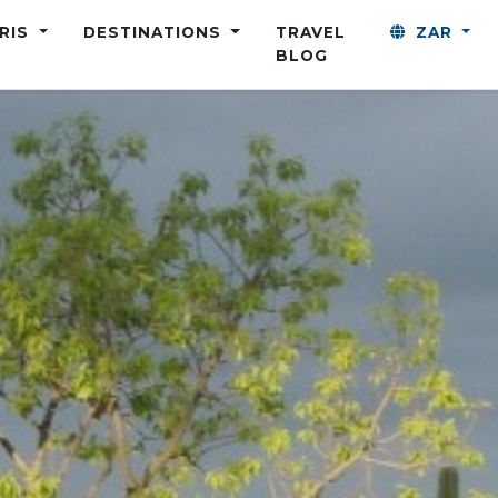
ARIS
DESTINATIONS
TRAVEL
ZAR
BLOG