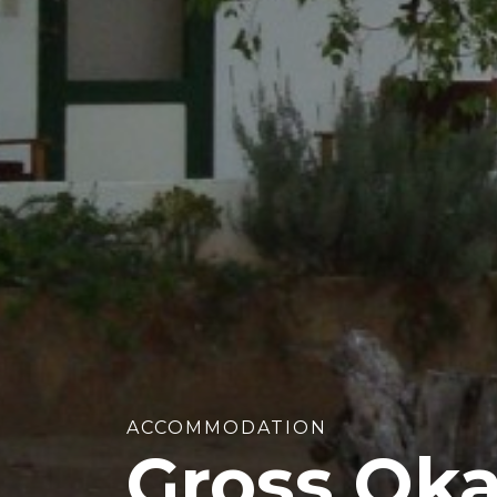
ACCOMMODATION
Gross Ok