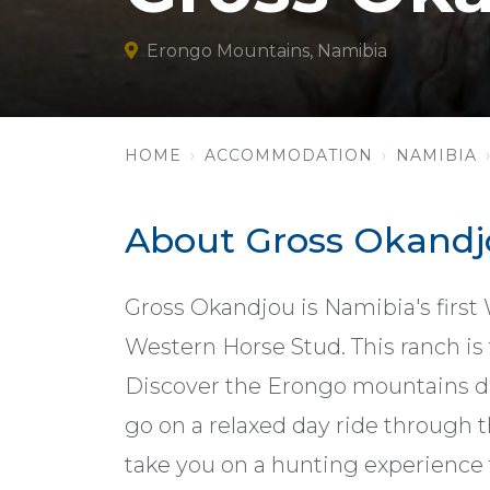
Erongo Mountains, Namibia
HOME
ACCOMMODATION
NAMIBIA
About Gross Okandj
Gross Okandjou is Namibia's firs
Western Horse Stud. This ranch is f
Discover the Erongo mountains du
go on a relaxed day ride through t
take you on a hunting experience th