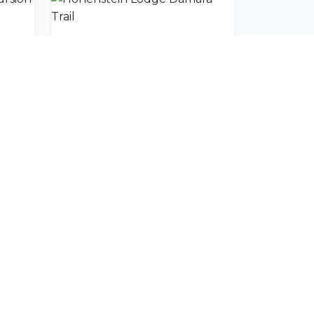
Charly's Spitzkoppe Excursion
Hohenstein Lodge Damara Trail
SUBSCRIBE