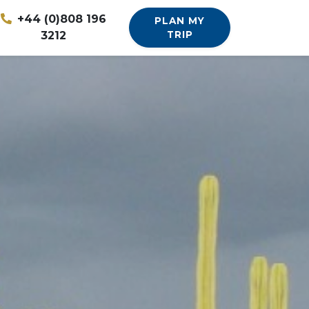
+44 (0)808 196
PLAN MY
3212
TRIP