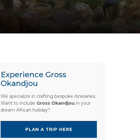
Experience Gross
Okandjou
We specialize in crafting bespoke itineraries.
Want to include
Gross Okandjou
in your
dream African holiday?
PLAN A TRIP HERE