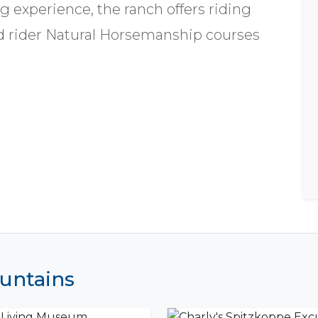
ng experience, the ranch offers riding
d rider Natural Horsemanship courses
ountains