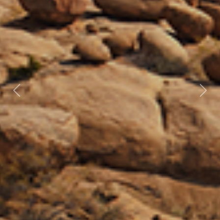
Previous
Nex