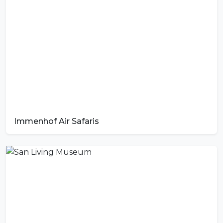
Immenhof Air Safaris