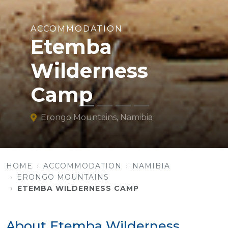
ACCOMMODATION
Etemba
Wilderness
Camp
Erongo Mountains, Namibia
HOME
ACCOMMODATION
NAMIBIA
ERONGO MOUNTAINS
ETEMBA WILDERNESS CAMP
About Etemba Wilderness