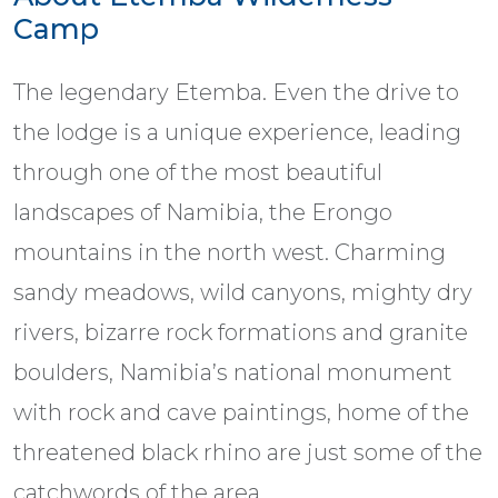
Camp
The legendary Etemba. Even the drive to
the lodge is a unique experience, leading
through one of the most beautiful
landscapes of Namibia, the Erongo
mountains in the north west. Charming
sandy meadows, wild canyons, mighty dry
rivers, bizarre rock formations and granite
boulders, Namibia’s national monument
with rock and cave paintings, home of the
threatened black rhino are just some of the
catchwords of the area.