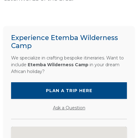
Experience Etemba Wilderness
Camp
We specialize in crafting bespoke itineraries. Want to
include
Etemba Wilderness Camp
in your dream
African holiday?
PLAN A TRIP HERE
Ask a Question