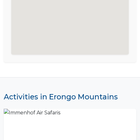
Activities in Erongo Mountains