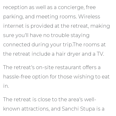
reception as well as a concierge, free
parking, and meeting rooms. Wireless
internet is provided at the retreat, making
sure you'll have no trouble staying
connected during your trip.The rooms at
the retreat include a hair dryer and a TV.
The retreat's on-site restaurant offers a
hassle-free option for those wishing to eat
in.
The retreat is close to the area's well-
known attractions, and Sanchi Stupa is a