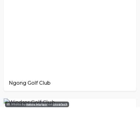
Ngong Golf Club
Photo by
Kenny Murgor
on
Unsplash