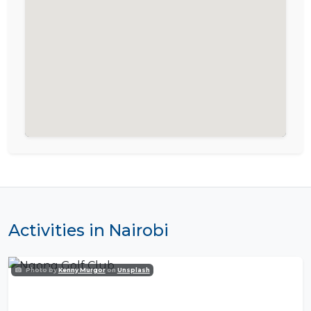
Activities in Nairobi
Photo by
Kenny Murgor
on
Unsplash