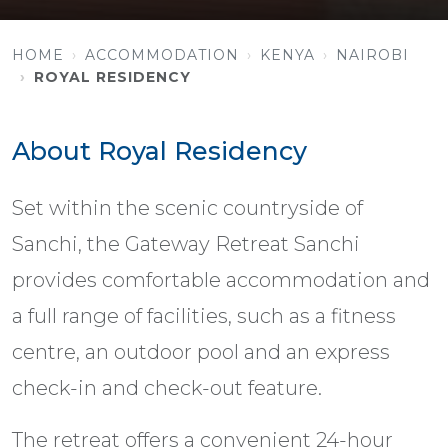
HOME
ACCOMMODATION
KENYA
NAIROBI
ROYAL RESIDENCY
About Royal Residency
Set within the scenic countryside of
Sanchi, the Gateway Retreat Sanchi
provides comfortable accommodation and
a full range of facilities, such as a fitness
centre, an outdoor pool and an express
check-in and check-out feature.
The retreat offers a convenient 24-hour