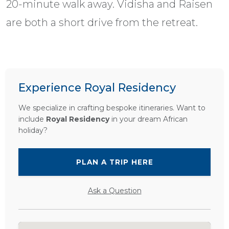
20-minute walk away. Vidisha and Raisen
are both a short drive from the retreat.
Experience Royal Residency
We specialize in crafting bespoke itineraries. Want to
include
Royal Residency
in your dream African
holiday?
PLAN A TRIP HERE
Ask a Question