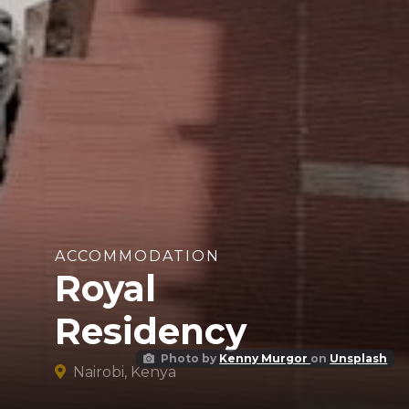
ACCOMMODATION
Royal
Residency
Photo by
Kenny Murgor
on
Unsplash
Nairobi, Kenya