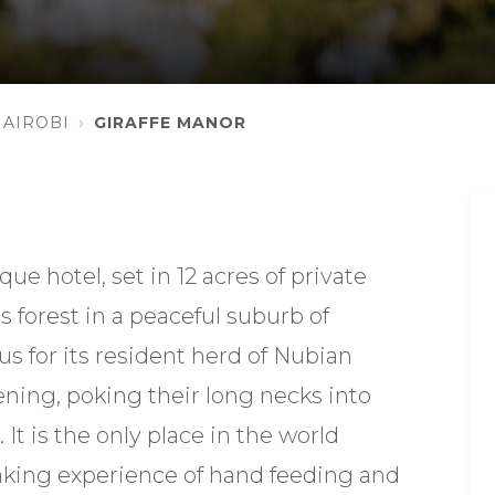
NAIROBI
GIRAFFE MANOR
ue hotel, set in 12 acres of private
s forest in a peaceful suburb of
us for its resident herd of Nubian
ening, poking their long necks into
 It is the only place in the world
aking experience of hand feeding and