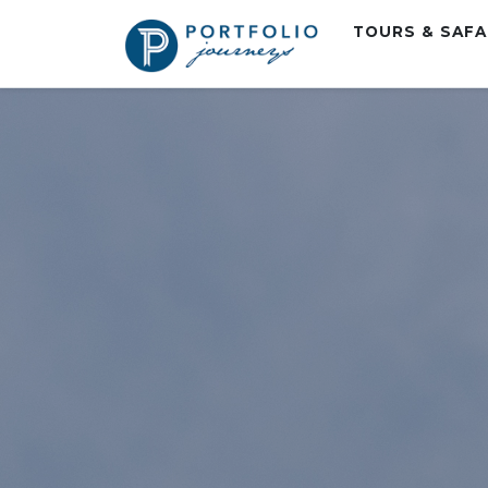
TOURS & SAF