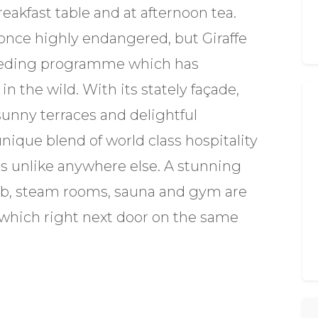
eakfast table and at afternoon tea.
 once highly endangered, but Giraffe
reeding programme which has
n the wild. With its stately façade,
sunny terraces and delightful
unique blend of world class hospitality
es unlike anywhere else. A stunning
ub, steam rooms, sauna and gym are
t which right next door on the same