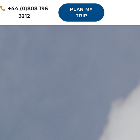
+44 (0)808 196
PLAN MY
3212
TRIP