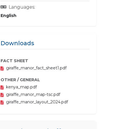
Languages:
English
Downloads
FACT SHEET
giraffe_manor_fact_sheet1.pdf
OTHER / GENERAL
kenya_map.pdf
giraffe_manor_map-tsc.pdf
giraffe_manor_layout_2024.pdf