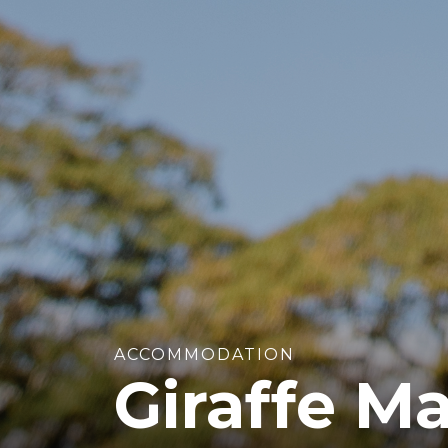
ACCOMMODATION
Giraffe M