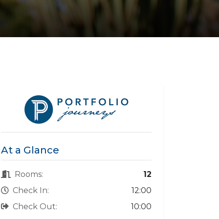
At a Glance
Rooms:
12
Check In:
12:00
Check Out:
10:00