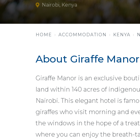
Nairobi, Kenya
HOME
ACCOMMODATION
KENYA
About Giraffe Manor
Giraffe Manor is an exclusive boutiq
land within 140 acres of indigenou
Nairobi. This elegant hotel is famo
giraffes who visit morning and ev
the windows in the hope of a treat.
where you can enjoy the breath-t