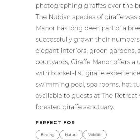
photographing giraffes over the br
The Nubian species of giraffe was
Manor has long been part of a b
successfully grown their numbers i
elegant interiors, green gardens, 
courtyards, Giraffe Manor offers a 
with bucket-list giraffe experienc
swimming pool, spa rooms, hot t
available to guests at The Retrea
forested giraffe sanctuary.
PERFECT FOR
Birding
Nature
Wildlife