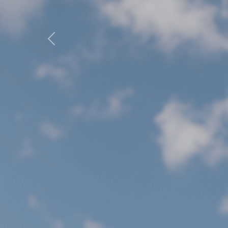
Previous