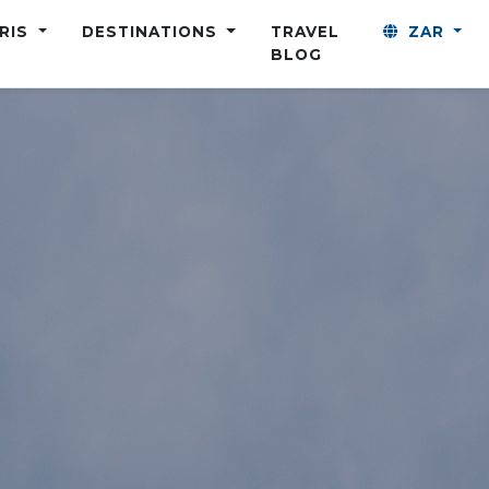
ARIS
DESTINATIONS
TRAVEL
ZAR
BLOG