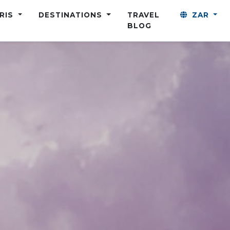
ARIS
DESTINATIONS
TRAVEL
ZAR
BLOG