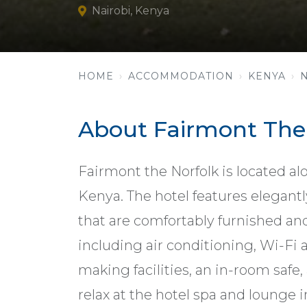
Nairobi, Kenya
HOME
ACCOMMODATION
KENYA
About Fairmont The
Fairmont the Norfolk is located a
Kenya. The hotel features elegant
that are comfortably furnished a
including air conditioning, Wi-Fi a
making facilities, an in-room safe
relax at the hotel spa and lounge i