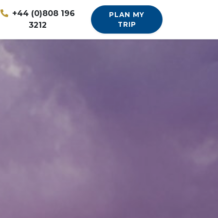
+44 (0)808 196
PLAN MY
3212
TRIP