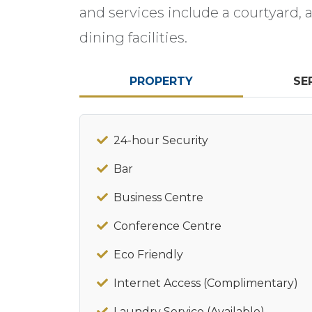
and services include a courtyard, 
dining facilities.
PROPERTY
SE
24-hour Security
Bar
Business Centre
Conference Centre
Eco Friendly
Internet Access (Complimentary)
Laundry Service (Available)