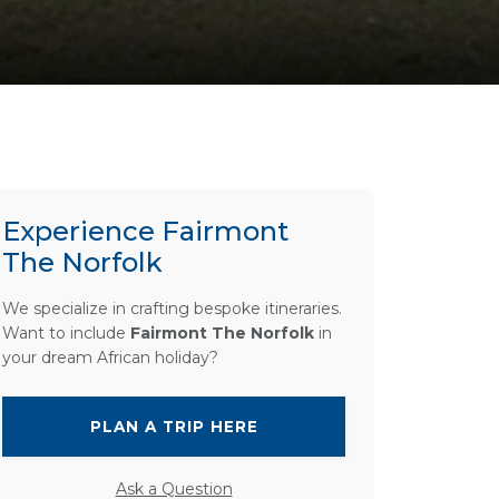
Experience Fairmont
The Norfolk
We specialize in crafting bespoke itineraries.
Want to include
Fairmont The Norfolk
in
your dream African holiday?
PLAN A TRIP HERE
Ask a Question