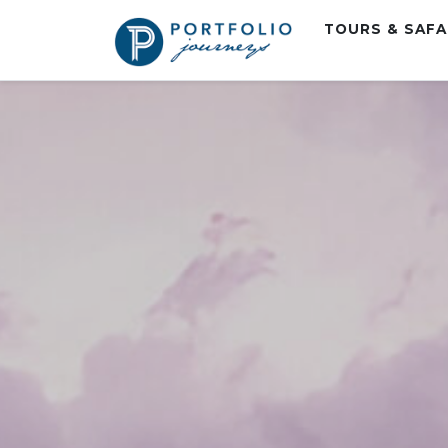
TOURS & SAF