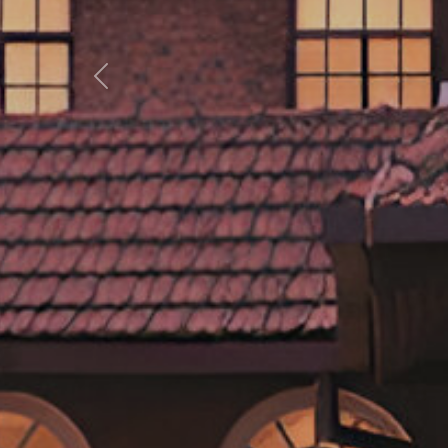
Previous