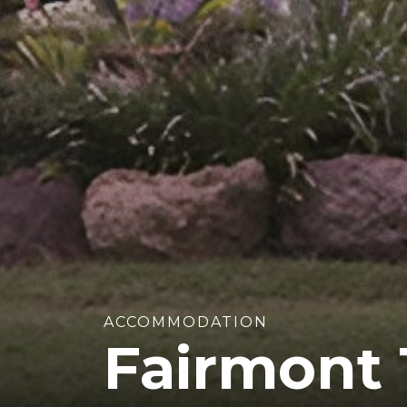
ACCOMMODATION
Fairmont 