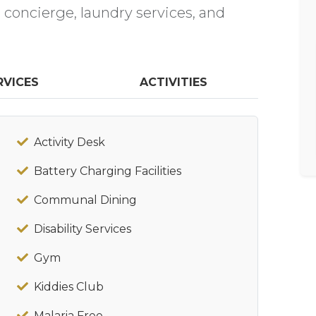
a concierge, laundry services, and
RVICES
ACTIVITIES
Activity Desk
Battery Charging Facilities
Communal Dining
Disability Services
Gym
Kiddies Club
Malaria Free