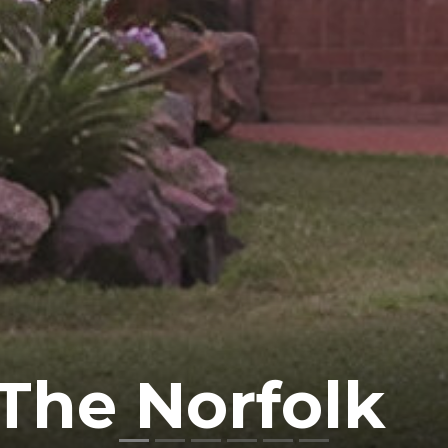
The Norfolk