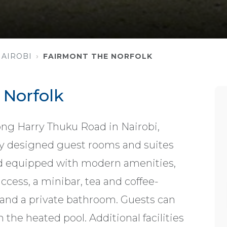
NAIROBI
FAIRMONT THE NORFOLK
 Norfolk
long Harry Thuku Road in Nairobi,
ly designed guest rooms and suites
nd equipped with modern amenities,
ccess, a minibar, tea and coffee-
, and a private bathroom. Guests can
n the heated pool. Additional facilities