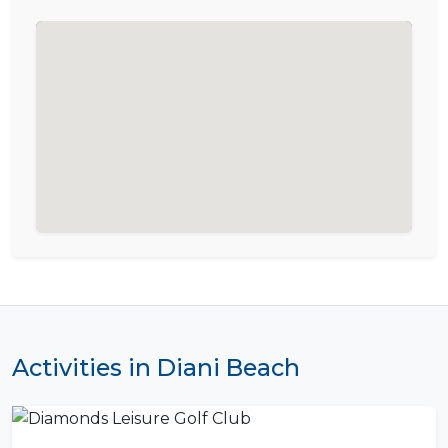
Activities in Diani Beach