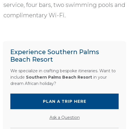
service, four bars, two swimming pools and
complimentary Wi-Fi.
Experience Southern Palms
Beach Resort
We specialize in crafting bespoke itineraries. Want to
include
Southern Palms Beach Resort
in your
dream African holiday?
PLAN A TRIP HERE
Ask a Question