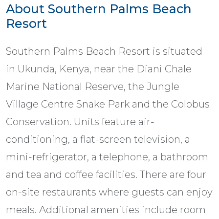
About Southern Palms Beach
Resort
Southern Palms Beach Resort is situated
in Ukunda, Kenya, near the Diani Chale
Marine National Reserve, the Jungle
Village Centre Snake Park and the Colobus
Conservation. Units feature air-
conditioning, a flat-screen television, a
mini-refrigerator, a telephone, a bathroom
and tea and coffee facilities. There are four
on-site restaurants where guests can enjoy
meals. Additional amenities include room