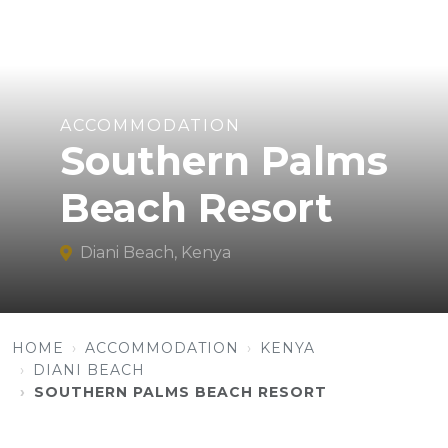
ACCOMMODATION
Southern Palms
Beach Resort
Diani Beach, Kenya
HOME
ACCOMMODATION
KENYA
DIANI BEACH
SOUTHERN PALMS BEACH RESORT