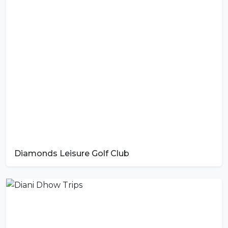
Diamonds Leisure Golf Club