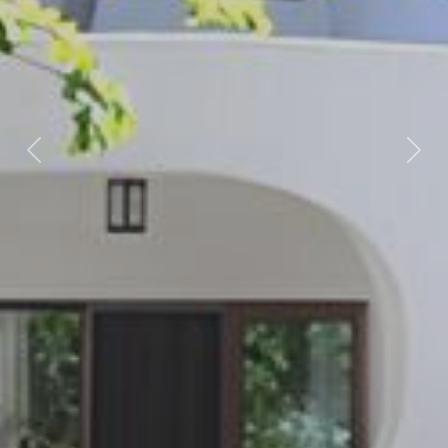
Previous
Nex