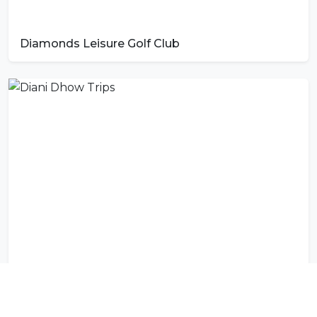
Diamonds Leisure Golf Club