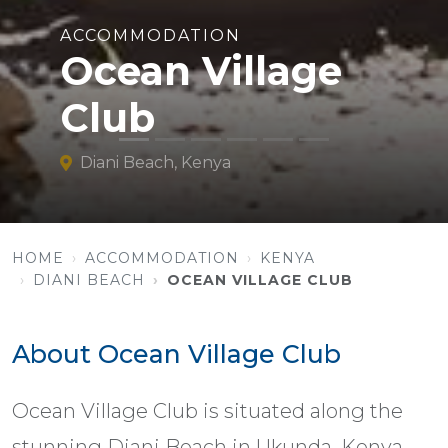
ACCOMMODATION
Ocean Village
Club
Diani Beach, Kenya
HOME
ACCOMMODATION
KENYA
DIANI BEACH
OCEAN VILLAGE CLUB
About Ocean Village Club
Ocean Village Club is situated along the
stunning Diani Beach in Ukunda, Kenya.