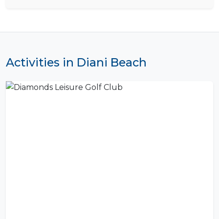
Activities in Diani Beach