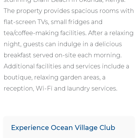
The property provides spacious rooms with
flat-screen TVs, small fridges and
tea/coffee-making facilities. After a relaxing
night, guests can indulge in a delicious
breakfast served on-site each morning.
Additional facilities and services include a
boutique, relaxing garden areas, a
reception, Wi-Fi and laundry services.
Experience Ocean Village Club