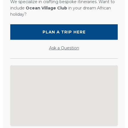
We specialize in crafting bespoke itineraries. Want to
include
Ocean Village Club
in your dream African
holiday?
PLAN A TRIP HERE
Ask a Question