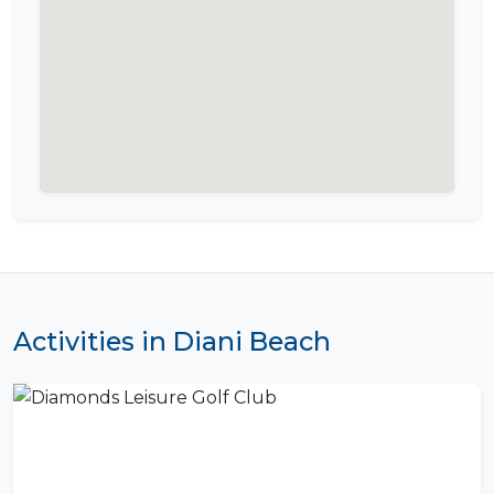
Activities in Diani Beach