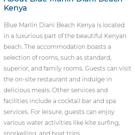
Kenya
Blue Marlin Diani Beach Kenya is located
in a luxurious part of the beautiful Kenyan
beach. The accommodation boasts a
selection of rooms, such as standard,
superior, and family rooms. Guests can visit
the on-site restaurant and indulge in
delicious meals. Other services and
facilities include a cocktail bar and spa
services. For leisure, guests can enjoy
various water activities like kite surfing,
snorkelling, and boat trips.