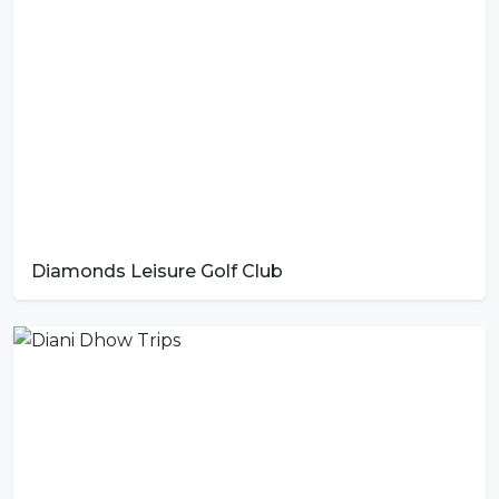
Diamonds Leisure Golf Club