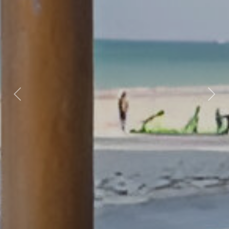
Previous
Nex