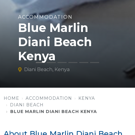
ACCOMMODATION
Blue Marlin
Diani Beach
Kenya
Diani Beach, Kenya
HOME
ACCOMMODATION
KENYA
DIANI BEACH
BLUE MARLIN DIANI BEACH KENYA
About Blue Marlin Diani Beach