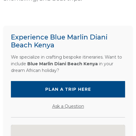
Experience Blue Marlin Diani
Beach Kenya
We specialize in crafting bespoke itineraries. Want to
include
Blue Marlin Diani Beach Kenya
in your
dream African holiday?
PLAN A TRIP HERE
Ask a Question