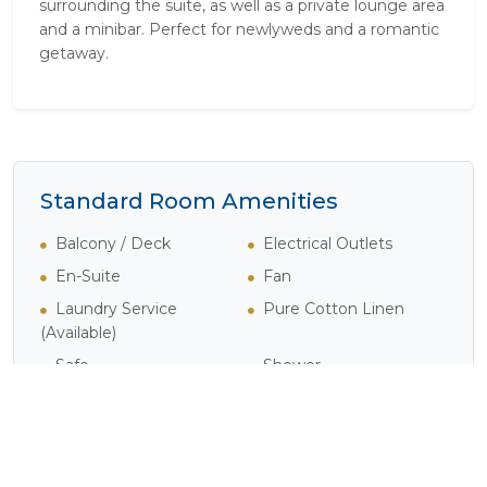
surrounding the suite, as well as a private lounge area
and a minibar. Perfect for newlyweds and a romantic
getaway.
Standard Room Amenities
Balcony / Deck
Electrical Outlets
En-Suite
Fan
Laundry Service
Pure Cotton Linen
(Available)
Safe
Shower
Verandah