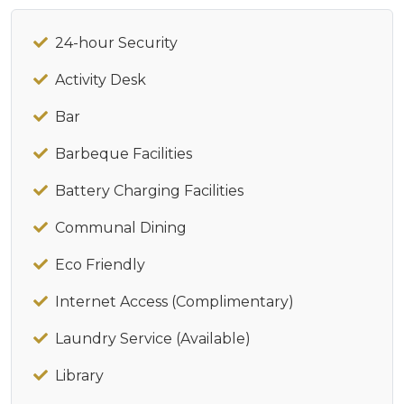
24-hour Security
Activity Desk
Bar
Barbeque Facilities
Battery Charging Facilities
Communal Dining
Eco Friendly
Internet Access (Complimentary)
Laundry Service (Available)
Library