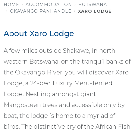
HOME
ACCOMMODATION
BOTSWANA
OKAVANGO PANHANDLE
XARO LODGE
About Xaro Lodge
A few miles outside Shakawe, in north-
western Botswana, on the tranquil banks of
the Okavango River, you will discover Xaro
Lodge, a 24-bed Luxury Meru-Tented
Lodge. Nestling amongst giant
Mangosteen trees and accessible only by
boat, the lodge is home to a myriad of
birds. The distinctive cry of the African Fish