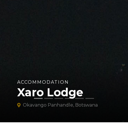
ACCOMMODATION
Xaro Lodge
Okavango Panhandle, Botswana