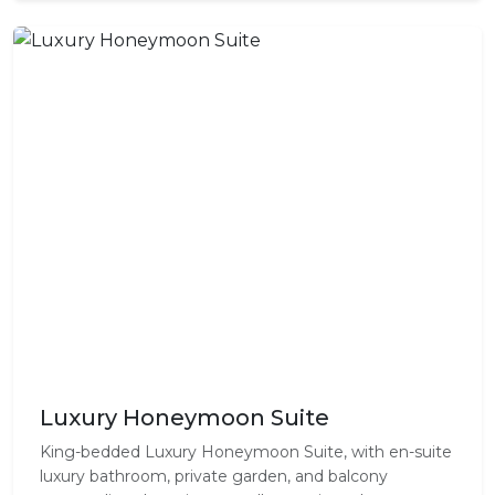
Luxury Honeymoon Suite
King-bedded Luxury Honeymoon Suite, with en-suite
luxury bathroom, private garden, and balcony