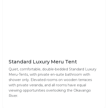
Standard Luxury Meru Tent
Quiet, comfortable, double-bedded Standard Luxury
Meru-Tents, with private en-suite bathroom with
shower only. Elevated rooms on wooden terraces
with private veranda, and all rooms have equal
viewing opportunities overlooking the Okavango
River.