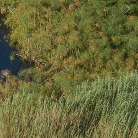
Previous
Nex