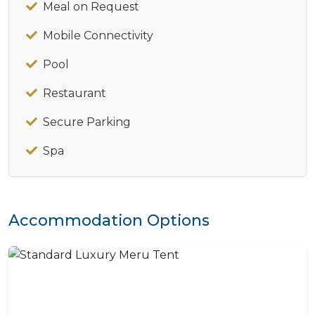
Meal on Request
Mobile Connectivity
Pool
Restaurant
Secure Parking
Spa
Accommodation Options