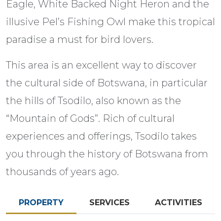
Eagle, White Backed Night Heron and the
illusive Pel’s Fishing Owl make this tropical
paradise a must for bird lovers.
This area is an excellent way to discover
the cultural side of Botswana, in particular
the hills of Tsodilo, also known as the
“Mountain of Gods”. Rich of cultural
experiences and offerings, Tsodilo takes
you through the history of Botswana from
thousands of years ago.
PROPERTY
SERVICES
ACTIVITIES