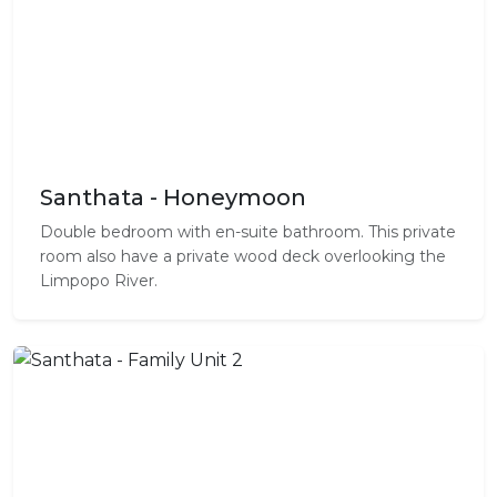
Santhata - Honeymoon
Double bedroom with en-suite bathroom. This private
room also have a private wood deck overlooking the
Limpopo River.