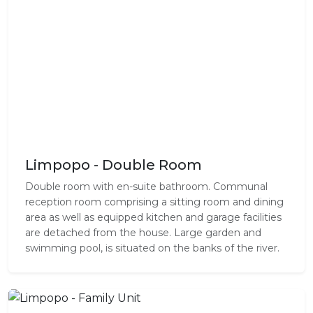
Limpopo - Double Room
Double room with en-suite bathroom. Communal
reception room comprising a sitting room and dining
area as well as equipped kitchen and garage facilities
are detached from the house. Large garden and
swimming pool, is situated on the banks of the river.