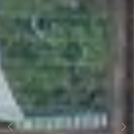
Previous
Nex