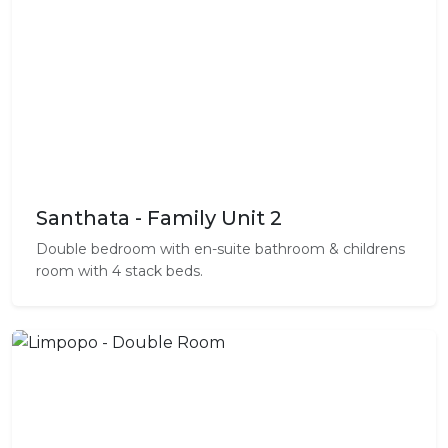
Santhata - Family Unit 2
Double bedroom with en-suite bathroom & childrens
room with 4 stack beds.