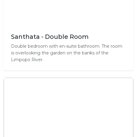
Santhata - Double Room
Double bedroom with en-suite bathroom. The room
is overlooking the garden on the banks of the
Limpopo River.