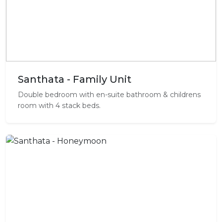
Santhata - Family Unit
Double bedroom with en-suite bathroom & childrens
room with 4 stack beds.