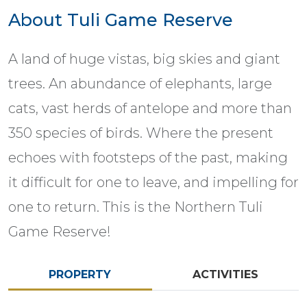
About Tuli Game Reserve
A land of huge vistas, big skies and giant
trees. An abundance of elephants, large
cats, vast herds of antelope and more than
350 species of birds. Where the present
echoes with footsteps of the past, making
it difficult for one to leave, and impelling for
one to return. This is the Northern Tuli
Game Reserve!
PROPERTY
ACTIVITIES