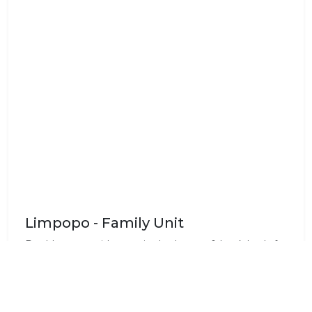
Limpopo - Family Unit
Double room with en-suite bathroom & bunk beds for
4 kids. Communal reception room, sitting room &
dining area, equipped kitchen & garage facilities are
detached from the house. Large garden & swimming
pool, is situated on the banks of the river.