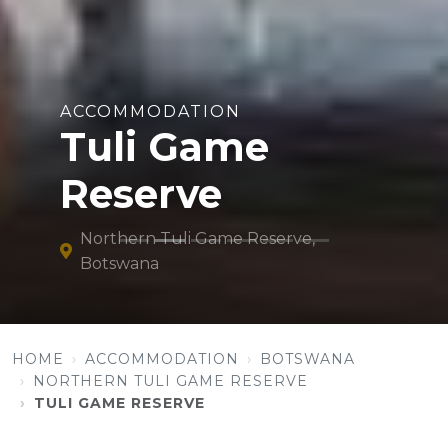
ACCOMMODATION
Tuli Game
Reserve
Northern Tuli Game Reserve,
Botswana
HOME
ACCOMMODATION
BOTSWANA
NORTHERN TULI GAME RESERVE
TULI GAME RESERVE