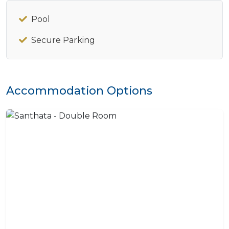
Pool
Secure Parking
Accommodation Options