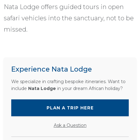
Nata Lodge offers guided tours in open
safari vehicles into the sanctuary, not to be
missed.
Experience Nata Lodge
We specialize in crafting bespoke itineraries. Want to
include
Nata Lodge
in your dream African holiday?
PLAN A TRIP HERE
Ask a Question