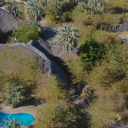
Previous
Nex