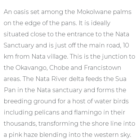
An oasis set among the Mokolwane palms
on the edge of the pans. It is ideally
situated close to the entrance to the Nata
Sanctuary and is just off the main road, 10
km from Nata village. This is the junction to
the Okavango, Chobe and Francistown
areas. The Nata River delta feeds the Sua
Pan in the Nata sanctuary and forms the
breeding ground for a host of water birds
including pelicans and flamingo in their
thousands, transforming the shore line into
a pink haze blending into the western sky.