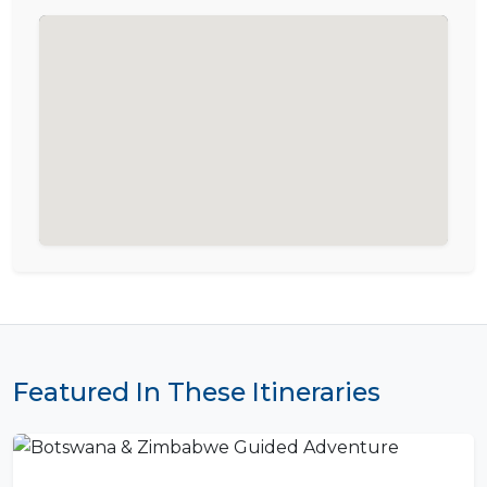
Featured In These Itineraries