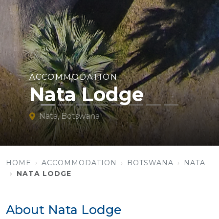
ACCOMMODATION
Nata Lodge
Nata, Botswana
HOME
ACCOMMODATION
BOTSWANA
NATA
NATA LODGE
About Nata Lodge