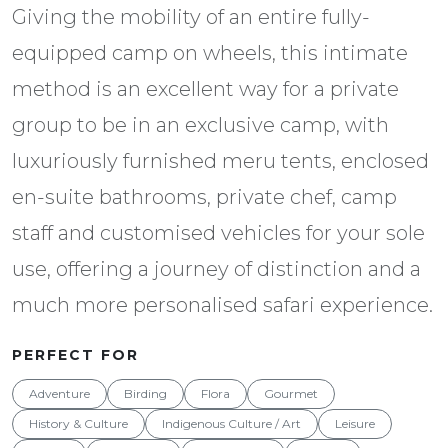
Giving the mobility of an entire fully-
equipped camp on wheels, this intimate
method is an excellent way for a private
group to be in an exclusive camp, with
luxuriously furnished meru tents, enclosed
en-suite bathrooms, private chef, camp
staff and customised vehicles for your sole
use, offering a journey of distinction and a
much more personalised safari experience.
PERFECT FOR
Adventure
Birding
Flora
Gourmet
History & Culture
Indigenous Culture / Art
Leisure