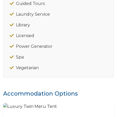
Guided Tours
Laundry Service
Library
Licensed
Power Generator
Spa
Vegetarian
Accommodation Options