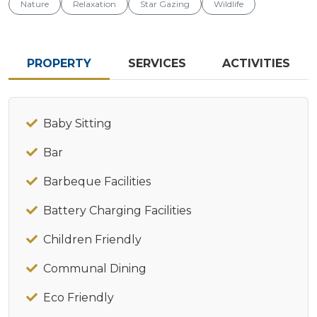
Nature
Relaxation
Star Gazing
Wildlife
PROPERTY
SERVICES
ACTIVITIES
Baby Sitting
Bar
Barbeque Facilities
Battery Charging Facilities
Children Friendly
Communal Dining
Eco Friendly