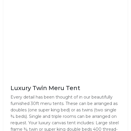
Luxury Twin Meru Tent
Every detail has been thought of in our beautifully
furnished 30ft meru tents. These can be arranged as
doubles (one super king bed) or as twins (two single
¾ beds). Single and triple rooms can be arranged on
request. Your luxury canvas tent includes: Large steel
frame ¾ twin or super king double beds 400 thread-