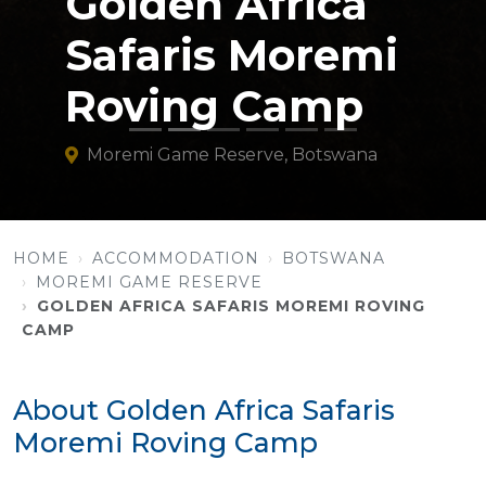
Golden Africa
Safaris Moremi
Roving Camp
Moremi Game Reserve, Botswana
HOME
ACCOMMODATION
BOTSWANA
MOREMI GAME RESERVE
GOLDEN AFRICA SAFARIS MOREMI ROVING
CAMP
About Golden Africa Safaris
Moremi Roving Camp