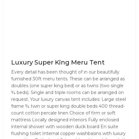
Luxury Super King Meru Tent
Every detail has been thought of in our beautifully
furnished 30ft meru tents. These can be arranged as
doubles (one super king bed) or as twins (two single
¾ beds). Single and triple rooms can be arranged on
request. Your luxury canvas tent includes: Large steel
frame ¾ twin or super king double beds 400 thread-
count cotton percale linen Choice of firm or soft
mattress Locally designed interiors Fully enclosed
internal shower with wooden duck board En suite
flushing toilet Internal copper washbasins with luxury