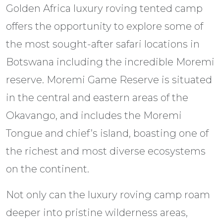
Golden Africa luxury roving tented camp
offers the opportunity to explore some of
the most sought-after safari locations in
Botswana including the incredible Moremi
reserve. Moremi Game Reserve is situated
in the central and eastern areas of the
Okavango, and includes the Moremi
Tongue and chief’s island, boasting one of
the richest and most diverse ecosystems
on the continent.
Not only can the luxury roving camp roam
deeper into pristine wilderness areas,