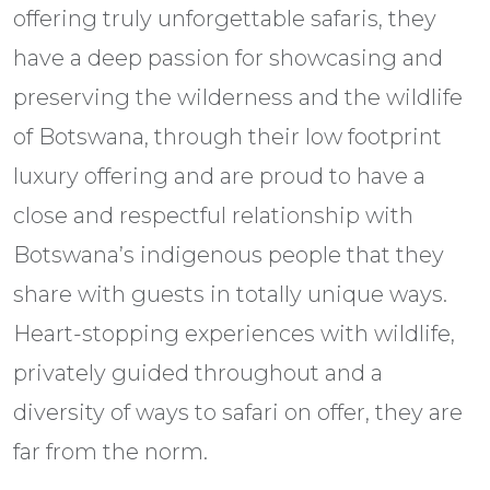
offering truly unforgettable safaris, they
have a deep passion for showcasing and
preserving the wilderness and the wildlife
of Botswana, through their low footprint
luxury offering and are proud to have a
close and respectful relationship with
Botswana’s indigenous people that they
share with guests in totally unique ways.
Heart-stopping experiences with wildlife,
privately guided throughout and a
diversity of ways to safari on offer, they are
far from the norm.