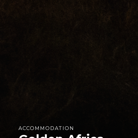
ACCOMMODATION