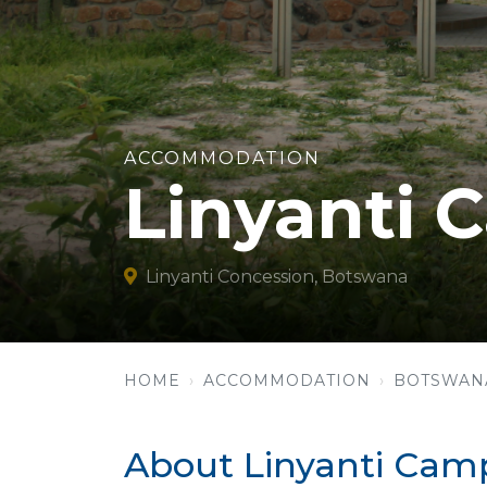
ACCOMMODATION
Linyanti 
Linyanti Concession, Botswana
HOME
ACCOMMODATION
BOTSWAN
About Linyanti Camp