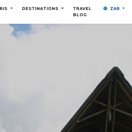
ARIS
DESTINATIONS
TRAVEL
ZAR
BLOG