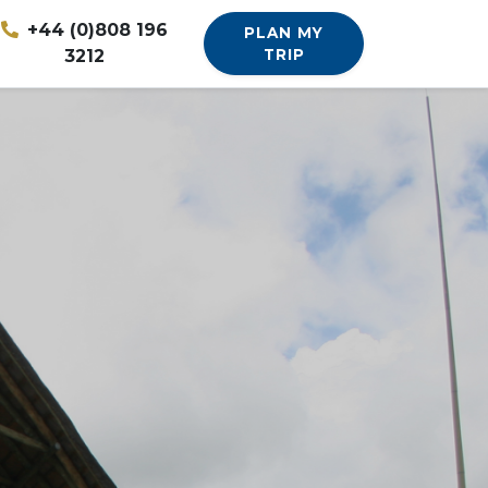
+44 (0)808 196
PLAN MY
3212
TRIP