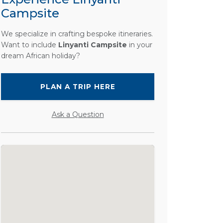
Campsite
We specialize in crafting bespoke itineraries.
Want to include
Linyanti Campsite
in your
dream African holiday?
PLAN A TRIP HERE
Ask a Question