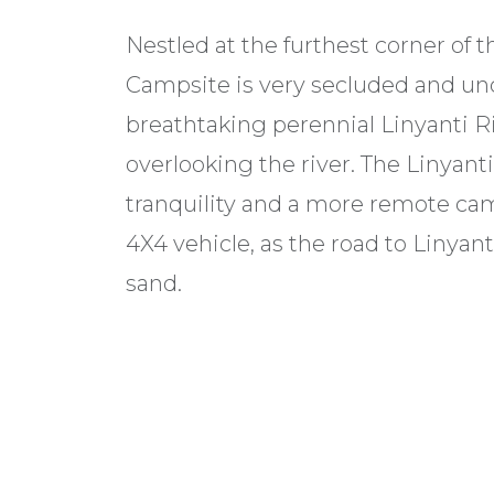
Nestled at the furthest corner of 
Campsite is very secluded and un
breathtaking perennial Linyanti Ri
overlooking the river. The Linyant
tranquility and a more remote cam
4X4 vehicle, as the road to Linyan
sand.