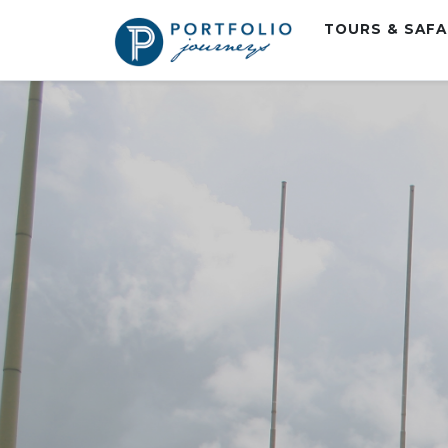
TOURS & SAF