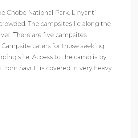
the Chobe National Park, Linyanti
crowded. The campsites lie along the
ver. There are five campsites
i Campsite caters for those seeking
ping site. Access to the camp is by
ti from Savuti is covered in very heavy