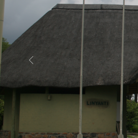
Previous