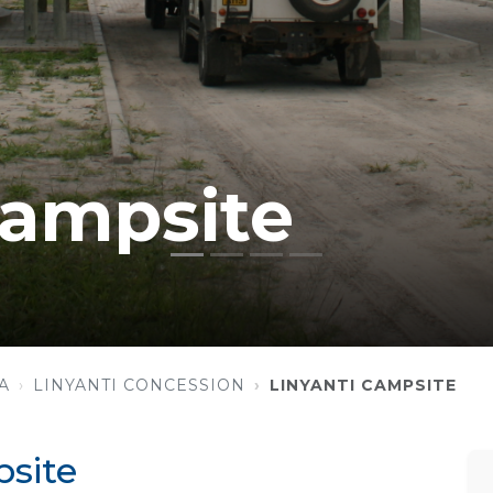
Campsite
A
LINYANTI CONCESSION
LINYANTI CAMPSITE
site