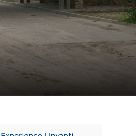
Experience Linyanti