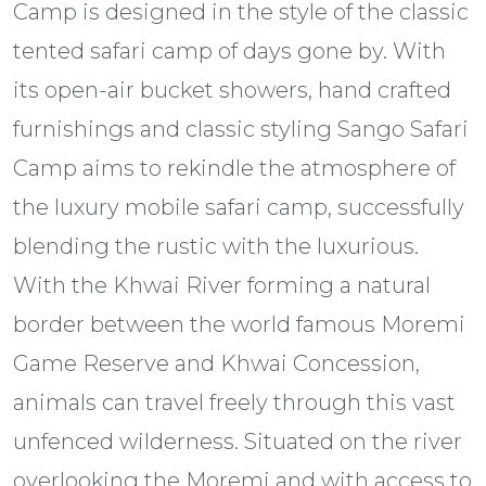
Camp is designed in the style of the classic
tented safari camp of days gone by. With
its open-air bucket showers, hand crafted
furnishings and classic styling Sango Safari
Camp aims to rekindle the atmosphere of
the luxury mobile safari camp, successfully
blending the rustic with the luxurious.
With the Khwai River forming a natural
border between the world famous Moremi
Game Reserve and Khwai Concession,
animals can travel freely through this vast
unfenced wilderness. Situated on the river
overlooking the Moremi and with access to