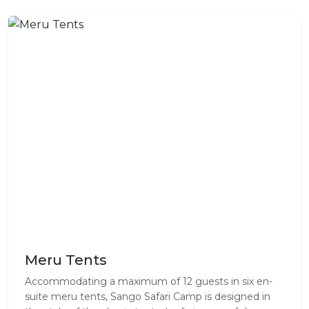
Meru Tents
Accommodating a maximum of 12 guests in six en-
suite meru tents, Sango Safari Camp is designed in