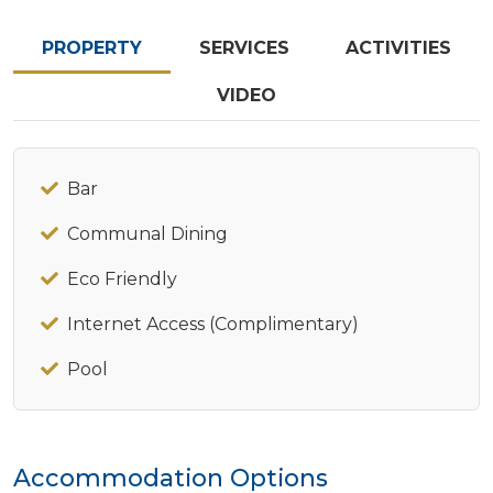
PROPERTY
SERVICES
ACTIVITIES
VIDEO
Bar
Communal Dining
Eco Friendly
Internet Access (Complimentary)
Pool
Accommodation Options