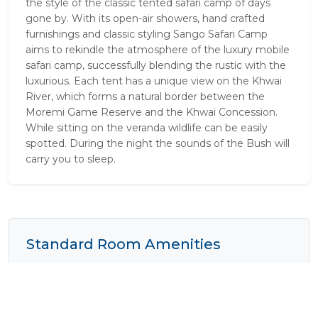
the style of the classic tented safari camp of days
gone by. With its open-air showers, hand crafted
furnishings and classic styling Sango Safari Camp
aims to rekindle the atmosphere of the luxury mobile
safari camp, successfully blending the rustic with the
luxurious. Each tent has a unique view on the Khwai
River, which forms a natural border between the
Moremi Game Reserve and the Khwai Concession.
While sitting on the veranda wildlife can be easily
spotted. During the night the sounds of the Bush will
carry you to sleep.
Standard Room Amenities
Balcony / Deck
Electrical Outlets
Fan
Lounge Area
Mosquito Nets
Outside Shower