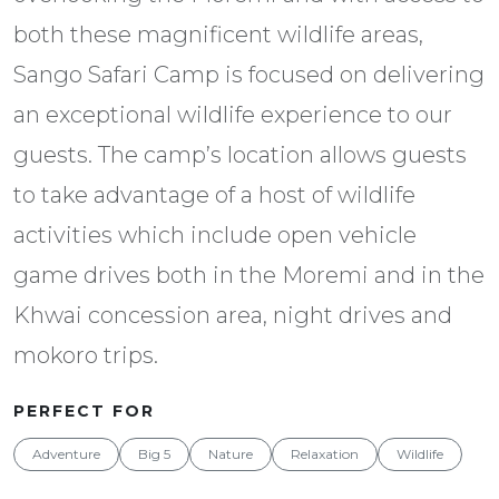
both these magnificent wildlife areas,
Sango Safari Camp is focused on delivering
an exceptional wildlife experience to our
guests. The camp’s location allows guests
to take advantage of a host of wildlife
activities which include open vehicle
game drives both in the Moremi and in the
Khwai concession area, night drives and
mokoro trips.
PERFECT FOR
Adventure
Big 5
Nature
Relaxation
Wildlife