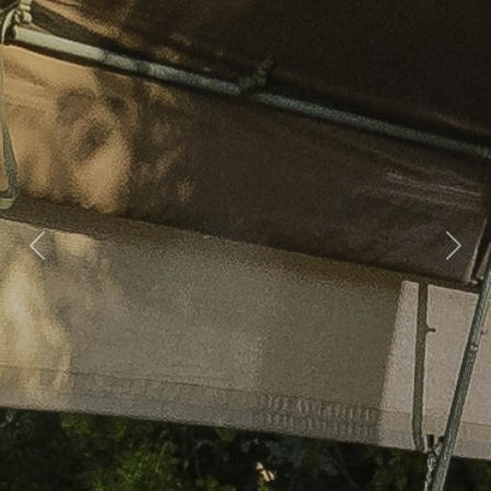
Previous
Nex