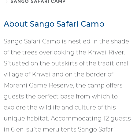
SANGO SAFARI CAMP
About Sango Safari Camp
Sango Safari Camp is nestled in the shade
of the trees overlooking the Khwai River.
Situated on the outskirts of the traditional
village of Khwai and on the border of
Moremi Game Reserve, the camp offers
guests the perfect base from which to
explore the wildlife and culture of this
unique habitat. Accommodating 12 guests
in 6 en-suite meru tents Sango Safari