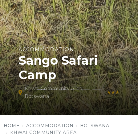
ACCOMMODATION
Sango Safari
Camp
Khwai Community Area,
★★★
Botswana
HOME
ACCOMMODATION
BOTSWANA
KHWAI COMMUNITY AREA