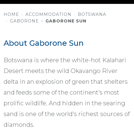
HOME
ACCOMMODATION
BOTSWANA
GABORONE
GABORONE SUN
About Gaborone Sun
Botswana is where the white-hot Kalahari
Desert meets the wild Okavango River
delta in an explosion of green that shelters
and feeds some of the continent's most
prolific wildlife. And hidden in the searing
sand is one of the world's richest sources of
diamonds.