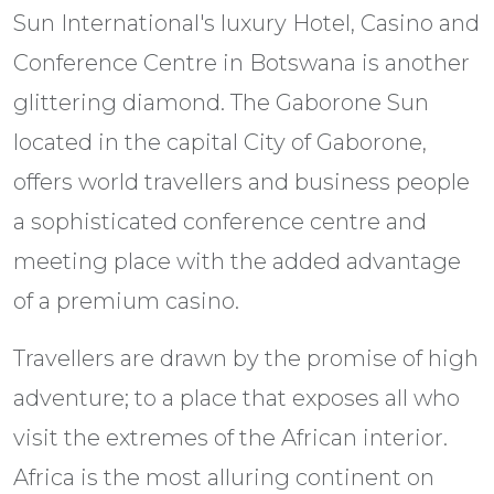
Sun International's luxury Hotel, Casino and
Conference Centre in Botswana is another
glittering diamond. The Gaborone Sun
located in the capital City of Gaborone,
offers world travellers and business people
a sophisticated conference centre and
meeting place with the added advantage
of a premium casino.
Travellers are drawn by the promise of high
adventure; to a place that exposes all who
visit the extremes of the African interior.
Africa is the most alluring continent on