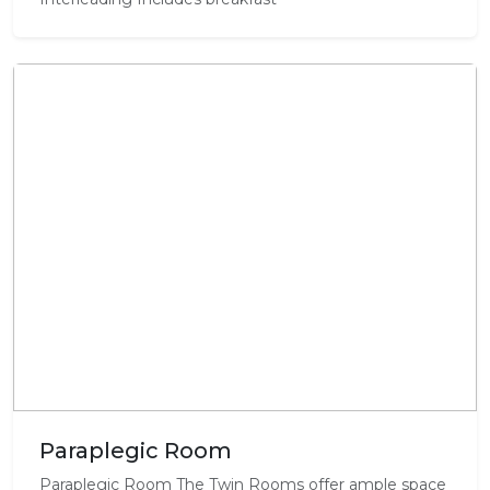
Paraplegic Room
Paraplegic Room The Twin Rooms offer ample space