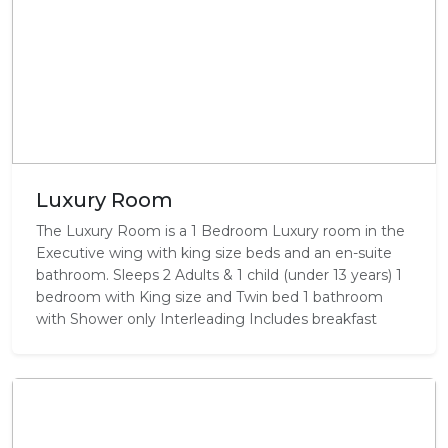
Luxury Room
The Luxury Room is a 1 Bedroom Luxury room in the
Executive wing with king size beds and an en-suite
bathroom. Sleeps 2 Adults & 1 child (under 13 years) 1
bedroom with King size and Twin bed 1 bathroom
with Shower only Interleading Includes breakfast