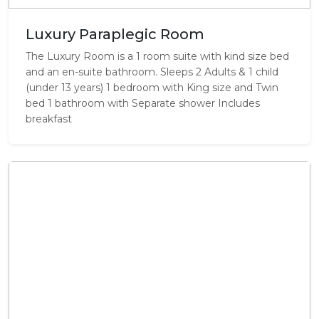
Luxury Paraplegic Room
The Luxury Room is a 1 room suite with kind size bed
and an en-suite bathroom. Sleeps 2 Adults & 1 child
(under 13 years) 1 bedroom with King size and Twin
bed 1 bathroom with Separate shower Includes
breakfast