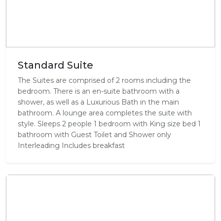
Standard Suite
The Suites are comprised of 2 rooms including the
bedroom. There is an en-suite bathroom with a
shower, as well as a Luxurious Bath in the main
bathroom. A lounge area completes the suite with
style. Sleeps 2 people 1 bedroom with King size bed 1
bathroom with Guest Toilet and Shower only
Interleading Includes breakfast