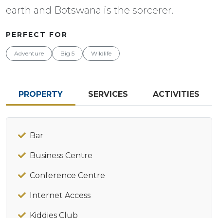
earth and Botswana is the sorcerer.
PERFECT FOR
Adventure
Big 5
Wildlife
PROPERTY
SERVICES
ACTIVITIES
Bar
Business Centre
Conference Centre
Internet Access
Kiddies Club