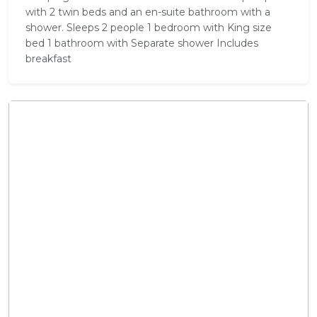
with 2 twin beds and an en-suite bathroom with a
shower. Sleeps 2 people 1 bedroom with King size
bed 1 bathroom with Separate shower Includes
breakfast