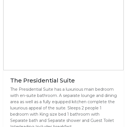
The Presidential Suite
The Presidential Suite has a luxurious main bedroom
with en-suite bathroom. A separate lounge and dining
area as well as a fully equipped kitchen complete the
luxurious appeal of the suite. Sleeps 2 people 1
bedroom with King size bed 1 bathroom with
Separate bath and Separate shower and Guest Toilet
Interleading Includes breakfast