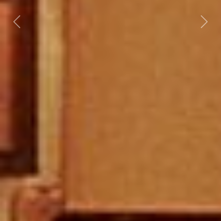
Previous
Nex