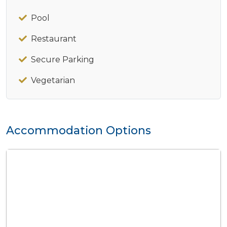
Pool
Restaurant
Secure Parking
Vegetarian
Accommodation Options