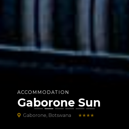
ACCOMMODATION
Gaborone Sun
Gaborone, Botswana
★★★★