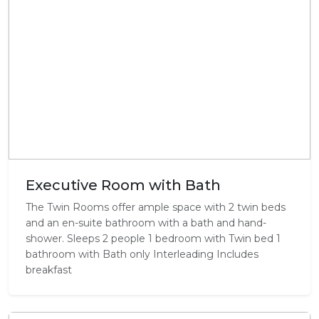
Executive Room with Bath
The Twin Rooms offer ample space with 2 twin beds
and an en-suite bathroom with a bath and hand-
shower. Sleeps 2 people 1 bedroom with Twin bed 1
bathroom with Bath only Interleading Includes
breakfast