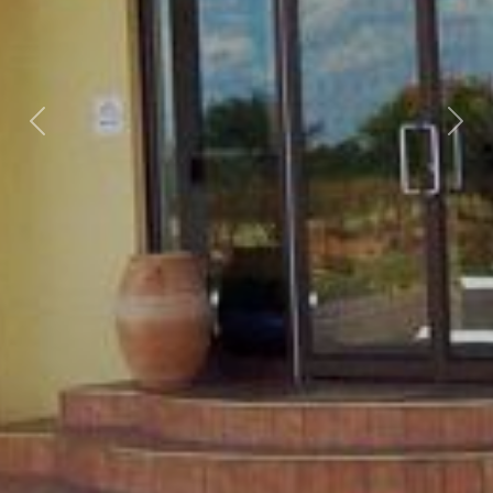
Previous
Nex