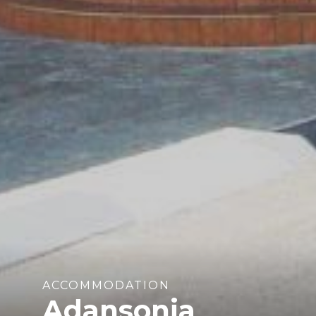
ACCOMMODATION
Adansonia