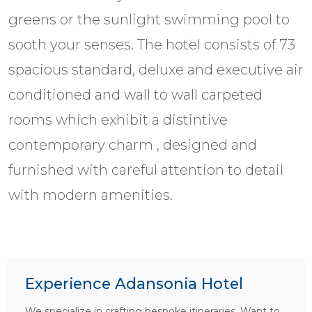
greens or the sunlight swimming pool to
sooth your senses. The hotel consists of 73
spacious standard, deluxe and executive air
conditioned and wall to wall carpeted
rooms which exhibit a distintive
contemporary charm , designed and
furnished with careful attention to detail
with modern amenities.
Experience Adansonia Hotel
We specialize in crafting bespoke itineraries. Want to