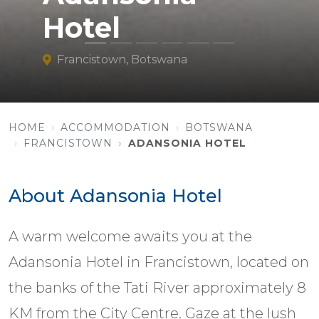
Hotel
Francistown, Botswana
HOME
ACCOMMODATION
BOTSWANA
FRANCISTOWN
ADANSONIA HOTEL
About Adansonia Hotel
A warm welcome awaits you at the
Adansonia Hotel in Francistown, located on
the banks of the Tati River approximately 8
KM from the City Centre. Gaze at the lush