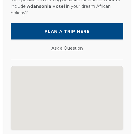
include
Adansonia Hotel
in your dream African
holiday?
PLAN A TRIP HERE
Ask a Question